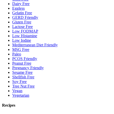
Dairy Free
Eggless
Gelatin Free
GERD Friendly
Gluten Free
Lactose Free
Low FODMAP
Low Histamine
Low Iodine
Mediterranean Diet Friendly
MSG Free
Paleo
PCOS Friendly
Peanut Free
Pregnancy Friendly
Sesame Free
Shellfish Free
Soy Free
Tree Nut Free
Vegan
Vegetarian
Recipes