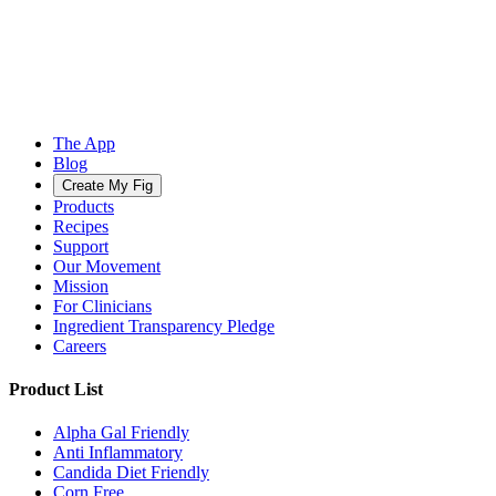
The App
Blog
Create My Fig
Products
Recipes
Support
Our Movement
Mission
For Clinicians
Ingredient Transparency Pledge
Careers
Product List
Alpha Gal Friendly
Anti Inflammatory
Candida Diet Friendly
Corn Free