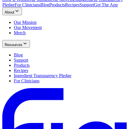
Pledge
For Clinicians
Blog
Products
Recipes
Support
Get The App
About
Our Mission
Our Movement
Merch
Resources
Blog
Support
Products
Recipes
Ingredient Transparency Pledge
For Clinicians