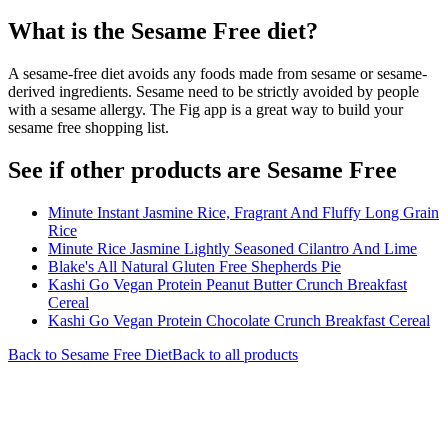
What is the
Sesame Free
diet?
A sesame-free diet avoids any foods made from sesame or sesame-
derived ingredients. Sesame need to be strictly avoided by people
with a sesame allergy. The Fig app is a great way to build your
sesame free shopping list.
See if other products are Sesame Free
Minute Instant Jasmine Rice, Fragrant And Fluffy Long Grain
Rice
Minute Rice Jasmine Lightly Seasoned Cilantro And Lime
Blake's All Natural Gluten Free Shepherds Pie
Kashi Go Vegan Protein Peanut Butter Crunch Breakfast
Cereal
Kashi Go Vegan Protein Chocolate Crunch Breakfast Cereal
Back to
Sesame Free
Diet
Back to all products