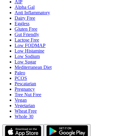
AIP
Alpha Gal
Anti Inflammatory
Dairy Free
Eggless
Gluten Free
Gut Friendly
Lactose Free
Low FODMAP
Low Histamine
Low Sodium
Low Sugar
Mediterranean Diet
Paleo
PCOS
Pescatarian
Pregnancy
Tree Nut Free
Vegan
Vegetarian
Wheat Free
Whole 30