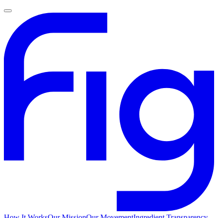
How It Works
Our Mission
Our Movement
Ingredient Transparency