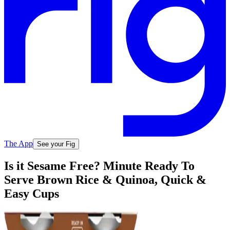
The App
See your Fig
Is it Sesame Free? Minute Ready To
Serve Brown Rice & Quinoa, Quick &
Easy Cups