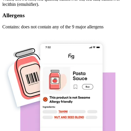
lecithin (emulsifier).
Allergens
Contains: does not contain any of the 9 major allergens