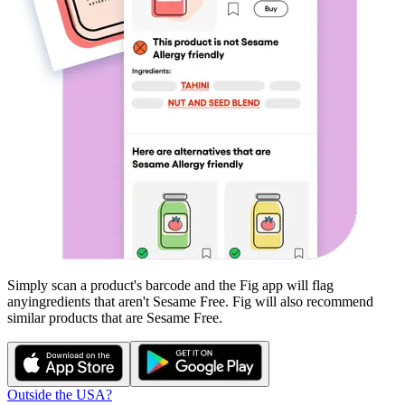
Simply scan a product's barcode and the Fig app will flag
any
ingredients that aren't
Sesame Free
. Fig will also recommend
similar products that are
Sesame Free
.
Outside the USA?