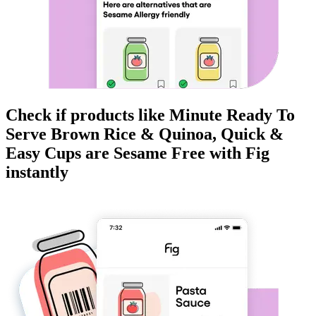
Check if products like
Minute Ready To
Serve Brown Rice & Quinoa, Quick &
Easy Cups
are
Sesame Free
with Fig
instantly