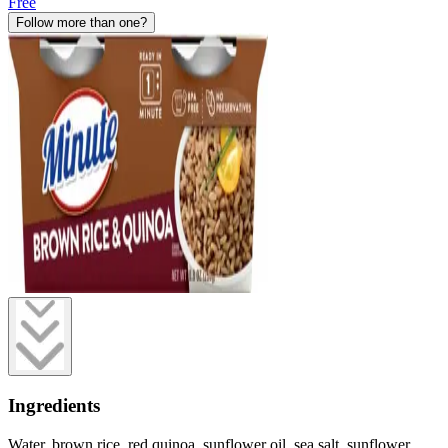
Free
Follow more than one?
Ingredients
Water, brown rice, red quinoa, sunflower oil, sea salt, sunflower