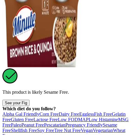
This product is likely
Sesame Free
.
See your Fig
Which diet do you follow?
Alpha Gal Friendly
Corn Free
Dairy Free
Eggless
Fish Free
Gelatin
Free
Gluten Free
Lactose Free
Low FODMAP
Low Histamine
MSG
Free
Paleo
Peanut Free
Pescatarian
Pregnancy Friendly
Sesame
Free
Shellfish Free
Soy Free
Tree Nut Free
Vegan
Vegetarian
Wheat