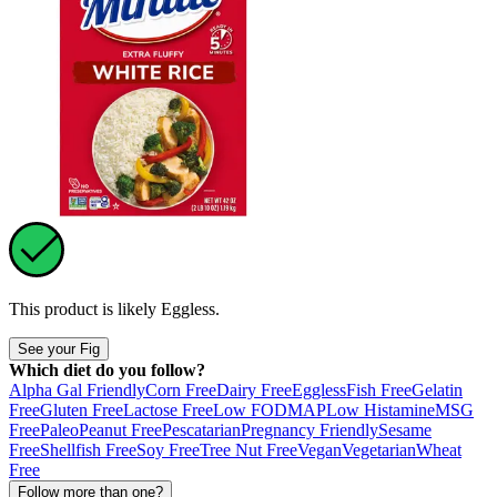
This product is likely
Eggless
.
See your Fig
Which diet do you follow?
Alpha Gal Friendly
Corn Free
Dairy Free
Eggless
Fish Free
Gelatin
Free
Gluten Free
Lactose Free
Low FODMAP
Low Histamine
MSG
Free
Paleo
Peanut Free
Pescatarian
Pregnancy Friendly
Sesame
Free
Shellfish Free
Soy Free
Tree Nut Free
Vegan
Vegetarian
Wheat
Free
Follow more than one?