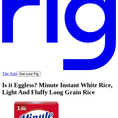
The App
See your Fig
Is it Eggless? Minute Instant White Rice,
Light And Fluffy Long Grain Rice