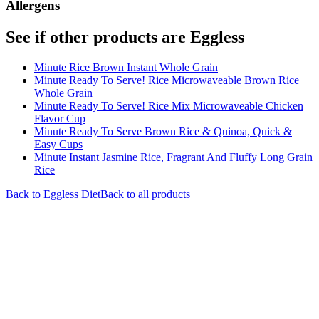
Allergens
See if other products are Eggless
Minute Rice Brown Instant Whole Grain
Minute Ready To Serve! Rice Microwaveable Brown Rice
Whole Grain
Minute Ready To Serve! Rice Mix Microwaveable Chicken
Flavor Cup
Minute Ready To Serve Brown Rice & Quinoa, Quick &
Easy Cups
Minute Instant Jasmine Rice, Fragrant And Fluffy Long Grain
Rice
Back to
Eggless
Diet
Back to all products