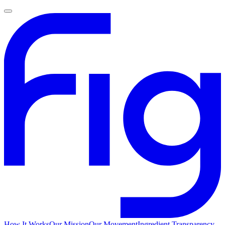
How It Works
Our Mission
Our Movement
Ingredient Transparency