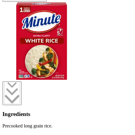
Ingredients
Precooked long grain rice.