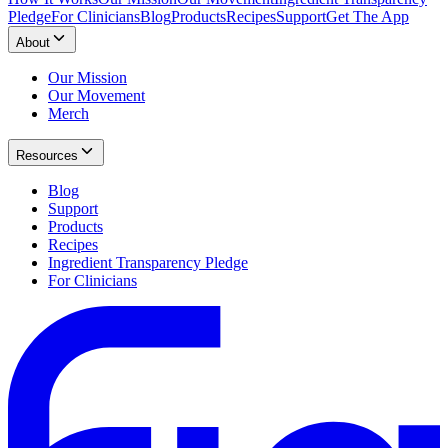
Pledge
For Clinicians
Blog
Products
Recipes
Support
Get The App
About
Our Mission
Our Movement
Merch
Resources
Blog
Support
Products
Recipes
Ingredient Transparency Pledge
For Clinicians