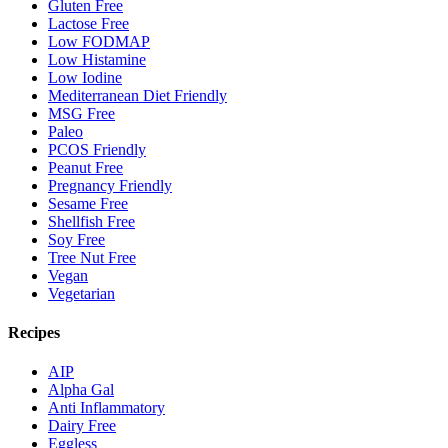
Gluten Free
Lactose Free
Low FODMAP
Low Histamine
Low Iodine
Mediterranean Diet Friendly
MSG Free
Paleo
PCOS Friendly
Peanut Free
Pregnancy Friendly
Sesame Free
Shellfish Free
Soy Free
Tree Nut Free
Vegan
Vegetarian
Recipes
AIP
Alpha Gal
Anti Inflammatory
Dairy Free
Eggless