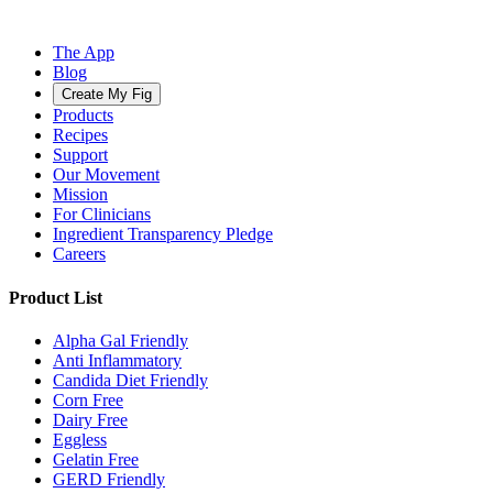
The App
Blog
Create My Fig
Products
Recipes
Support
Our Movement
Mission
For Clinicians
Ingredient Transparency Pledge
Careers
Product List
Alpha Gal Friendly
Anti Inflammatory
Candida Diet Friendly
Corn Free
Dairy Free
Eggless
Gelatin Free
GERD Friendly