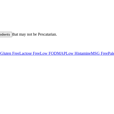
that may not be
Pescatarian
.
redients
e
Gluten Free
Lactose Free
Low FODMAP
Low Histamine
MSG Free
Pal