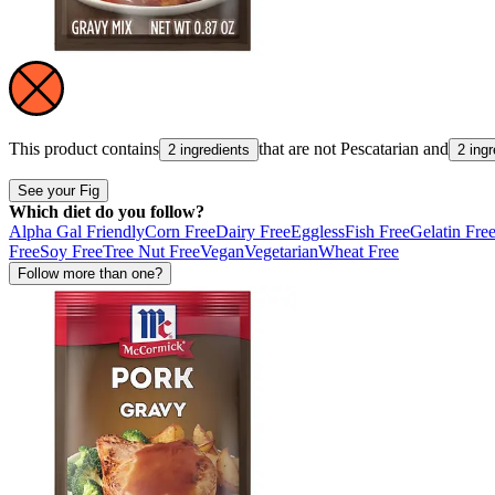
This product contains
that are not
Pescatarian
and
2 ingredients
2 ing
See your Fig
Which diet do you follow?
Alpha Gal Friendly
Corn Free
Dairy Free
Eggless
Fish Free
Gelatin Fre
Free
Soy Free
Tree Nut Free
Vegan
Vegetarian
Wheat Free
Follow more than one?