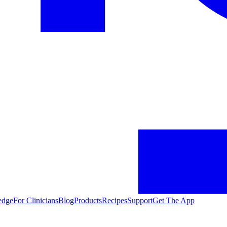
edge
For Clinicians
Blog
Products
Recipes
Support
Get The App