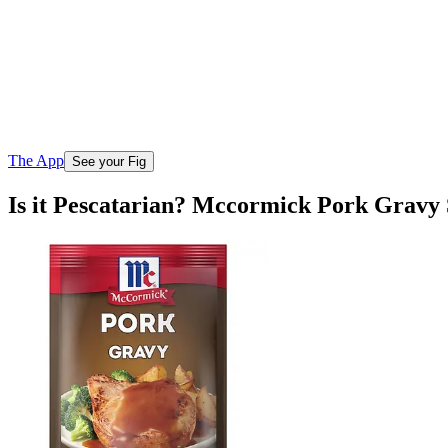
The App
See your Fig
Is it Pescatarian? Mccormick Pork Gravy