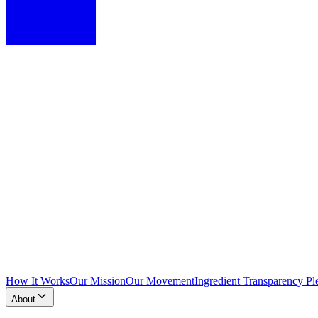
How It Works
Our Mission
Our Movement
Ingredient Transparency Pl
About