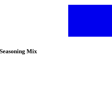
 Seasoning Mix