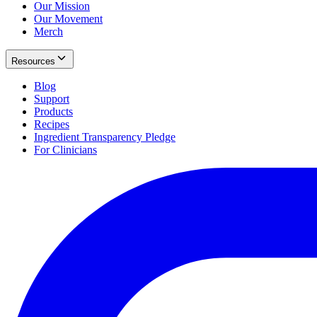
Our Mission
Our Movement
Merch
Resources
Blog
Support
Products
Recipes
Ingredient Transparency Pledge
For Clinicians