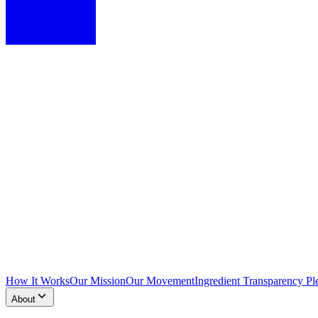
How It Works
Our Mission
Our Movement
Ingredient Transparency Pl
About