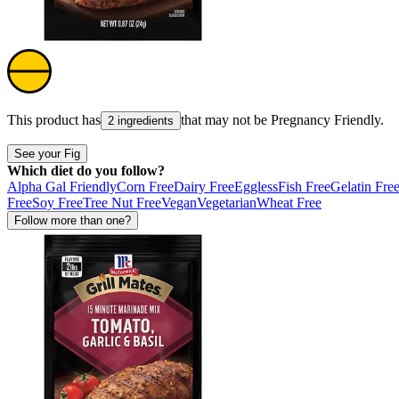
This product has
that may not be
Pregnancy Friendly
.
2 ingredients
See your Fig
Which diet do you follow?
Alpha Gal Friendly
Corn Free
Dairy Free
Eggless
Fish Free
Gelatin Fre
Free
Soy Free
Tree Nut Free
Vegan
Vegetarian
Wheat Free
Follow more than one?