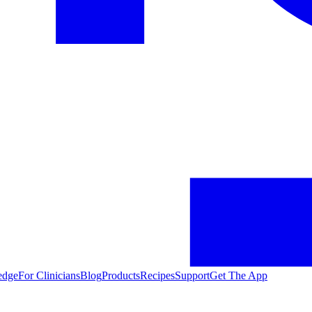
edge
For Clinicians
Blog
Products
Recipes
Support
Get The App