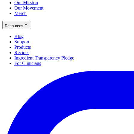
Our Mission
Our Movement
Merch
Resources
Blog
Support
Products
Recipes
Ingredient Transparency Pledge
For Clinicians