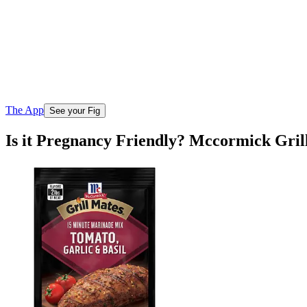
The App
See your Fig
Is it Pregnancy Friendly? Mccormick Gril