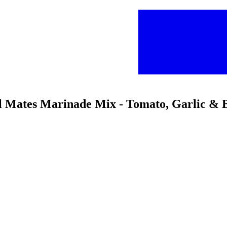
l Mates Marinade Mix - Tomato, Garlic & B