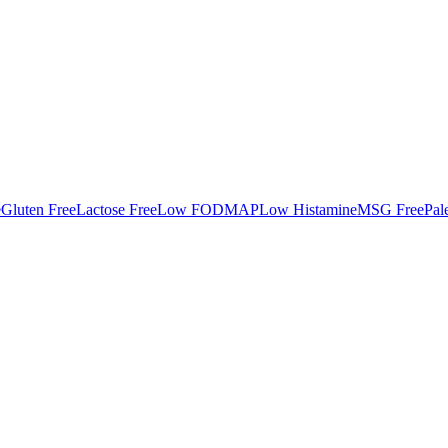
e
Gluten Free
Lactose Free
Low FODMAP
Low Histamine
MSG Free
Pal