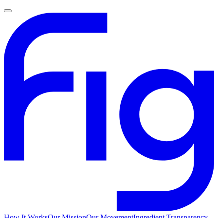
How It Works
Our Mission
Our Movement
Ingredient Transparency