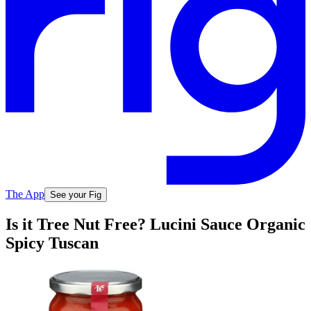
The App
See your Fig
Is it Tree Nut Free? Lucini Sauce Organic
Spicy Tuscan