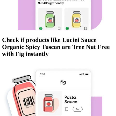
Check if products like
Lucini Sauce
Organic Spicy Tuscan
are
Tree Nut Free
with Fig instantly