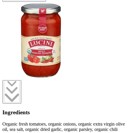
Ingredients
Organic fresh tomatoes, organic onions, organic extra virgin olive
oil, sea salt, organic dried garlic, organic parsley, organic chili