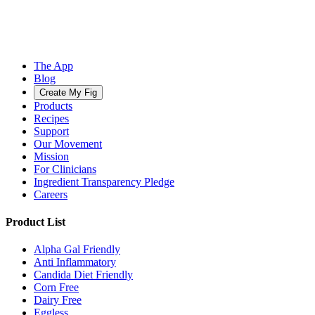
The App
Blog
Create My Fig
Products
Recipes
Support
Our Movement
Mission
For Clinicians
Ingredient Transparency Pledge
Careers
Product List
Alpha Gal Friendly
Anti Inflammatory
Candida Diet Friendly
Corn Free
Dairy Free
Eggless