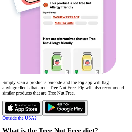
Simply scan a product's barcode and the Fig app will flag
any
ingredients that aren't
Tree Nut Free
. Fig will also recommend
similar products that are
Tree Nut Free
.
Outside the USA?
What is the
Tree Nut Free
diet?