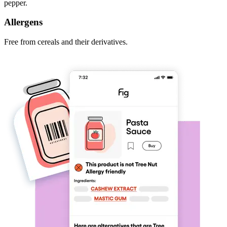
pepper.
Allergens
Free from cereals and their derivatives.