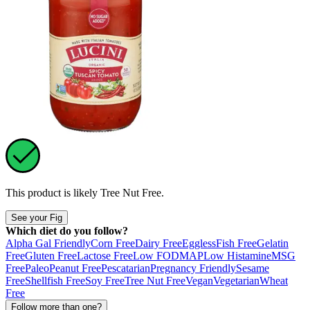
This product is likely
Tree Nut Free
.
See your Fig
Which diet do you follow?
Alpha Gal Friendly
Corn Free
Dairy Free
Eggless
Fish Free
Gelatin
Free
Gluten Free
Lactose Free
Low FODMAP
Low Histamine
MSG
Free
Paleo
Peanut Free
Pescatarian
Pregnancy Friendly
Sesame
Free
Shellfish Free
Soy Free
Tree Nut Free
Vegan
Vegetarian
Wheat
Free
Follow more than one?