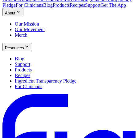
Pledge
For Clinicians
Blog
Products
Recipes
Support
Get The App
About
Our Mission
Our Movement
Merch
Resources
Blog
Support
Products
Recipes
Ingredient Transparency Pledge
For Clinicians