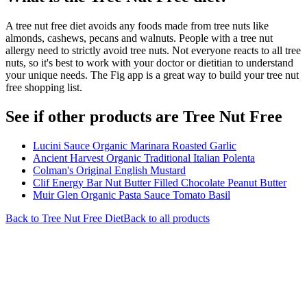
A tree nut free diet avoids any foods made from tree nuts like
almonds, cashews, pecans and walnuts. People with a tree nut
allergy need to strictly avoid tree nuts. Not everyone reacts to all tree
nuts, so it's best to work with your doctor or dietitian to understand
your unique needs. The Fig app is a great way to build your tree nut
free shopping list.
See if other products are Tree Nut Free
Lucini Sauce Organic Marinara Roasted Garlic
Ancient Harvest Organic Traditional Italian Polenta
Colman's Original English Mustard
Clif Energy Bar Nut Butter Filled Chocolate Peanut Butter
Muir Glen Organic Pasta Sauce Tomato Basil
Back to
Tree Nut Free
Diet
Back to all products