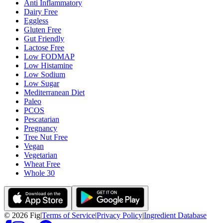
Anti Inflammatory
Dairy Free
Eggless
Gluten Free
Gut Friendly
Lactose Free
Low FODMAP
Low Histamine
Low Sodium
Low Sugar
Mediterranean Diet
Paleo
PCOS
Pescatarian
Pregnancy
Tree Nut Free
Vegan
Vegetarian
Wheat Free
Whole 30
©
2026
Fig
|
Terms of Service
|
Privacy Policy
|
Ingredient Database