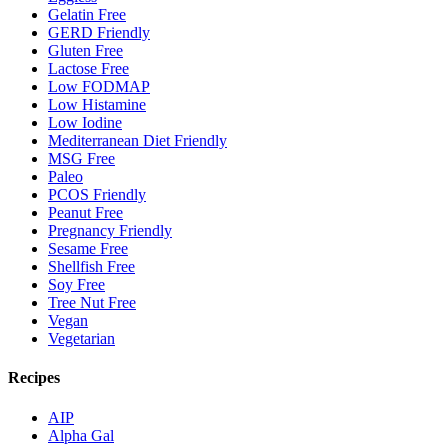
Gelatin Free
GERD Friendly
Gluten Free
Lactose Free
Low FODMAP
Low Histamine
Low Iodine
Mediterranean Diet Friendly
MSG Free
Paleo
PCOS Friendly
Peanut Free
Pregnancy Friendly
Sesame Free
Shellfish Free
Soy Free
Tree Nut Free
Vegan
Vegetarian
Recipes
AIP
Alpha Gal