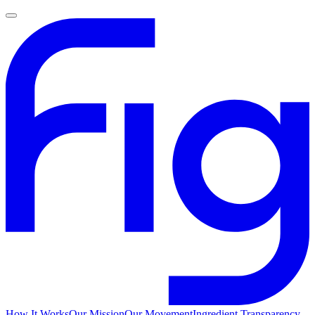
How It Works
Our Mission
Our Movement
Ingredient Transparency