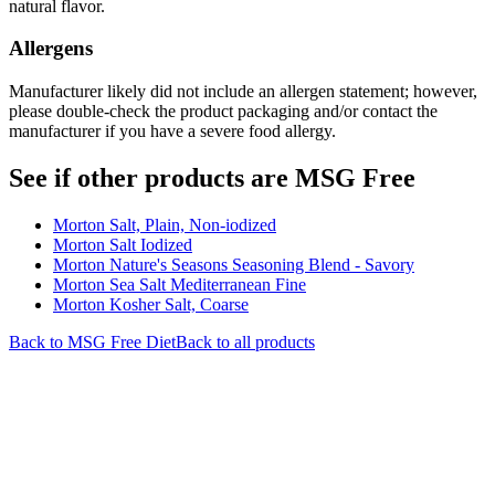
natural flavor.
Allergens
Manufacturer likely did not include an allergen statement; however,
please double-check the product packaging and/or contact the
manufacturer if you have a severe food allergy.
See if other products are MSG Free
Morton Salt, Plain, Non-iodized
Morton Salt Iodized
Morton Nature's Seasons Seasoning Blend - Savory
Morton Sea Salt Mediterranean Fine
Morton Kosher Salt, Coarse
Back to
MSG Free
Diet
Back to all products