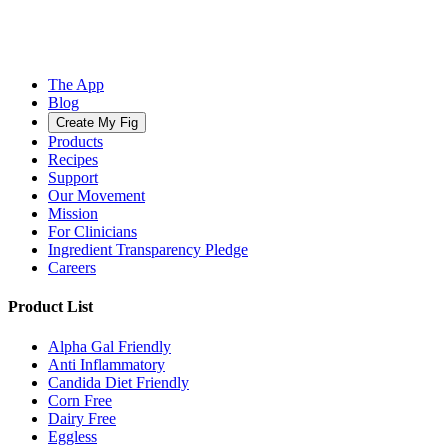
The App
Blog
Create My Fig
Products
Recipes
Support
Our Movement
Mission
For Clinicians
Ingredient Transparency Pledge
Careers
Product List
Alpha Gal Friendly
Anti Inflammatory
Candida Diet Friendly
Corn Free
Dairy Free
Eggless