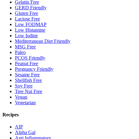
Gelatin Free
GERD Friendly
Gluten Free
Lactose Free
Low FODMAP
Low Histamine
Low Iodine
Mediterranean Diet Friendly
MSG Free
Paleo
PCOS Friendly
Peanut Free
Pregnancy Friendly
Sesame Free
Shellfish Free
Soy Free
Tree Nut Free
Vegan
Vegetarian
Recipes
AIP
Alpha Gal
Anti Inflammatory