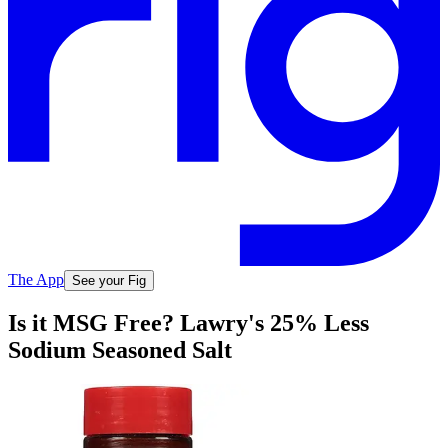
The App
See your Fig
Is it MSG Free? Lawry's 25% Less
Sodium Seasoned Salt