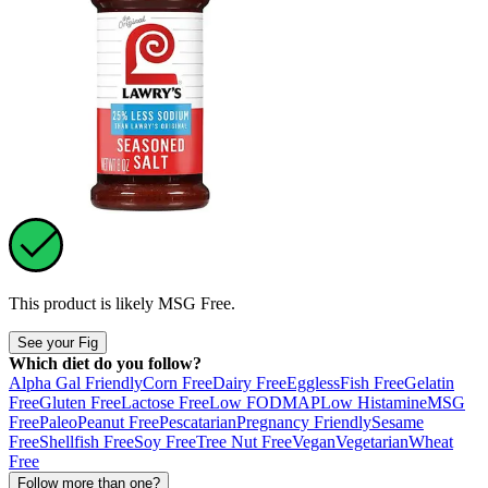
This product is likely
MSG Free
.
See your Fig
Which diet do you follow?
Alpha Gal Friendly
Corn Free
Dairy Free
Eggless
Fish Free
Gelatin
Free
Gluten Free
Lactose Free
Low FODMAP
Low Histamine
MSG
Free
Paleo
Peanut Free
Pescatarian
Pregnancy Friendly
Sesame
Free
Shellfish Free
Soy Free
Tree Nut Free
Vegan
Vegetarian
Wheat
Free
Follow more than one?