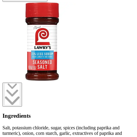
Ingredients
Salt, potassium chloride, sugar, spices (including paprika and
turmeric), onion, corn starch, garlic, extractives of paprika and