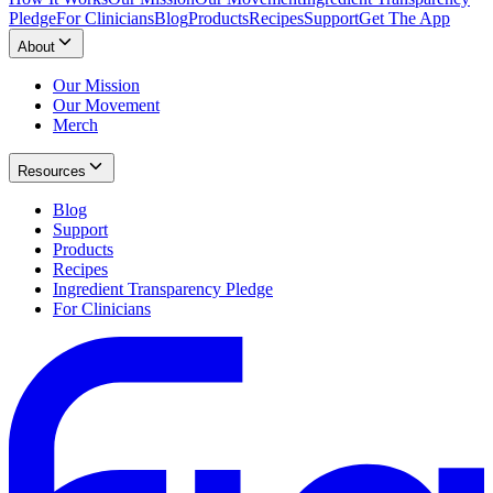
Pledge
For Clinicians
Blog
Products
Recipes
Support
Get The App
About
Our Mission
Our Movement
Merch
Resources
Blog
Support
Products
Recipes
Ingredient Transparency Pledge
For Clinicians