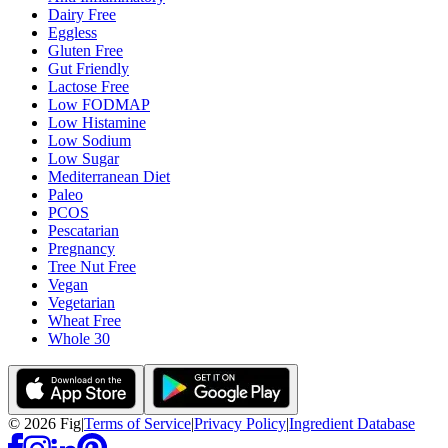
Dairy Free
Eggless
Gluten Free
Gut Friendly
Lactose Free
Low FODMAP
Low Histamine
Low Sodium
Low Sugar
Mediterranean Diet
Paleo
PCOS
Pescatarian
Pregnancy
Tree Nut Free
Vegan
Vegetarian
Wheat Free
Whole 30
©
2026
Fig
|
Terms of Service
|
Privacy Policy
|
Ingredient Database