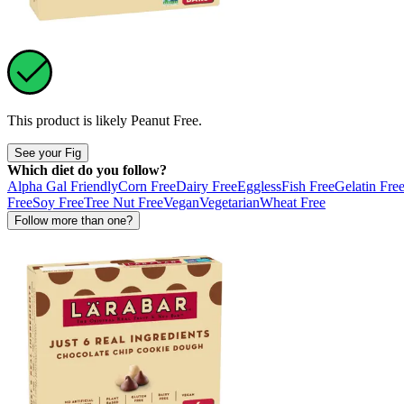
This product is likely
Peanut Free
.
See your Fig
Which diet do you follow?
Alpha Gal Friendly
Corn Free
Dairy Free
Eggless
Fish Free
Gelatin Fre
Free
Soy Free
Tree Nut Free
Vegan
Vegetarian
Wheat Free
Follow more than one?