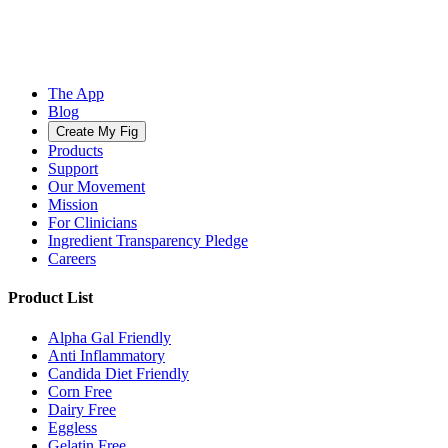
The App
Blog
Create My Fig
Products
Support
Our Movement
Mission
For Clinicians
Ingredient Transparency Pledge
Careers
Product List
Alpha Gal Friendly
Anti Inflammatory
Candida Diet Friendly
Corn Free
Dairy Free
Eggless
Gelatin Free