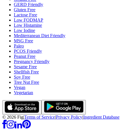
GERD Friendly
Gluten Free
Lactose Free
Low FODMAP
Low Histamine
Low Iodine
Mediterranean Diet Friendly
MSG Free
Paleo
PCOS Friendly
Peanut Free
Pregnancy Friendly
Sesame Free
Shellfish Free
Soy Free
Tree Nut Free
Vegan
Vegetarian
©
2026
Fig
|
Terms of Service
|
Privacy Policy
|
Ingredient Database