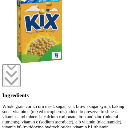
Ingredients
Whole grain corn, corn meal, sugar, salt, brown sugar syrup, baking
soda, vitamin e (mixed tocopherols) added to preserve freshness.
vitamins and minerals: calcium carbonate, iron and zinc (mineral
nutrients), vitamin c (sodium ascorbate), a b vitamin (niacinamide),
vitamin b6 (pyridoxine hydrochloride), vitamin b1 (thiamin