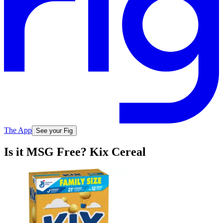
The App
See your Fig
Is it MSG Free? Kix Cereal