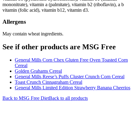
mononitrate), vitamin a (palmitate), vitamin b2 (riboflavin), a b
vitamin (folic acid), vitamin b12, vitamin d3.
Allergens
May contain wheat ingredients.
See if other products are MSG Free
General Mills Corn Chex Gluten Free Oven Toasted Corn
Cereal
Golden Grahams Cereal
General Mills Reese’s Puffs Cluster Crunch Corn Cereal
Toast Crunch Cinnagraham Cereal
General Mills Limited Edition Strawberry Banana Cheerios
Back to
MSG Free
Diet
Back to all products