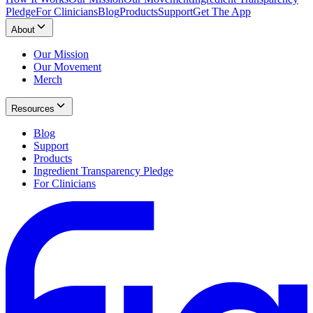
Pledge
For Clinicians
Blog
Products
Support
Get The App
About
Our Mission
Our Movement
Merch
Resources
Blog
Support
Products
Ingredient Transparency Pledge
For Clinicians