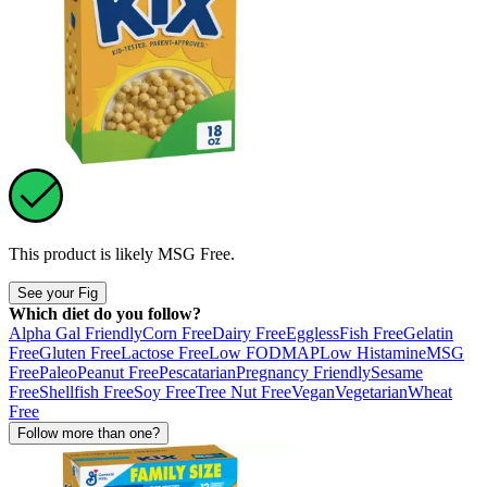
This product is likely
MSG Free
.
See your Fig
Which diet do you follow?
Alpha Gal Friendly
Corn Free
Dairy Free
Eggless
Fish Free
Gelatin
Free
Gluten Free
Lactose Free
Low FODMAP
Low Histamine
MSG
Free
Paleo
Peanut Free
Pescatarian
Pregnancy Friendly
Sesame
Free
Shellfish Free
Soy Free
Tree Nut Free
Vegan
Vegetarian
Wheat
Free
Follow more than one?