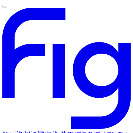
How It Works
Our Mission
Our Movement
Ingredient Transparency