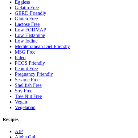
Eggless
Gelatin Free
GERD Friendly
Gluten Free
Lactose Free
Low FODMAP
Low Histamine
Low Iodine
Mediterranean Diet Friendly
MSG Free
Paleo
PCOS Friendly
Peanut Free
Pregnancy Friendly
Sesame Free
Shellfish Free
Soy Free
Tree Nut Free
Vegan
Vegetarian
Recipes
AIP
Alpha Gal