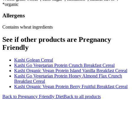
*organic
Allergens
Contains wheat ingredients
See if other products are Pregnancy
Friendly
Kashi Golean Cereal
Kashi Go Vegetarian Protein Crunch Breakfast Cereal
Kashi Organic Vegan Protein Island Vanilla Breakfast Cereal
Kashi Go Vegetarian Protein Honey Almond Flax Crunch
Breakfast Cereal
Kashi Organic Vegan Protein Berry Fruitful Breakfast Cereal
Back to
Pregnancy Friendly
Diet
Back to all products