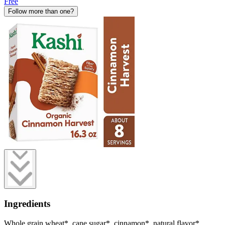
Free
Follow more than one?
Ingredients
Whole grain wheat*, cane sugar*, cinnamon*, natural flavor*.