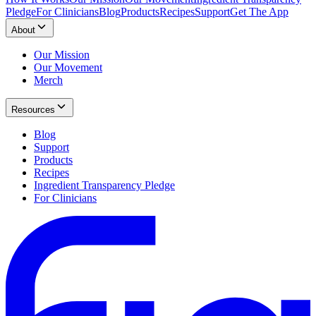
Pledge
For Clinicians
Blog
Products
Recipes
Support
Get The App
About
Our Mission
Our Movement
Merch
Resources
Blog
Support
Products
Recipes
Ingredient Transparency Pledge
For Clinicians