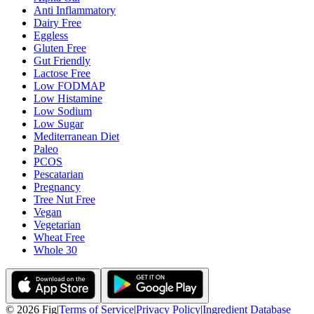
Anti Inflammatory
Dairy Free
Eggless
Gluten Free
Gut Friendly
Lactose Free
Low FODMAP
Low Histamine
Low Sodium
Low Sugar
Mediterranean Diet
Paleo
PCOS
Pescatarian
Pregnancy
Tree Nut Free
Vegan
Vegetarian
Wheat Free
Whole 30
©
2026
Fig
|
Terms of Service
|
Privacy Policy
|
Ingredient Database