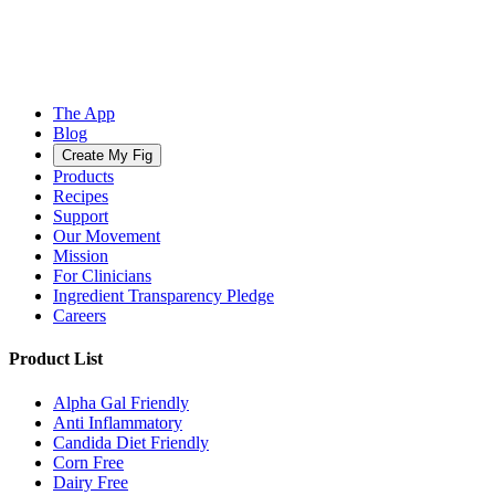
The App
Blog
Create My Fig
Products
Recipes
Support
Our Movement
Mission
For Clinicians
Ingredient Transparency Pledge
Careers
Product List
Alpha Gal Friendly
Anti Inflammatory
Candida Diet Friendly
Corn Free
Dairy Free