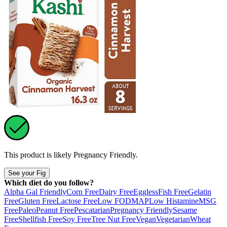
This product is likely
Pregnancy Friendly
.
See your Fig
Which diet do you follow?
Alpha Gal Friendly
Corn Free
Dairy Free
Eggless
Fish Free
Gelatin
Free
Gluten Free
Lactose Free
Low FODMAP
Low Histamine
MSG
Free
Paleo
Peanut Free
Pescatarian
Pregnancy Friendly
Sesame
Free
Shellfish Free
Soy Free
Tree Nut Free
Vegan
Vegetarian
Wheat