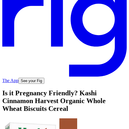
The App
See your Fig
Is it Pregnancy Friendly? Kashi
Cinnamon Harvest Organic Whole
Wheat Biscuits Cereal