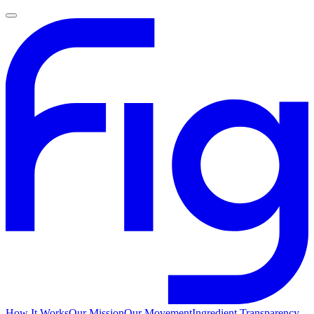
How It Works
Our Mission
Our Movement
Ingredient Transparency