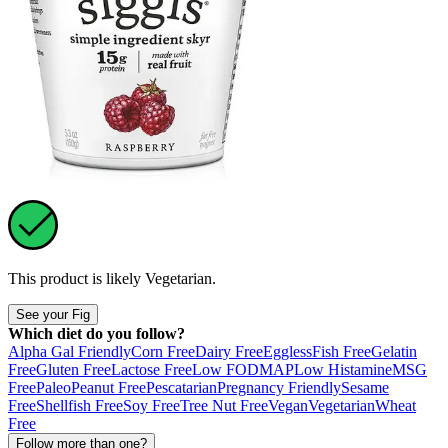
This product is likely
Vegetarian
.
See your Fig
Which diet do you follow?
Alpha Gal Friendly
Corn Free
Dairy Free
Eggless
Fish Free
Gelatin
Free
Gluten Free
Lactose Free
Low FODMAP
Low Histamine
MSG
Free
Paleo
Peanut Free
Pescatarian
Pregnancy Friendly
Sesame
Free
Shellfish Free
Soy Free
Tree Nut Free
Vegan
Vegetarian
Wheat
Free
Follow more than one?