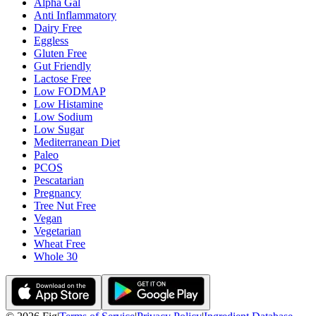
Alpha Gal
Anti Inflammatory
Dairy Free
Eggless
Gluten Free
Gut Friendly
Lactose Free
Low FODMAP
Low Histamine
Low Sodium
Low Sugar
Mediterranean Diet
Paleo
PCOS
Pescatarian
Pregnancy
Tree Nut Free
Vegan
Vegetarian
Wheat Free
Whole 30