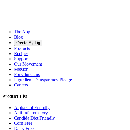
The App
Blog
Create My Fig
Products
Recipes
Support
Our Movement
Mission
For Clinicians
Ingredient Transparency Pledge
Careers
Product List
Alpha Gal Friendly
Anti Inflammatory
Candida Diet Friendly
Corn Free
Dairy Free