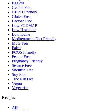
Eggless
Gelatin Free
GERD Friendly
Gluten Free
Lactose Free
Low FODMAP
Low Histamine
Low Iodine
Mediterranean Diet Friendly
MSG Free
Paleo
PCOS Friendly
Peanut Free
Pregnancy Friendly
Sesame Free
Shellfish Free
Soy Free
Tree Nut Free
Vegan
Vegetarian
Recipes
AIP