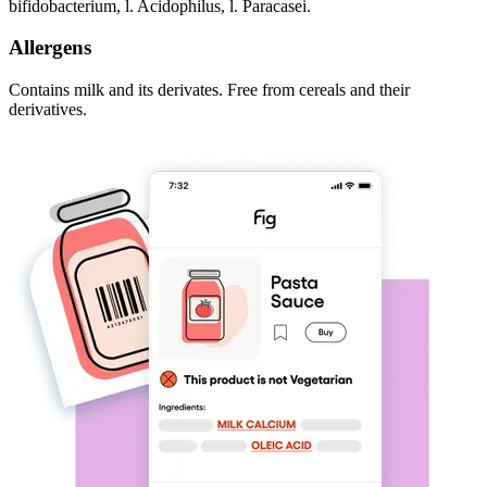
bifidobacterium, l. Acidophilus, l. Paracasei.
Allergens
Contains milk and its derivates. Free from cereals and their
derivatives.