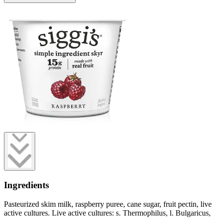
Ingredients
Pasteurized skim milk, raspberry puree, cane sugar, fruit pectin, live
active cultures. Live active cultures: s. Thermophilus, l. Bulgaricus,