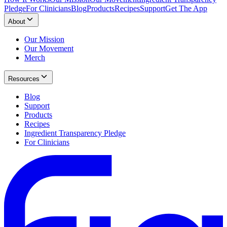
Pledge
For Clinicians
Blog
Products
Recipes
Support
Get The App
About
Our Mission
Our Movement
Merch
Resources
Blog
Support
Products
Recipes
Ingredient Transparency Pledge
For Clinicians