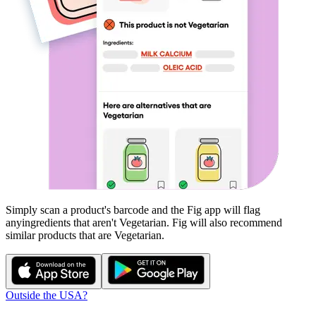
Simply scan a product's barcode and the Fig app will flag
any
ingredients that aren't
Vegetarian
. Fig will also recommend
similar products that are
Vegetarian
.
Outside the USA?