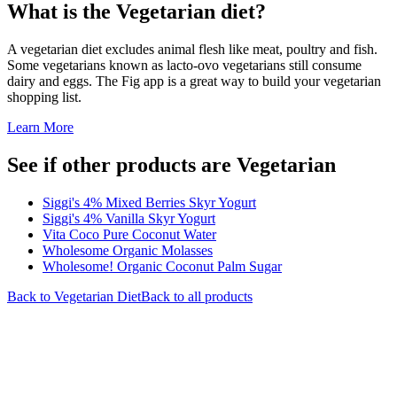
What is the
Vegetarian
diet?
A vegetarian diet excludes animal flesh like meat, poultry and fish.
Some vegetarians known as lacto-ovo vegetarians still consume
dairy and eggs. The Fig app is a great way to build your vegetarian
shopping list.
Learn More
See if other products are Vegetarian
Siggi's 4% Mixed Berries Skyr Yogurt
Siggi's 4% Vanilla Skyr Yogurt
Vita Coco Pure Coconut Water
Wholesome Organic Molasses
Wholesome! Organic Coconut Palm Sugar
Back to
Vegetarian
Diet
Back to all products