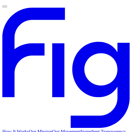
How It Works
Our Mission
Our Movement
Ingredient Transparency