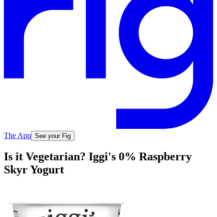
The App
See your Fig
Is it Vegetarian? Iggi's 0% Raspberry
Skyr Yogurt