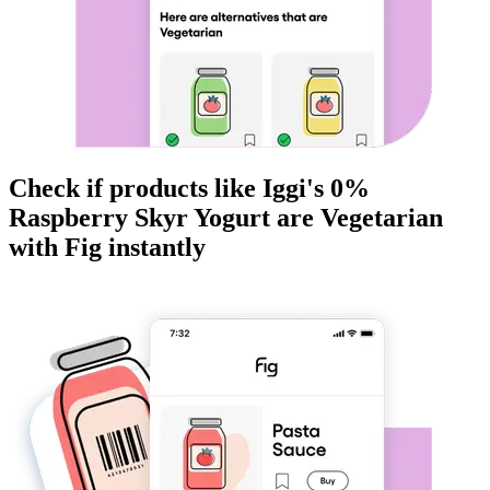
Check if products like
Iggi's 0%
Raspberry Skyr Yogurt
are
Vegetarian
with Fig instantly