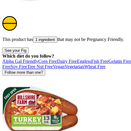
This product has
that may not be
Pregnancy Friendly
.
1 ingredient
See your Fig
Which diet do you follow?
Alpha Gal Friendly
Corn Free
Dairy Free
Eggless
Fish Free
Gelatin Fre
Free
Soy Free
Tree Nut Free
Vegan
Vegetarian
Wheat Free
Follow more than one?