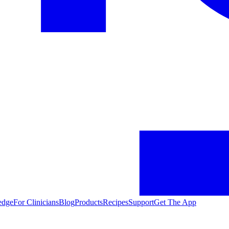
edge
For Clinicians
Blog
Products
Recipes
Support
Get The App