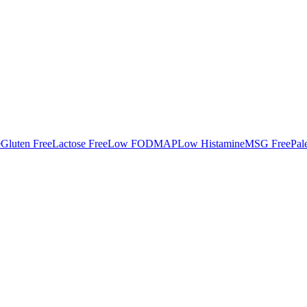
e
Gluten Free
Lactose Free
Low FODMAP
Low Histamine
MSG Free
Pal