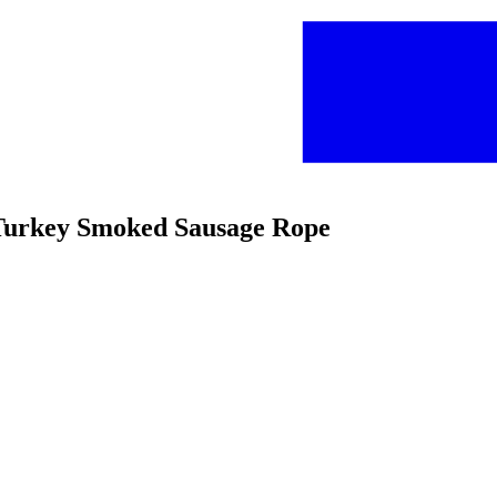
m Turkey Smoked Sausage Rope