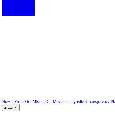
How It Works
Our Mission
Our Movement
Ingredient Transparency Pl
About