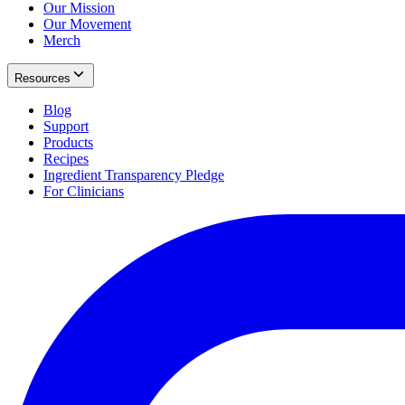
Our Mission
Our Movement
Merch
Resources
Blog
Support
Products
Recipes
Ingredient Transparency Pledge
For Clinicians