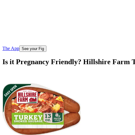
The App
See your Fig
Is it Pregnancy Friendly? Hillshire Far