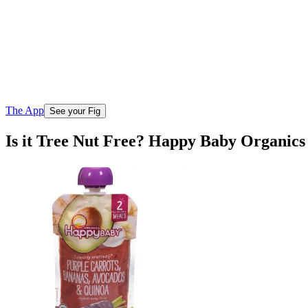
The App
See your Fig
Is it Tree Nut Free? Happy Baby Organic