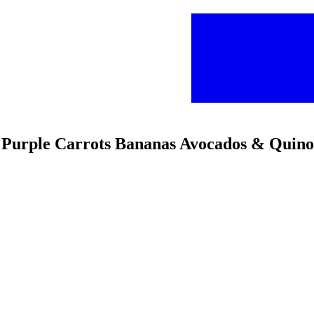
s Purple Carrots Bananas Avocados & Quin