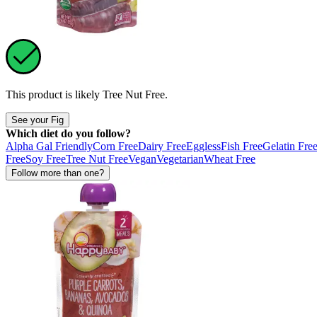
This product is likely
Tree Nut Free
.
See your Fig
Which diet do you follow?
Alpha Gal Friendly
Corn Free
Dairy Free
Eggless
Fish Free
Gelatin Fre
Free
Soy Free
Tree Nut Free
Vegan
Vegetarian
Wheat Free
Follow more than one?