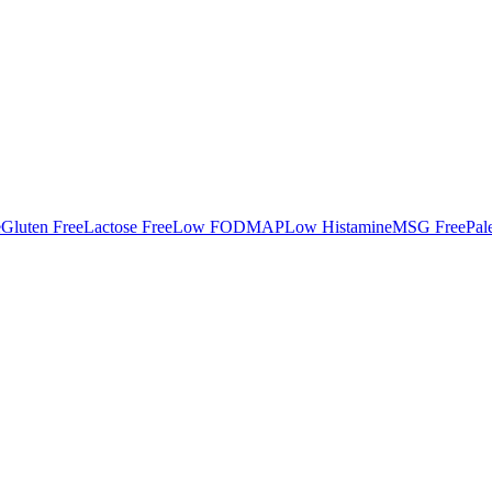
e
Gluten Free
Lactose Free
Low FODMAP
Low Histamine
MSG Free
Pal