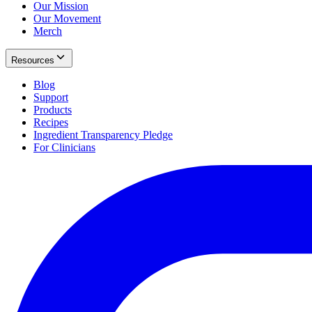
Our Mission
Our Movement
Merch
Resources
Blog
Support
Products
Recipes
Ingredient Transparency Pledge
For Clinicians