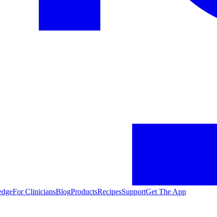
edge
For Clinicians
Blog
Products
Recipes
Support
Get The App