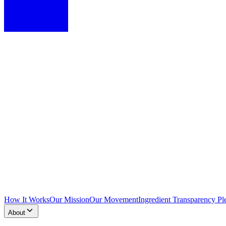
How It Works
Our Mission
Our Movement
Ingredient Transparency Pl
About