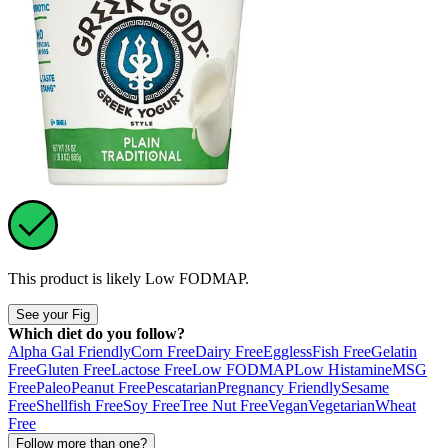
This product is likely
Low FODMAP
.
See your Fig
Which diet do you follow?
Alpha Gal Friendly
Corn Free
Dairy Free
Eggless
Fish Free
Gelatin
Free
Gluten Free
Lactose Free
Low FODMAP
Low Histamine
MSG
Free
Paleo
Peanut Free
Pescatarian
Pregnancy Friendly
Sesame
Free
Shellfish Free
Soy Free
Tree Nut Free
Vegan
Vegetarian
Wheat
Free
Follow more than one?