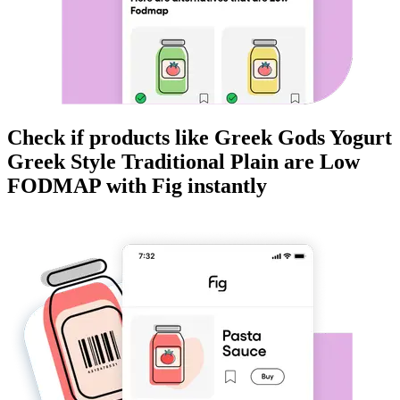
Check if products like
Greek Gods Yogurt
Greek Style Traditional Plain
are
Low
FODMAP
with Fig instantly