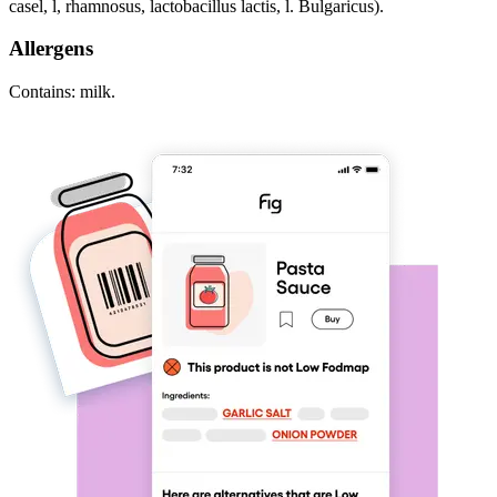
casel, l, rhamnosus, lactobacillus lactis, l. Bulgaricus).
Allergens
Contains: milk.