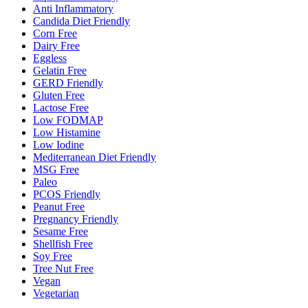
Anti Inflammatory
Candida Diet Friendly
Corn Free
Dairy Free
Eggless
Gelatin Free
GERD Friendly
Gluten Free
Lactose Free
Low FODMAP
Low Histamine
Low Iodine
Mediterranean Diet Friendly
MSG Free
Paleo
PCOS Friendly
Peanut Free
Pregnancy Friendly
Sesame Free
Shellfish Free
Soy Free
Tree Nut Free
Vegan
Vegetarian