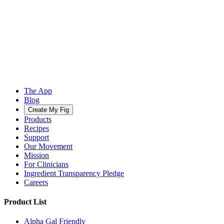
The App
Blog
Create My Fig
Products
Recipes
Support
Our Movement
Mission
For Clinicians
Ingredient Transparency Pledge
Careers
Product List
Alpha Gal Friendly