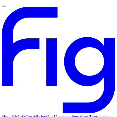
How It Works
Our Mission
Our Movement
Ingredient Transparency