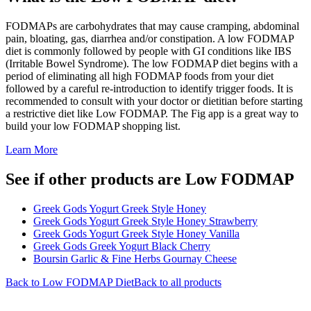
FODMAPs are carbohydrates that may cause cramping, abdominal
pain, bloating, gas, diarrhea and/or constipation. A low FODMAP
diet is commonly followed by people with GI conditions like IBS
(Irritable Bowel Syndrome). The low FODMAP diet begins with a
period of eliminating all high FODMAP foods from your diet
followed by a careful re-introduction to identify trigger foods. It is
recommended to consult with your doctor or dietitian before starting
a restrictive diet like Low FODMAP. The Fig app is a great way to
build your low FODMAP shopping list.
Learn More
See if other products are Low FODMAP
Greek Gods Yogurt Greek Style Honey
Greek Gods Yogurt Greek Style Honey Strawberry
Greek Gods Yogurt Greek Style Honey Vanilla
Greek Gods Greek Yogurt Black Cherry
Boursin Garlic & Fine Herbs Gournay Cheese
Back to
Low FODMAP
Diet
Back to all products