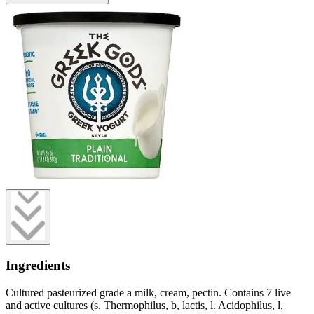
Ingredients
Cultured pasteurized grade a milk, cream, pectin. Contains 7 live
and active cultures (s. Thermophilus, b, lactis, l. Acidophilus, l,