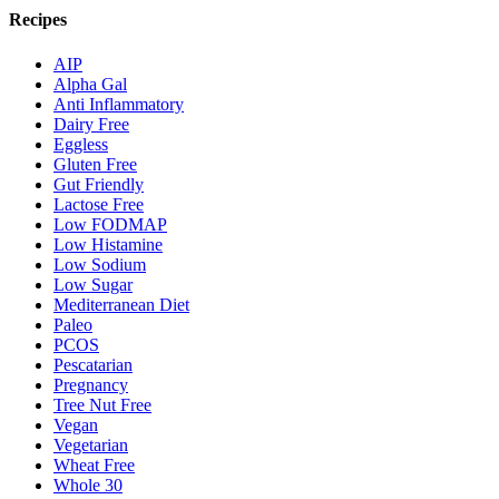
Recipes
AIP
Alpha Gal
Anti Inflammatory
Dairy Free
Eggless
Gluten Free
Gut Friendly
Lactose Free
Low FODMAP
Low Histamine
Low Sodium
Low Sugar
Mediterranean Diet
Paleo
PCOS
Pescatarian
Pregnancy
Tree Nut Free
Vegan
Vegetarian
Wheat Free
Whole 30