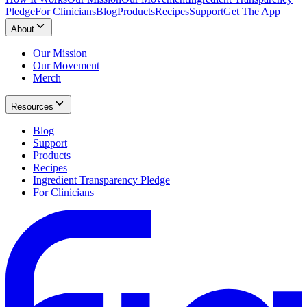
Pledge
For Clinicians
Blog
Products
Recipes
Support
Get The App
About
Our Mission
Our Movement
Merch
Resources
Blog
Support
Products
Recipes
Ingredient Transparency Pledge
For Clinicians