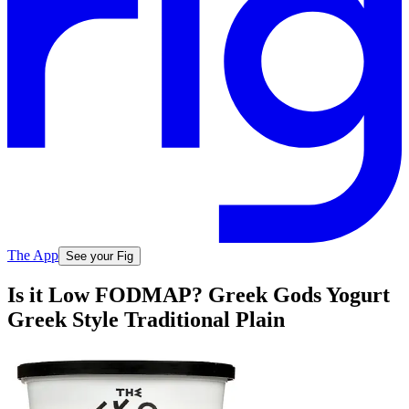
The App
See your Fig
Is it Low FODMAP? Greek Gods Yogurt
Greek Style Traditional Plain