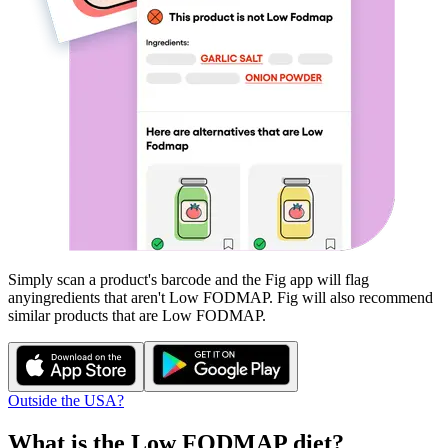
Simply scan a product's barcode and the Fig app will flag
any
ingredients that aren't
Low FODMAP
. Fig will also recommend
similar products that are
Low FODMAP
.
Outside the USA?
What is the
Low FODMAP
diet?