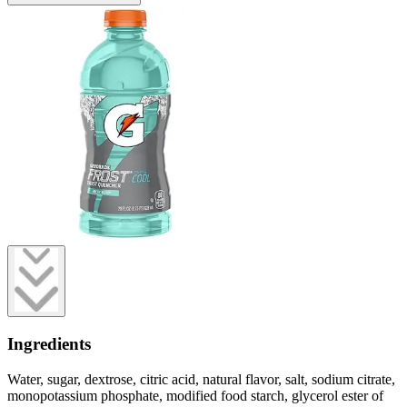
Ingredients
Water, sugar, dextrose, citric acid, natural flavor, salt, sodium citrate,
monopotassium phosphate, modified food starch, glycerol ester of