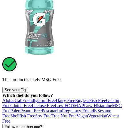
This product is likely
MSG Free
.
See your Fig
Which diet do you follow?
Alpha Gal Friendly
Corn Free
Dairy Free
Eggless
Fish Free
Gelatin
Free
Gluten Free
Lactose Free
Low FODMAP
Low Histamine
MSG
Free
Paleo
Peanut Free
Pescatarian
Pregnancy Friendly
Sesame
Free
Shellfish Free
Soy Free
Tree Nut Free
Vegan
Vegetarian
Wheat
Free
Follow more than one?