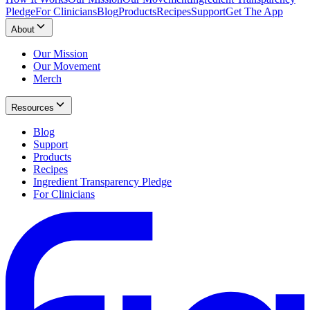
Pledge
For Clinicians
Blog
Products
Recipes
Support
Get The App
About
Our Mission
Our Movement
Merch
Resources
Blog
Support
Products
Recipes
Ingredient Transparency Pledge
For Clinicians