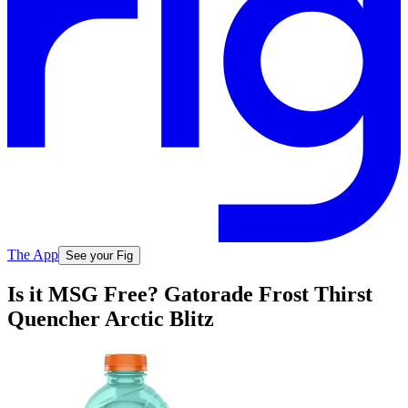
The App
See your Fig
Is it MSG Free? Gatorade Frost Thirst
Quencher Arctic Blitz