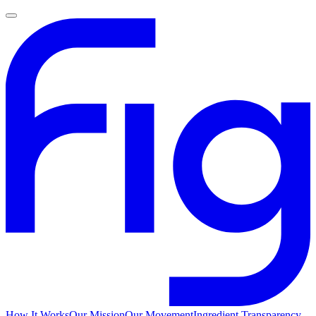
How It Works
Our Mission
Our Movement
Ingredient Transparency