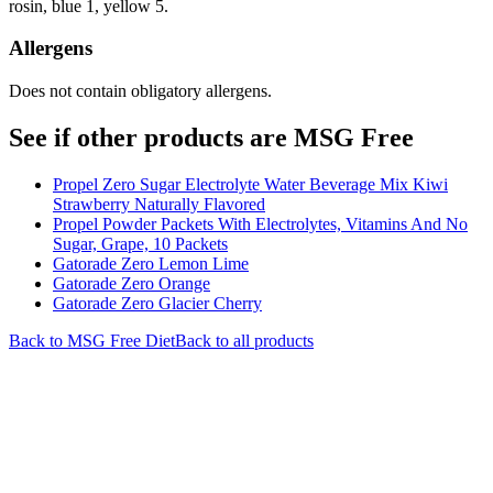
rosin, blue 1, yellow 5.
Allergens
Does not contain obligatory allergens.
See if other products are MSG Free
Propel Zero Sugar Electrolyte Water Beverage Mix Kiwi
Strawberry Naturally Flavored
Propel Powder Packets With Electrolytes, Vitamins And No
Sugar, Grape, 10 Packets
Gatorade Zero Lemon Lime
Gatorade Zero Orange
Gatorade Zero Glacier Cherry
Back to
MSG Free
Diet
Back to all products