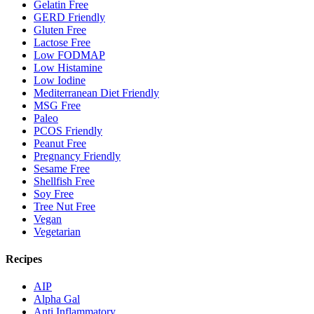
Gelatin Free
GERD Friendly
Gluten Free
Lactose Free
Low FODMAP
Low Histamine
Low Iodine
Mediterranean Diet Friendly
MSG Free
Paleo
PCOS Friendly
Peanut Free
Pregnancy Friendly
Sesame Free
Shellfish Free
Soy Free
Tree Nut Free
Vegan
Vegetarian
Recipes
AIP
Alpha Gal
Anti Inflammatory