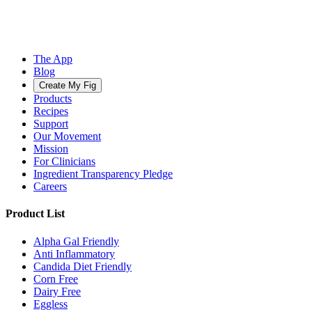
The App
Blog
Create My Fig
Products
Recipes
Support
Our Movement
Mission
For Clinicians
Ingredient Transparency Pledge
Careers
Product List
Alpha Gal Friendly
Anti Inflammatory
Candida Diet Friendly
Corn Free
Dairy Free
Eggless