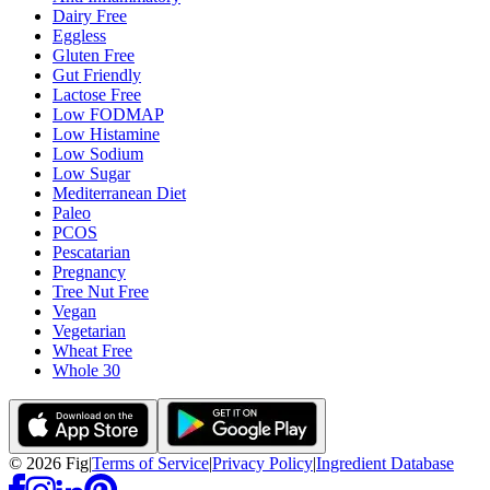
Dairy Free
Eggless
Gluten Free
Gut Friendly
Lactose Free
Low FODMAP
Low Histamine
Low Sodium
Low Sugar
Mediterranean Diet
Paleo
PCOS
Pescatarian
Pregnancy
Tree Nut Free
Vegan
Vegetarian
Wheat Free
Whole 30
©
2026
Fig
|
Terms of Service
|
Privacy Policy
|
Ingredient Database