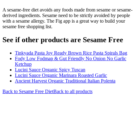
A sesame-free diet avoids any foods made from sesame or sesame-
derived ingredients. Sesame need to be strictly avoided by people
with a sesame allergy. The Fig app is a great way to build your
sesame free shopping list.
See if other products are Sesame Free
Tinkyada Pasta Joy Ready Brown Rice Pasta Spirals Bag
Fody Low Fodmap & Gut Friendly No Onion No Garlic
Ketchup
Lucini Sauce Organic Spicy Tuscan
Lucini Sauce Organic Marinara Roasted Garlic
Ancient Harvest Organic Traditional Italian Polenta
Back to
Sesame Free
Diet
Back to all products