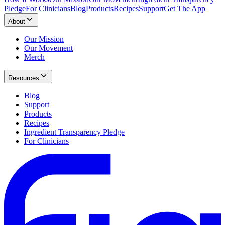
Pledge
For Clinicians
Blog
Products
Recipes
Support
Get The App
About
Our Mission
Our Movement
Merch
Resources
Blog
Support
Products
Recipes
Ingredient Transparency Pledge
For Clinicians