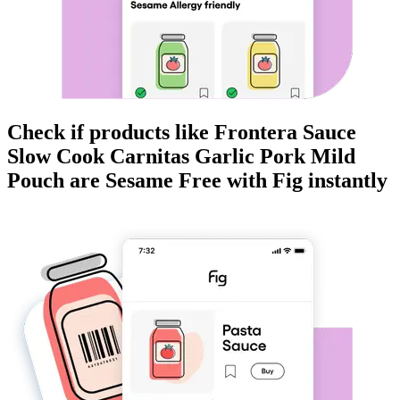
Check if products like
Frontera Sauce
Slow Cook Carnitas Garlic Pork Mild
Pouch
are
Sesame Free
with Fig instantly