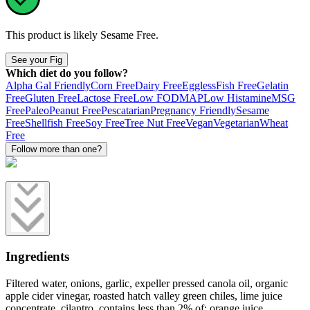
This product is likely
Sesame Free
.
See your Fig
Which diet do you follow?
Alpha Gal Friendly
Corn Free
Dairy Free
Eggless
Fish Free
Gelatin
Free
Gluten Free
Lactose Free
Low FODMAP
Low Histamine
MSG
Free
Paleo
Peanut Free
Pescatarian
Pregnancy Friendly
Sesame
Free
Shellfish Free
Soy Free
Tree Nut Free
Vegan
Vegetarian
Wheat
Free
Follow more than one?
Ingredients
Filtered water, onions, garlic, expeller pressed canola oil, organic
apple cider vinegar, roasted hatch valley green chiles, lime juice
concentrate, cilantro, contains less than 2% of: orange juice