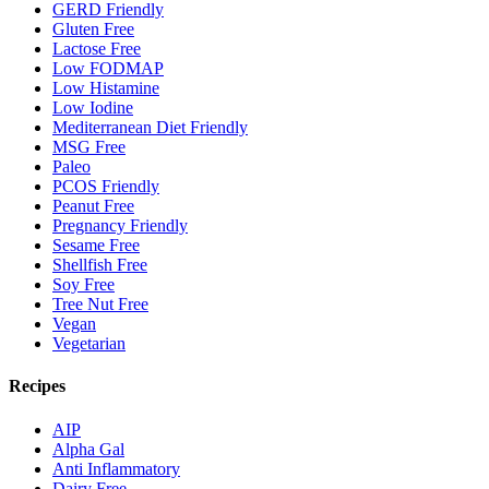
GERD Friendly
Gluten Free
Lactose Free
Low FODMAP
Low Histamine
Low Iodine
Mediterranean Diet Friendly
MSG Free
Paleo
PCOS Friendly
Peanut Free
Pregnancy Friendly
Sesame Free
Shellfish Free
Soy Free
Tree Nut Free
Vegan
Vegetarian
Recipes
AIP
Alpha Gal
Anti Inflammatory
Dairy Free