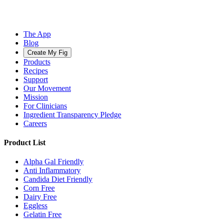
The App
Blog
Create My Fig
Products
Recipes
Support
Our Movement
Mission
For Clinicians
Ingredient Transparency Pledge
Careers
Product List
Alpha Gal Friendly
Anti Inflammatory
Candida Diet Friendly
Corn Free
Dairy Free
Eggless
Gelatin Free