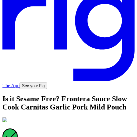
The App
See your Fig
Is it Sesame Free? Frontera Sauce Slow
Cook Carnitas Garlic Pork Mild Pouch