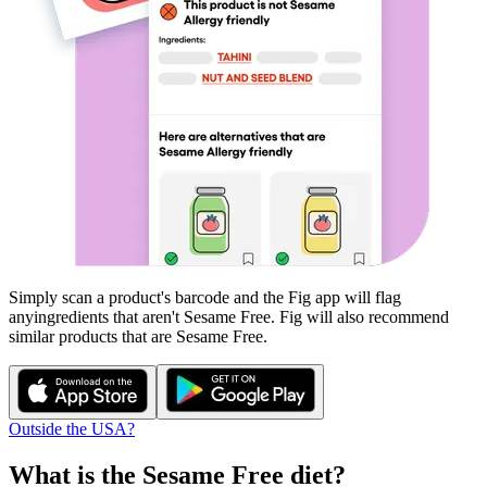
Simply scan a product's barcode and the Fig app will flag
any
ingredients that aren't
Sesame Free
. Fig will also recommend
similar products that are
Sesame Free
.
Outside the USA?
What is the
Sesame Free
diet?