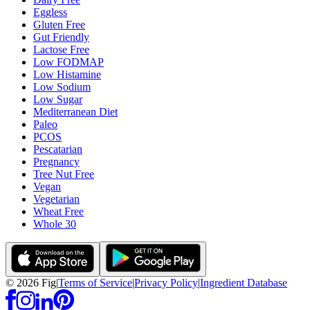
Eggless
Gluten Free
Gut Friendly
Lactose Free
Low FODMAP
Low Histamine
Low Sodium
Low Sugar
Mediterranean Diet
Paleo
PCOS
Pescatarian
Pregnancy
Tree Nut Free
Vegan
Vegetarian
Wheat Free
Whole 30
©
2026
Fig
|
Terms of Service
|
Privacy Policy
|
Ingredient Database