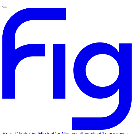
How It Works
Our Mission
Our Movement
Ingredient Transparency