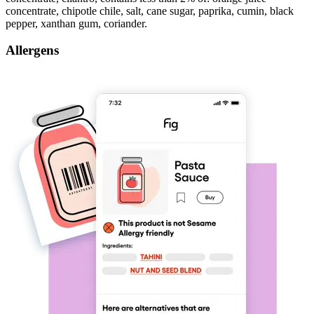
concentrate, chipotle chile, salt, cane sugar, paprika, cumin, black
pepper, xanthan gum, coriander.
Allergens