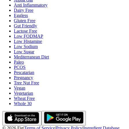
Anti Inflammatory
Dairy Free
Eggless
Gluten Free
Gut Friendly
Lactose Free
Low FODMAP
Low Histamine
Low Sodium
Low Sugar
Mediterranean Diet
Paleo
PCOS
Pescatarian
Pregnancy
Tree Nut Free
Vegan
Vegetarian
Wheat Free
Whole 30
©
2026
Fig
|
Terms of Service
|
Privacy Policy
|
Ingredient Database