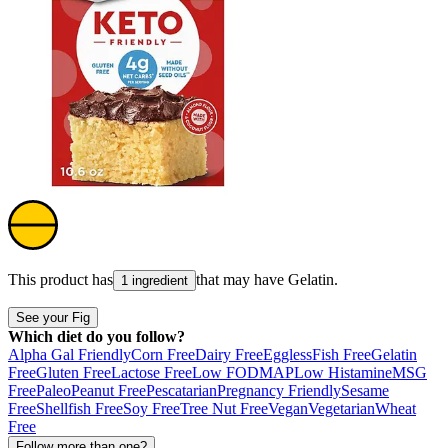
This product has
that may have
Gelatin
.
1 ingredient
See your Fig
Which diet do you follow?
Alpha Gal Friendly
Corn Free
Dairy Free
Eggless
Fish Free
Gelatin
Free
Gluten Free
Lactose Free
Low FODMAP
Low Histamine
MSG
Free
Paleo
Peanut Free
Pescatarian
Pregnancy Friendly
Sesame
Free
Shellfish Free
Soy Free
Tree Nut Free
Vegan
Vegetarian
Wheat
Free
Follow more than one?