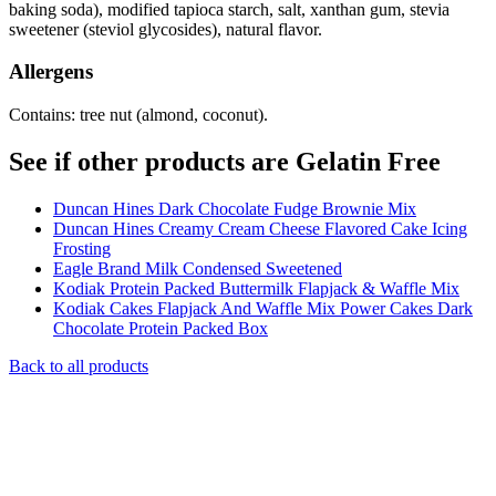
baking soda), modified tapioca starch, salt, xanthan gum, stevia
sweetener (steviol glycosides), natural flavor.
Allergens
Contains: tree nut (almond, coconut).
See if other products are Gelatin Free
Duncan Hines Dark Chocolate Fudge Brownie Mix
Duncan Hines Creamy Cream Cheese Flavored Cake Icing
Frosting
Eagle Brand Milk Condensed Sweetened
Kodiak Protein Packed Buttermilk Flapjack & Waffle Mix
Kodiak Cakes Flapjack And Waffle Mix Power Cakes Dark
Chocolate Protein Packed Box
Back to all products