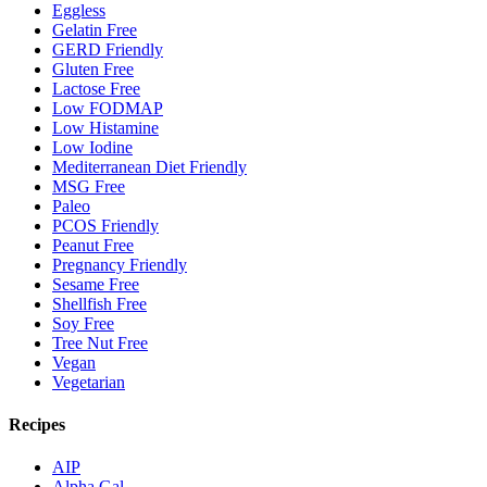
Eggless
Gelatin Free
GERD Friendly
Gluten Free
Lactose Free
Low FODMAP
Low Histamine
Low Iodine
Mediterranean Diet Friendly
MSG Free
Paleo
PCOS Friendly
Peanut Free
Pregnancy Friendly
Sesame Free
Shellfish Free
Soy Free
Tree Nut Free
Vegan
Vegetarian
Recipes
AIP
Alpha Gal