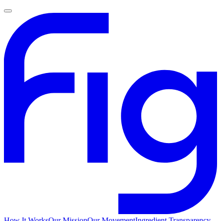
How It Works
Our Mission
Our Movement
Ingredient Transparency