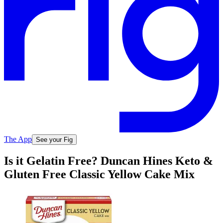
The App
See your Fig
Is it Gelatin Free? Duncan Hines Keto &
Gluten Free Classic Yellow Cake Mix