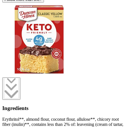
Ingredients
Erythritol**, almond flour, coconut flour, allulose**, chicory root
fiber (inulin)**, contains less than 2% of: leavening (cream of tartar,