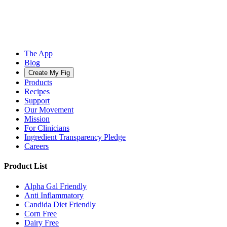
The App
Blog
Create My Fig
Products
Recipes
Support
Our Movement
Mission
For Clinicians
Ingredient Transparency Pledge
Careers
Product List
Alpha Gal Friendly
Anti Inflammatory
Candida Diet Friendly
Corn Free
Dairy Free