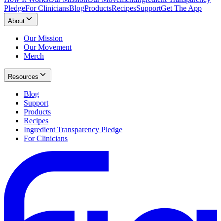
Pledge
For Clinicians
Blog
Products
Recipes
Support
Get The App
About
Our Mission
Our Movement
Merch
Resources
Blog
Support
Products
Recipes
Ingredient Transparency Pledge
For Clinicians