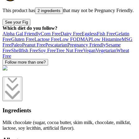
This product has
that may not be
Pregnancy Friendly
.
2 ingredients
See your Fig
Which diet do you follow?
Alpha Gal Friendly
Corn Free
Dairy Free
Eggless
Fish Free
Gelatin
Free
Gluten Free
Lactose Free
Low FODMAP
Low Histamine
MSG
Free
Paleo
Peanut Free
Pescatarian
Pregnancy Friendly
Sesame
Free
Shellfish Free
Soy Free
Tree Nut Free
Vegan
Vegetarian
Wheat
Free
Follow more than one?
Ingredients
Milk chocolate (sugar, cocoa butter, skim milk, chocolate, milkfat,
lactose, soy lecithin, artificial flavor).