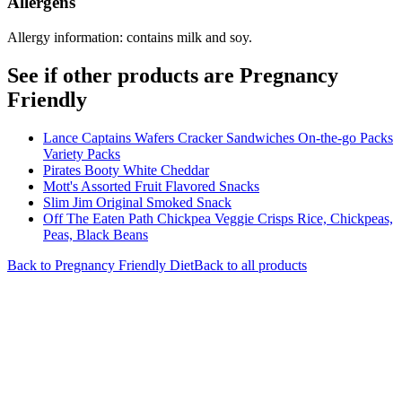
Allergens
Allergy information: contains milk and soy.
See if other products are Pregnancy
Friendly
Lance Captains Wafers Cracker Sandwiches On-the-go Packs
Variety Packs
Pirates Booty White Cheddar
Mott's Assorted Fruit Flavored Snacks
Slim Jim Original Smoked Snack
Off The Eaten Path Chickpea Veggie Crisps Rice, Chickpeas,
Peas, Black Beans
Back to
Pregnancy Friendly
Diet
Back to all products