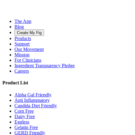
The App
Blog
Create My Fig
Products
Support
Our Movement
Mission
For Clinicians
Ingredient Transparency Pledge
Careers
Product List
Alpha Gal Friendly
Anti Inflammatory
Candida Diet Friendly
Corn Free
Dairy Free
Eggless
Gelatin Free
GERD Friendly