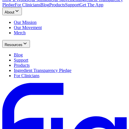
Pledge
For Clinicians
Blog
Products
Support
Get The App
About
Our Mission
Our Movement
Merch
Resources
Blog
Support
Products
Ingredient Transparency Pledge
For Clinicians