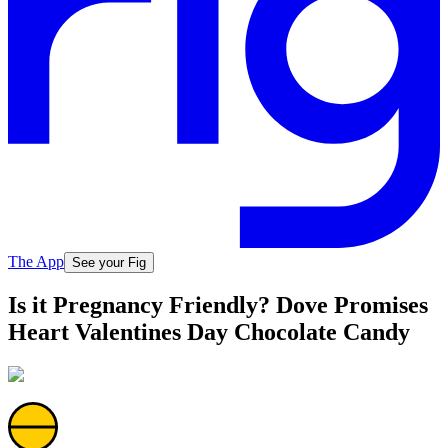
The App
See your Fig
Is it Pregnancy Friendly? Dove Promises
Heart Valentines Day Chocolate Candy