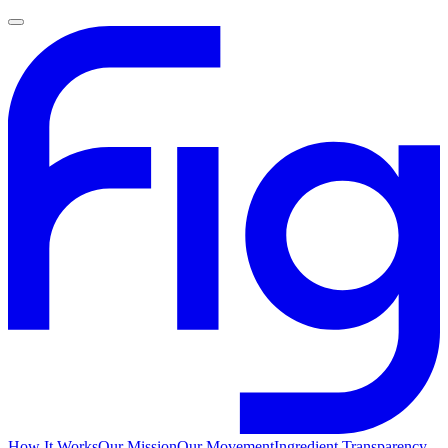
How It Works
Our Mission
Our Movement
Ingredient Transparency