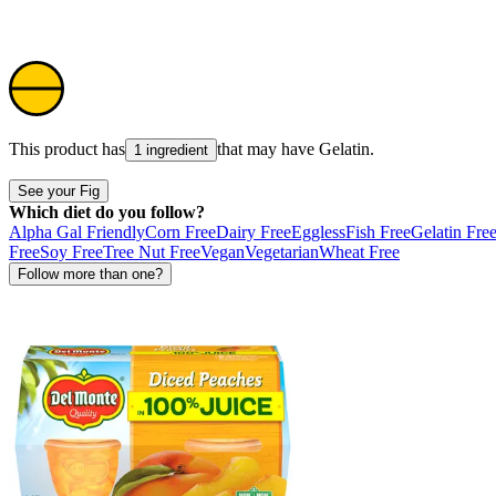
This product has
that may have
Gelatin
.
1 ingredient
See your Fig
Which diet do you follow?
Alpha Gal Friendly
Corn Free
Dairy Free
Eggless
Fish Free
Gelatin Fre
Free
Soy Free
Tree Nut Free
Vegan
Vegetarian
Wheat Free
Follow more than one?