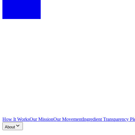
How It Works
Our Mission
Our Movement
Ingredient Transparency Pl
About