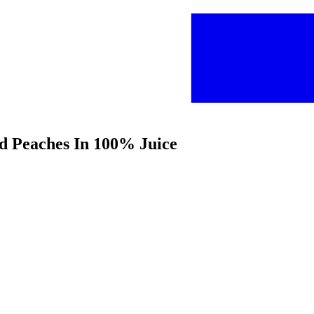
ed Peaches In 100% Juice