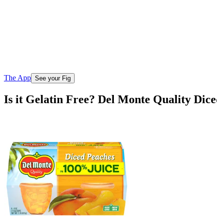
The App
See your Fig
Is it Gelatin Free? Del Monte Quality Dic