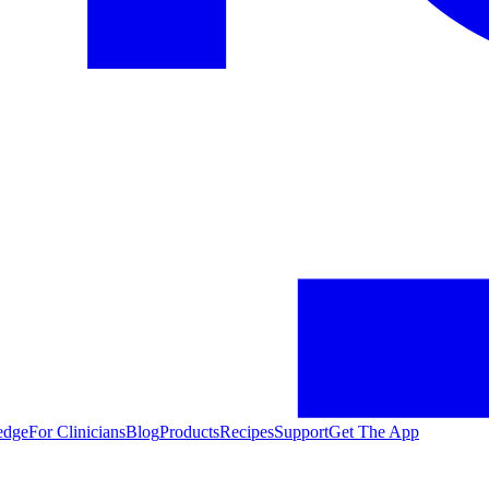
edge
For Clinicians
Blog
Products
Recipes
Support
Get The App