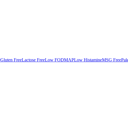
e
Gluten Free
Lactose Free
Low FODMAP
Low Histamine
MSG Free
Pal