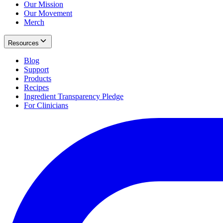
Our Mission
Our Movement
Merch
Resources
Blog
Support
Products
Recipes
Ingredient Transparency Pledge
For Clinicians