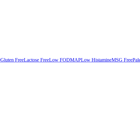
e
Gluten Free
Lactose Free
Low FODMAP
Low Histamine
MSG Free
Pal