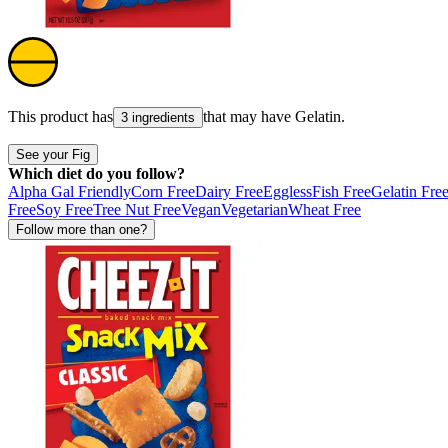
This product has
that may have
Gelatin
.
3 ingredients
See your Fig
Which diet do you follow?
Alpha Gal Friendly
Corn Free
Dairy Free
Eggless
Fish Free
Gelatin Fre
Free
Soy Free
Tree Nut Free
Vegan
Vegetarian
Wheat Free
Follow more than one?