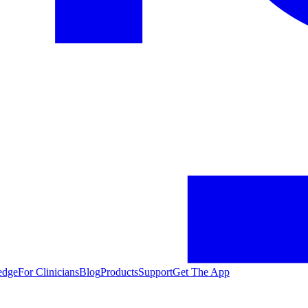
edge
For Clinicians
Blog
Products
Support
Get The App