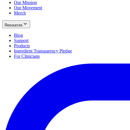
Our Mission
Our Movement
Merch
Resources
Blog
Support
Products
Ingredient Transparency Pledge
For Clinicians