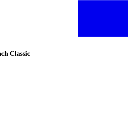
nch Classic