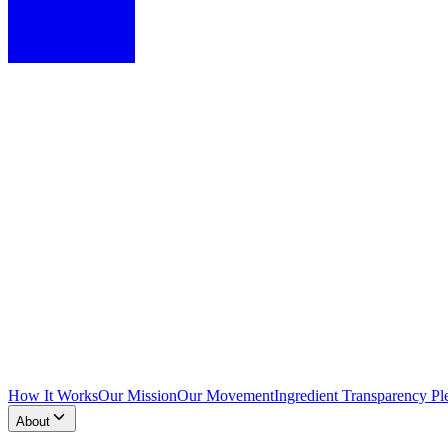
How It Works
Our Mission
Our Movement
Ingredient Transparency Pl
About