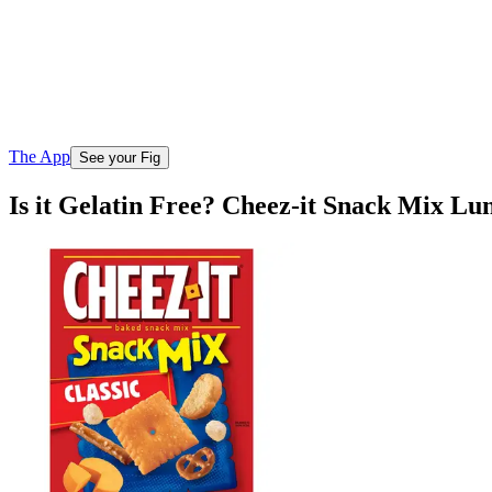
The App
See your Fig
Is it Gelatin Free? Cheez-it Snack Mix Lu