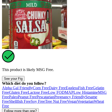
This product is likely
MSG Free
.
See your Fig
Which diet do you follow?
Alpha Gal Friendly
Corn Free
Dairy Free
Eggless
Fish Free
Gelatin
Free
Gluten Free
Lactose Free
Low FODMAP
Low Histamine
MSG
Free
Paleo
Peanut Free
Pescatarian
Pregnancy Friendly
Sesame
Free
Shellfish Free
Soy Free
Tree Nut Free
Vegan
Vegetarian
Wheat
Free
Follow more than one?