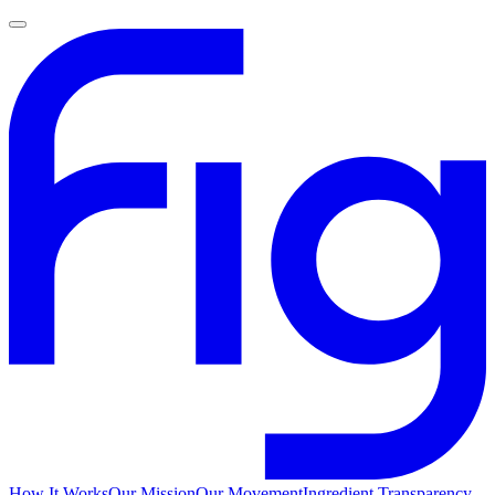
How It Works
Our Mission
Our Movement
Ingredient Transparency