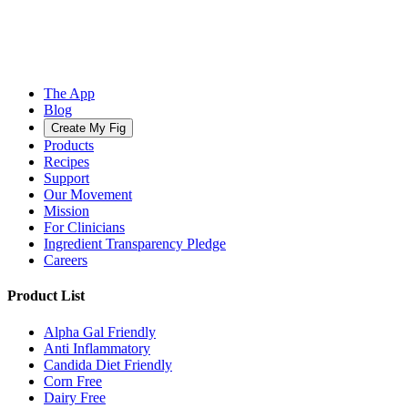
The App
Blog
Create My Fig
Products
Recipes
Support
Our Movement
Mission
For Clinicians
Ingredient Transparency Pledge
Careers
Product List
Alpha Gal Friendly
Anti Inflammatory
Candida Diet Friendly
Corn Free
Dairy Free