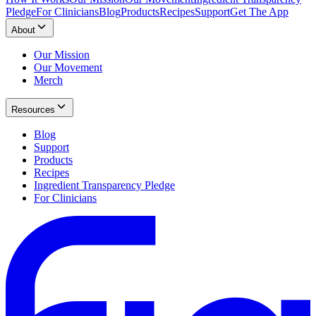
Pledge
For Clinicians
Blog
Products
Recipes
Support
Get The App
About
Our Mission
Our Movement
Merch
Resources
Blog
Support
Products
Recipes
Ingredient Transparency Pledge
For Clinicians