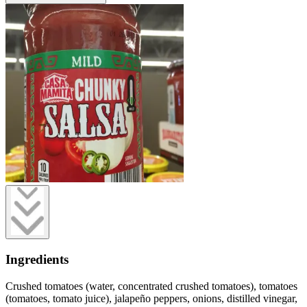
Ingredients
Crushed tomatoes (water, concentrated crushed tomatoes), tomatoes
(tomatoes, tomato juice), jalapeño peppers, onions, distilled vinegar,