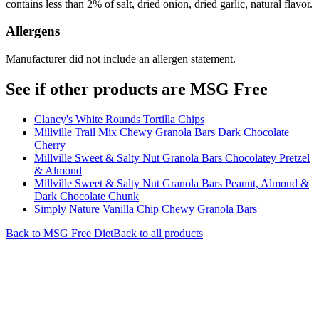
contains less than 2% of salt, dried onion, dried garlic, natural flavor.
Allergens
Manufacturer did not include an allergen statement.
See if other products are MSG Free
Clancy's White Rounds Tortilla Chips
Millville Trail Mix Chewy Granola Bars Dark Chocolate
Cherry
Millville Sweet & Salty Nut Granola Bars Chocolatey Pretzel
& Almond
Millville Sweet & Salty Nut Granola Bars Peanut, Almond &
Dark Chocolate Chunk
Simply Nature Vanilla Chip Chewy Granola Bars
Back to
MSG Free
Diet
Back to all products