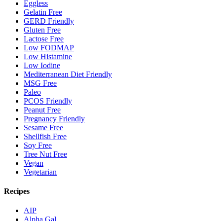
Eggless
Gelatin Free
GERD Friendly
Gluten Free
Lactose Free
Low FODMAP
Low Histamine
Low Iodine
Mediterranean Diet Friendly
MSG Free
Paleo
PCOS Friendly
Peanut Free
Pregnancy Friendly
Sesame Free
Shellfish Free
Soy Free
Tree Nut Free
Vegan
Vegetarian
Recipes
AIP
Alpha Gal