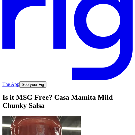
The App
See your Fig
Is it MSG Free? Casa Mamita Mild
Chunky Salsa