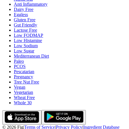
Anti Inflammatory
Dairy Free
Eggless
Gluten Free
Gut Friendly
Lactose Free
Low FODMAP
Low Histamine
Low Sodium
Low Sugar
Mediterranean Diet
Paleo
PCOS
Pescatarian
Pregnancy
Tree Nut Free
Vegan
Vegetarian
Wheat Free
Whole 30
©
2026
Fig
|
Terms of Service
|
Privacy Policy
|
Ingredient Database