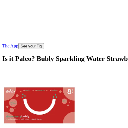
The App
See your Fig
Is it Paleo? Bubly Sparkling Water Straw