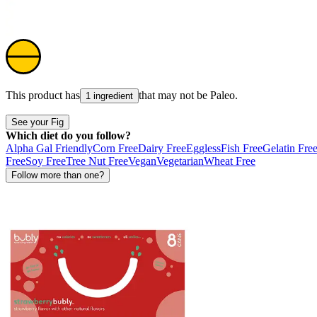
This product has
that may not be
Paleo
.
1 ingredient
See your Fig
Which diet do you follow?
Alpha Gal Friendly
Corn Free
Dairy Free
Eggless
Fish Free
Gelatin Fre
Free
Soy Free
Tree Nut Free
Vegan
Vegetarian
Wheat Free
Follow more than one?