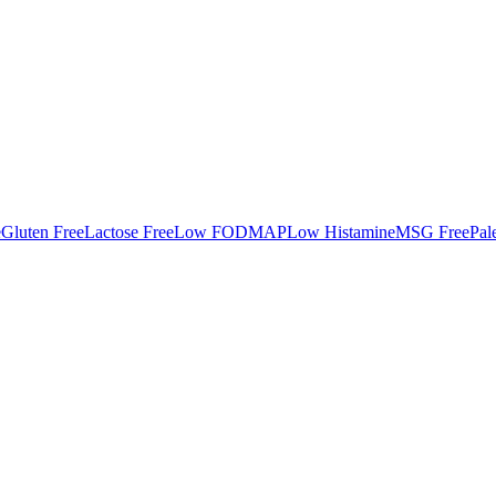
e
Gluten Free
Lactose Free
Low FODMAP
Low Histamine
MSG Free
Pal