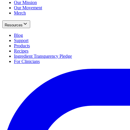
Our Mission
Our Movement
Merch
Resources
Blog
Support
Products
Recipes
Ingredient Transparency Pledge
For Clinicians