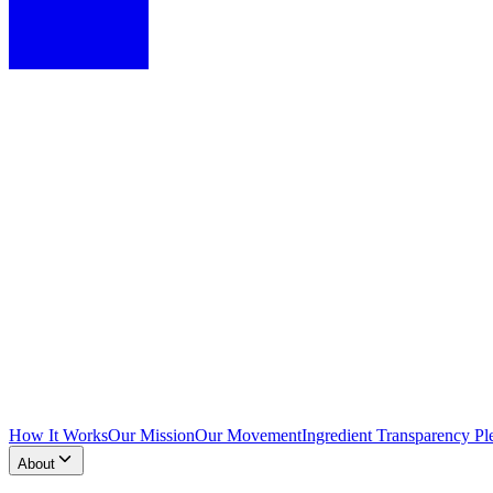
How It Works
Our Mission
Our Movement
Ingredient Transparency Pl
About