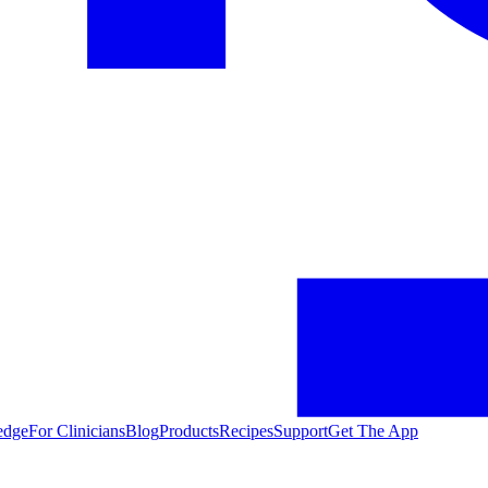
edge
For Clinicians
Blog
Products
Recipes
Support
Get The App