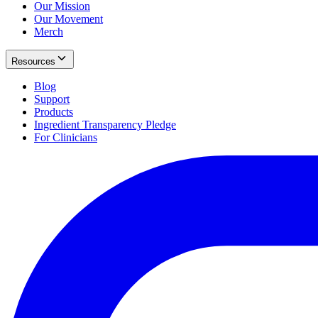
Our Mission
Our Movement
Merch
Resources
Blog
Support
Products
Ingredient Transparency Pledge
For Clinicians