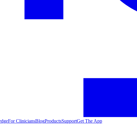
edge
For Clinicians
Blog
Products
Support
Get The App