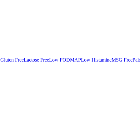
e
Gluten Free
Lactose Free
Low FODMAP
Low Histamine
MSG Free
Pal