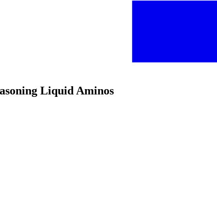
easoning Liquid Aminos