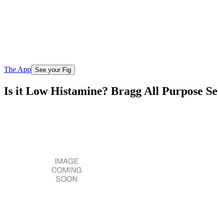
The App
See your Fig
Is it Low Histamine? Bragg All Purpose S