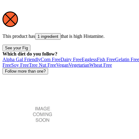
This product has
that is high
Histamine
.
1 ingredient
See your Fig
Which diet do you follow?
Alpha Gal Friendly
Corn Free
Dairy Free
Eggless
Fish Free
Gelatin Fre
Free
Soy Free
Tree Nut Free
Vegan
Vegetarian
Wheat Free
Follow more than one?