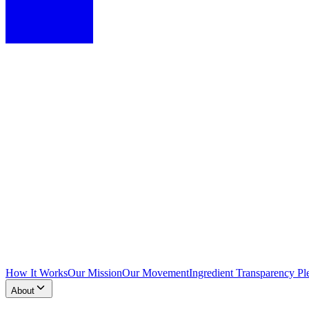
How It Works
Our Mission
Our Movement
Ingredient Transparency Pl
About