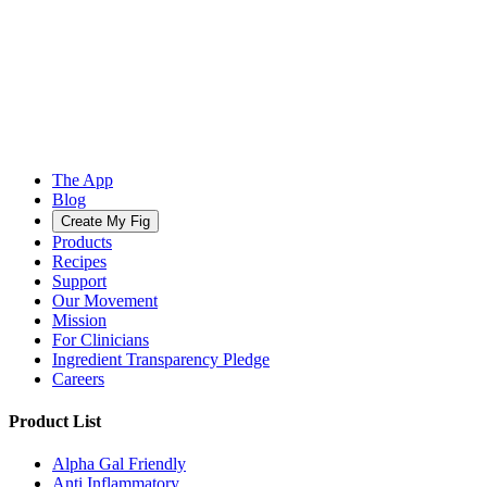
The App
Blog
Create My Fig
Products
Recipes
Support
Our Movement
Mission
For Clinicians
Ingredient Transparency Pledge
Careers
Product List
Alpha Gal Friendly
Anti Inflammatory