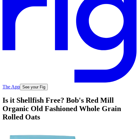
The App
See your Fig
Is it Shellfish Free? Bob's Red Mill
Organic Old Fashioned Whole Grain
Rolled Oats