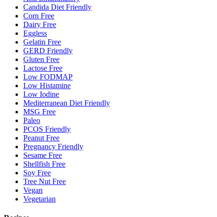
Candida Diet Friendly
Corn Free
Dairy Free
Eggless
Gelatin Free
GERD Friendly
Gluten Free
Lactose Free
Low FODMAP
Low Histamine
Low Iodine
Mediterranean Diet Friendly
MSG Free
Paleo
PCOS Friendly
Peanut Free
Pregnancy Friendly
Sesame Free
Shellfish Free
Soy Free
Tree Nut Free
Vegan
Vegetarian