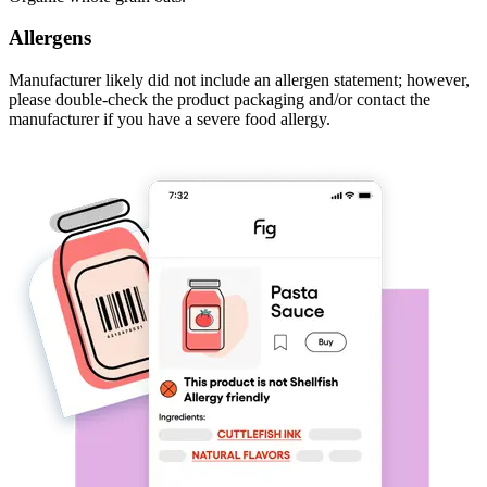
Allergens
Manufacturer likely did not include an allergen statement; however,
please double-check the product packaging and/or contact the
manufacturer if you have a severe food allergy.