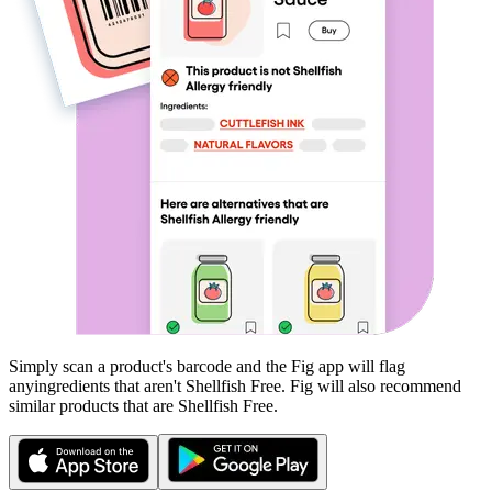
Simply scan a product's barcode and the Fig app will flag
any
ingredients that aren't
Shellfish Free
. Fig will also recommend
similar products that are
Shellfish Free
.