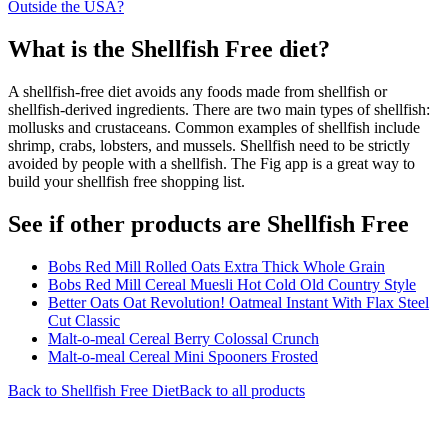
Outside the USA?
What is the
Shellfish Free
diet?
A shellfish-free diet avoids any foods made from shellfish or
shellfish-derived ingredients. There are two main types of shellfish:
mollusks and crustaceans. Common examples of shellfish include
shrimp, crabs, lobsters, and mussels. Shellfish need to be strictly
avoided by people with a shellfish. The Fig app is a great way to
build your shellfish free shopping list.
See if other products are Shellfish Free
Bobs Red Mill Rolled Oats Extra Thick Whole Grain
Bobs Red Mill Cereal Muesli Hot Cold Old Country Style
Better Oats Oat Revolution! Oatmeal Instant With Flax Steel
Cut Classic
Malt-o-meal Cereal Berry Colossal Crunch
Malt-o-meal Cereal Mini Spooners Frosted
Back to
Shellfish Free
Diet
Back to all products