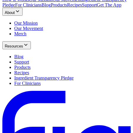
Pledge
For Clinicians
Blog
Products
Recipes
Support
Get The App
About
Our Mission
Our Movement
Merch
Resources
Blog
Support
Products
Recipes
Ingredient Transparency Pledge
For Clinicians