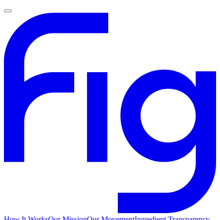
How It Works
Our Mission
Our Movement
Ingredient Transparency