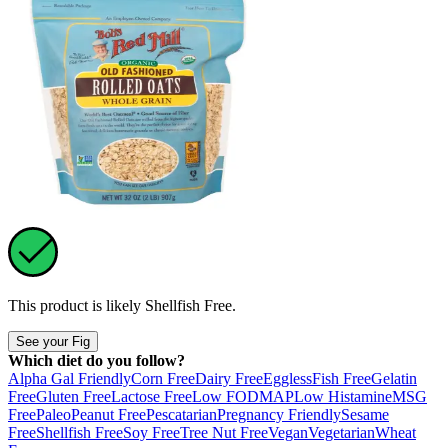
This product is likely
Shellfish Free
.
See your Fig
Which diet do you follow?
Alpha Gal Friendly
Corn Free
Dairy Free
Eggless
Fish Free
Gelatin
Free
Gluten Free
Lactose Free
Low FODMAP
Low Histamine
MSG
Free
Paleo
Peanut Free
Pescatarian
Pregnancy Friendly
Sesame
Free
Shellfish Free
Soy Free
Tree Nut Free
Vegan
Vegetarian
Wheat