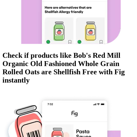
Check if products like
Bob's Red Mill
Organic Old Fashioned Whole Grain
Rolled Oats
are
Shellfish Free
with Fig
instantly