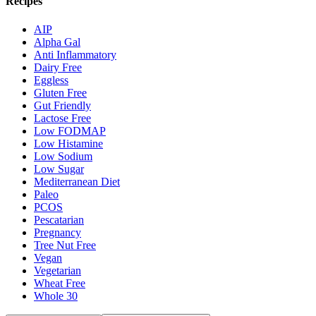
Recipes
AIP
Alpha Gal
Anti Inflammatory
Dairy Free
Eggless
Gluten Free
Gut Friendly
Lactose Free
Low FODMAP
Low Histamine
Low Sodium
Low Sugar
Mediterranean Diet
Paleo
PCOS
Pescatarian
Pregnancy
Tree Nut Free
Vegan
Vegetarian
Wheat Free
Whole 30