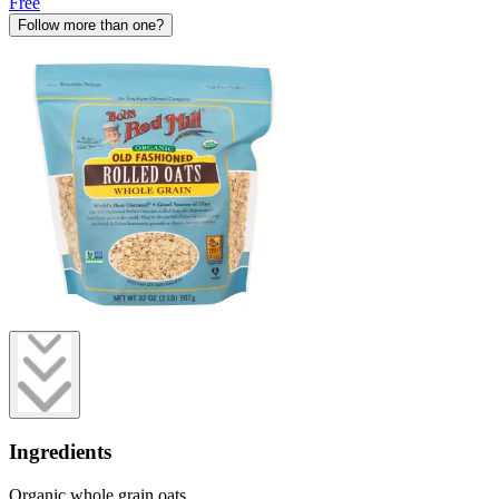
Free
Follow more than one?
Ingredients
Organic whole grain oats.