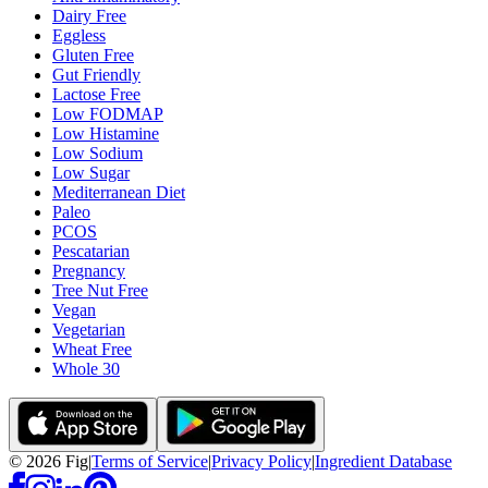
Dairy Free
Eggless
Gluten Free
Gut Friendly
Lactose Free
Low FODMAP
Low Histamine
Low Sodium
Low Sugar
Mediterranean Diet
Paleo
PCOS
Pescatarian
Pregnancy
Tree Nut Free
Vegan
Vegetarian
Wheat Free
Whole 30
©
2026
Fig
|
Terms of Service
|
Privacy Policy
|
Ingredient Database