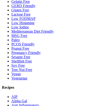
Gelatin Free
GERD Friendly
Gluten Free
Lactose Free
Low FODMAP
Low Histamine
Low Iodine
Mediterranean Diet Friendly
MSG Free
Paleo
PCOS Friendly
Peanut Free
Pregnancy Friendly
Sesame Free
Shellfish Free
Soy Free
Tree Nut Free
Vegan
Vegetarian
Recipes
AIP
Alpha Gal
Anti Inflammatory