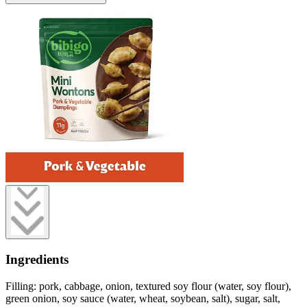
Ingredients
Filling: pork, cabbage, onion, textured soy flour (water, soy flour),
green onion, soy sauce (water, wheat, soybean, salt), sugar, salt,