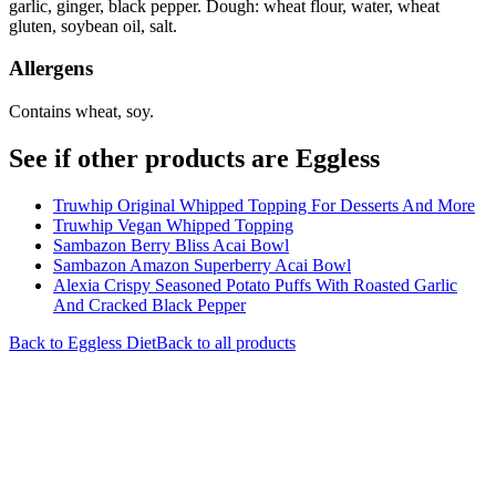
garlic, ginger, black pepper. Dough: wheat flour, water, wheat
gluten, soybean oil, salt.
Allergens
Contains wheat, soy.
See if other products are Eggless
Truwhip Original Whipped Topping For Desserts And More
Truwhip Vegan Whipped Topping
Sambazon Berry Bliss Acai Bowl
Sambazon Amazon Superberry Acai Bowl
Alexia Crispy Seasoned Potato Puffs With Roasted Garlic
And Cracked Black Pepper
Back to
Eggless
Diet
Back to all products