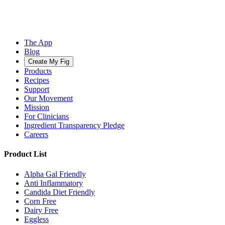
The App
Blog
Create My Fig
Products
Recipes
Support
Our Movement
Mission
For Clinicians
Ingredient Transparency Pledge
Careers
Product List
Alpha Gal Friendly
Anti Inflammatory
Candida Diet Friendly
Corn Free
Dairy Free
Eggless