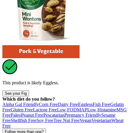
This product is likely
Eggless
.
See your Fig
Which diet do you follow?
Alpha Gal Friendly
Corn Free
Dairy Free
Eggless
Fish Free
Gelatin
Free
Gluten Free
Lactose Free
Low FODMAP
Low Histamine
MSG
Free
Paleo
Peanut Free
Pescatarian
Pregnancy Friendly
Sesame
Free
Shellfish Free
Soy Free
Tree Nut Free
Vegan
Vegetarian
Wheat
Free
Follow more than one?