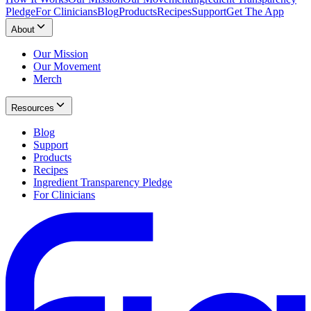
Pledge
For Clinicians
Blog
Products
Recipes
Support
Get The App
About
Our Mission
Our Movement
Merch
Resources
Blog
Support
Products
Recipes
Ingredient Transparency Pledge
For Clinicians