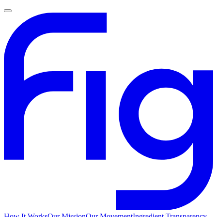
How It Works
Our Mission
Our Movement
Ingredient Transparency