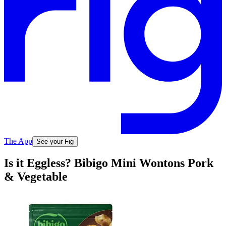
The App
See your Fig
Is it Eggless? Bibigo Mini Wontons Pork
& Vegetable