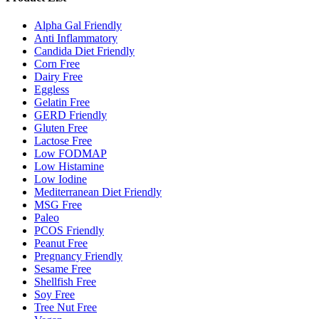
Alpha Gal Friendly
Anti Inflammatory
Candida Diet Friendly
Corn Free
Dairy Free
Eggless
Gelatin Free
GERD Friendly
Gluten Free
Lactose Free
Low FODMAP
Low Histamine
Low Iodine
Mediterranean Diet Friendly
MSG Free
Paleo
PCOS Friendly
Peanut Free
Pregnancy Friendly
Sesame Free
Shellfish Free
Soy Free
Tree Nut Free