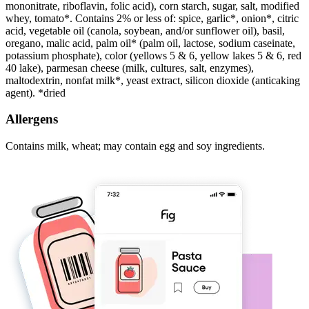
mononitrate, riboflavin, folic acid), corn starch, sugar, salt, modified
whey, tomato*. Contains 2% or less of: spice, garlic*, onion*, citric
acid, vegetable oil (canola, soybean, and/or sunflower oil), basil,
oregano, malic acid, palm oil* (palm oil, lactose, sodium caseinate,
potassium phosphate), color (yellows 5 & 6, yellow lakes 5 & 6, red
40 lake), parmesan cheese (milk, cultures, salt, enzymes),
maltodextrin, nonfat milk*, yeast extract, silicon dioxide (anticaking
agent). *dried
Allergens
Contains milk, wheat; may contain egg and soy ingredients.