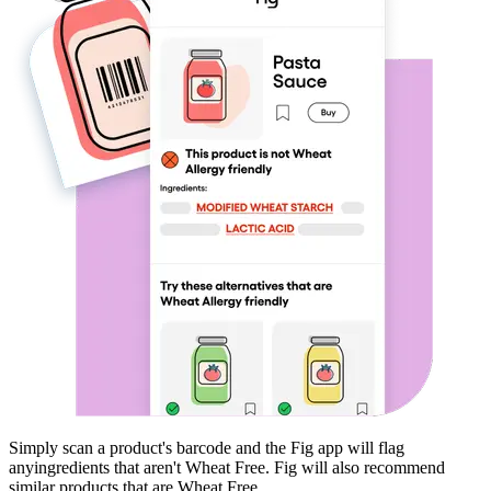
Simply scan a product's barcode and the Fig app will flag
any
ingredients that aren't
Wheat Free
. Fig will also recommend
similar products that are
Wheat Free
.