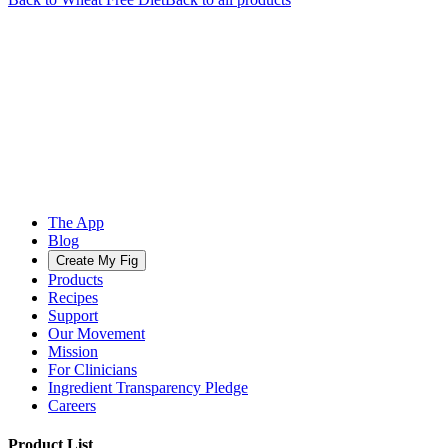
The App
Blog
Create My Fig
Products
Recipes
Support
Our Movement
Mission
For Clinicians
Ingredient Transparency Pledge
Careers
Product List