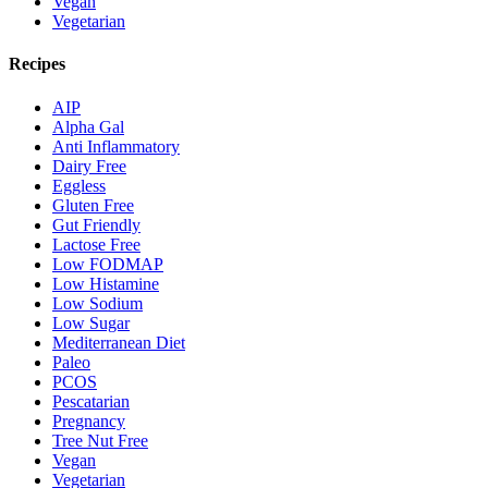
Vegan
Vegetarian
Recipes
AIP
Alpha Gal
Anti Inflammatory
Dairy Free
Eggless
Gluten Free
Gut Friendly
Lactose Free
Low FODMAP
Low Histamine
Low Sodium
Low Sugar
Mediterranean Diet
Paleo
PCOS
Pescatarian
Pregnancy
Tree Nut Free
Vegan
Vegetarian