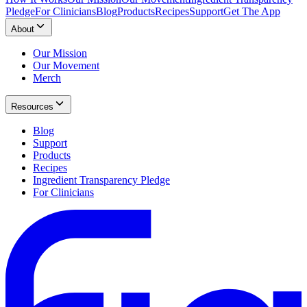
Pledge
For Clinicians
Blog
Products
Recipes
Support
Get The App
About
Our Mission
Our Movement
Merch
Resources
Blog
Support
Products
Recipes
Ingredient Transparency Pledge
For Clinicians