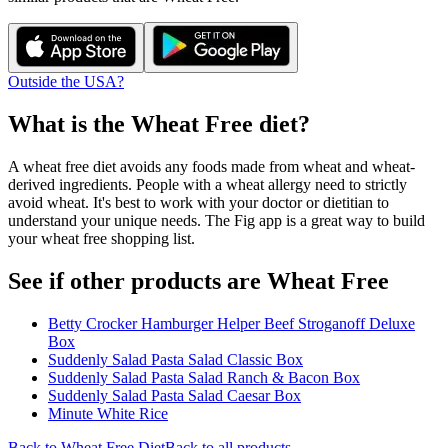
Outside the USA?
What is the
Wheat Free
diet?
A wheat free diet avoids any foods made from wheat and wheat-
derived ingredients. People with a wheat allergy need to strictly
avoid wheat. It's best to work with your doctor or dietitian to
understand your unique needs. The Fig app is a great way to build
your wheat free shopping list.
See if other products are Wheat Free
Betty Crocker Hamburger Helper Beef Stroganoff Deluxe
Box
Suddenly Salad Pasta Salad Classic Box
Suddenly Salad Pasta Salad Ranch & Bacon Box
Suddenly Salad Pasta Salad Caesar Box
Minute White Rice
Back to
Wheat Free
Diet
Back to all products