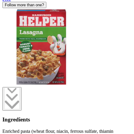
Follow more than one?
Ingredients
Enriched pasta (wheat flour, niacin, ferrous sulfate, thiamin