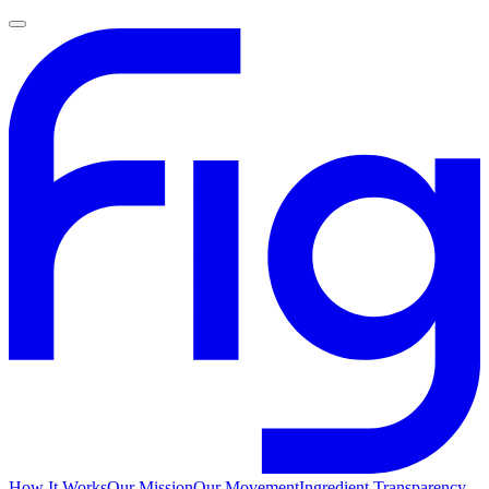
How It Works
Our Mission
Our Movement
Ingredient Transparency