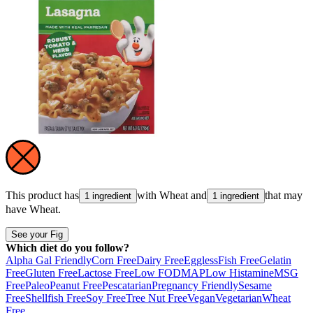
This product has
with
Wheat
and
that may
1 ingredient
1 ingredient
have
Wheat
.
See your Fig
Which diet do you follow?
Alpha Gal Friendly
Corn Free
Dairy Free
Eggless
Fish Free
Gelatin
Free
Gluten Free
Lactose Free
Low FODMAP
Low Histamine
MSG
Free
Paleo
Peanut Free
Pescatarian
Pregnancy Friendly
Sesame
Free
Shellfish Free
Soy Free
Tree Nut Free
Vegan
Vegetarian
Wheat
Free