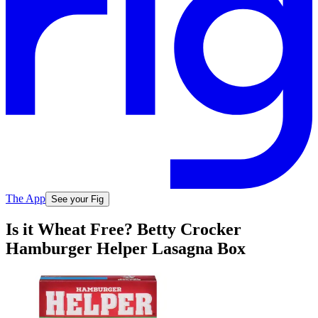
The App
See your Fig
Is it Wheat Free? Betty Crocker
Hamburger Helper Lasagna Box