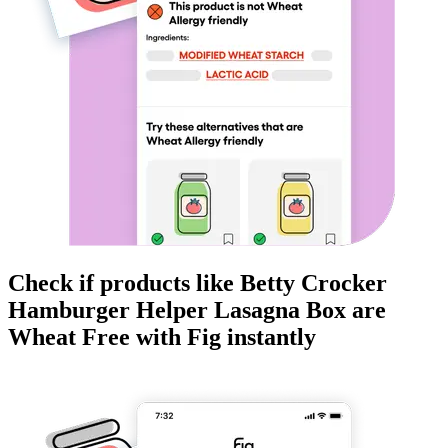
Check if products like
Betty Crocker
Hamburger Helper Lasagna Box
are
Wheat Free
with Fig instantly