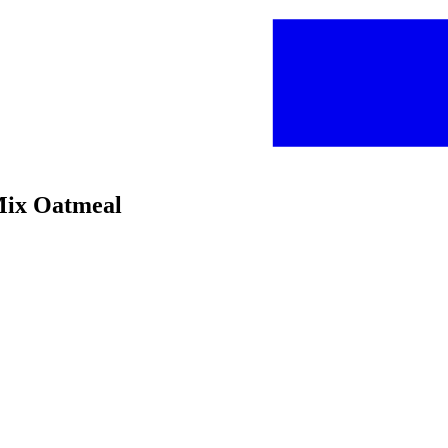
 Mix Oatmeal