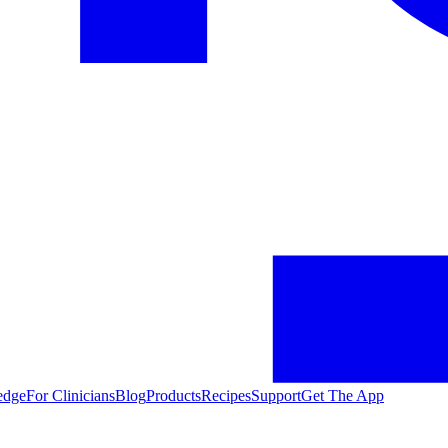
edge
For Clinicians
Blog
Products
Recipes
Support
Get The App