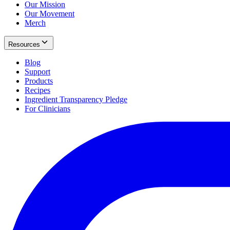
Our Mission
Our Movement
Merch
Resources
Blog
Support
Products
Recipes
Ingredient Transparency Pledge
For Clinicians