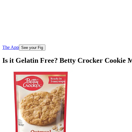
The App
See your Fig
Is it Gelatin Free? Betty Crocker Cookie