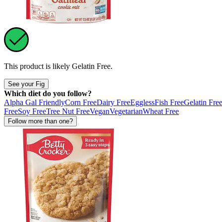
This product is likely
Gelatin Free
.
See your Fig
Which diet do you follow?
Alpha Gal Friendly
Corn Free
Dairy Free
Eggless
Fish Free
Gelatin Fre
Free
Soy Free
Tree Nut Free
Vegan
Vegetarian
Wheat Free
Follow more than one?