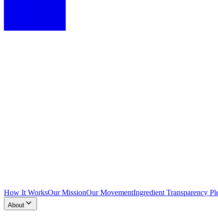
How It Works
Our Mission
Our Movement
Ingredient Transparency Pl
About