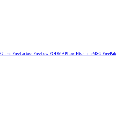
e
Gluten Free
Lactose Free
Low FODMAP
Low Histamine
MSG Free
Pal