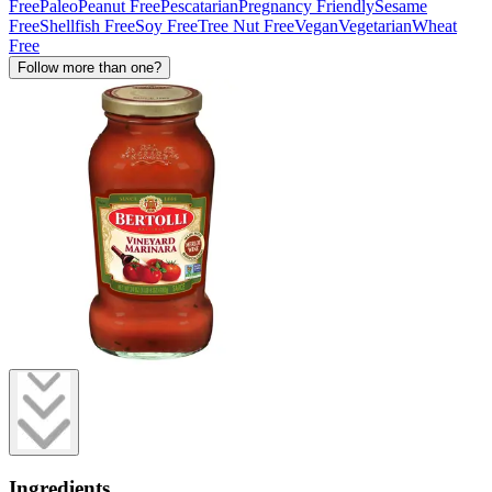
Free
Paleo
Peanut Free
Pescatarian
Pregnancy Friendly
Sesame
Free
Shellfish Free
Soy Free
Tree Nut Free
Vegan
Vegetarian
Wheat
Free
Follow more than one?
Ingredients