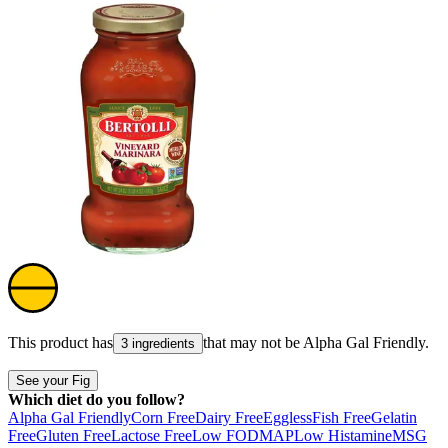
This product has
that may not be
Alpha Gal Friendly
.
3 ingredients
See your Fig
Which diet do you follow?
Alpha Gal Friendly
Corn Free
Dairy Free
Eggless
Fish Free
Gelatin
Free
Gluten Free
Lactose Free
Low FODMAP
Low Histamine
MSG