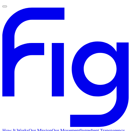
How It Works
Our Mission
Our Movement
Ingredient Transparency