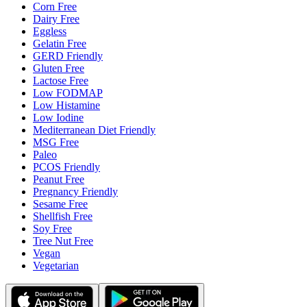
Corn Free
Dairy Free
Eggless
Gelatin Free
GERD Friendly
Gluten Free
Lactose Free
Low FODMAP
Low Histamine
Low Iodine
Mediterranean Diet Friendly
MSG Free
Paleo
PCOS Friendly
Peanut Free
Pregnancy Friendly
Sesame Free
Shellfish Free
Soy Free
Tree Nut Free
Vegan
Vegetarian