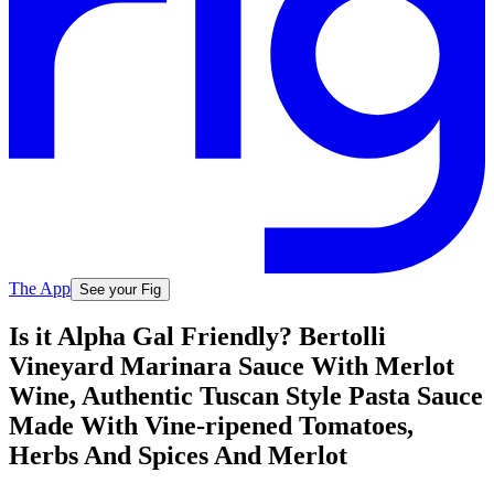
The App
See your Fig
Is it Alpha Gal Friendly? Bertolli
Vineyard Marinara Sauce With Merlot
Wine, Authentic Tuscan Style Pasta Sauce
Made With Vine-ripened Tomatoes,
Herbs And Spices And Merlot