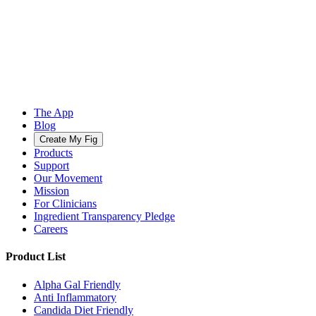
The App
Blog
Create My Fig
Products
Support
Our Movement
Mission
For Clinicians
Ingredient Transparency Pledge
Careers
Product List
Alpha Gal Friendly
Anti Inflammatory
Candida Diet Friendly