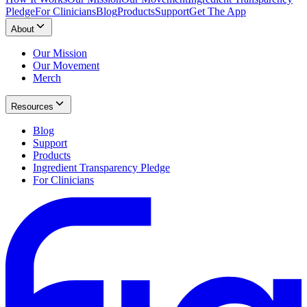
Pledge
For Clinicians
Blog
Products
Support
Get The App
About
Our Mission
Our Movement
Merch
Resources
Blog
Support
Products
Ingredient Transparency Pledge
For Clinicians