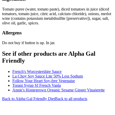
Tomato puree (water, tomato paste), diced tomatoes in juice (diced
tomatoes, tomato juice, citric acid, calcium chloride), onions, merlot
wine (contains potassium metabilsulfite [preservative]), sugar, salt,
olive oil, garlic, spices.
Allergens
Do not buy if button is up. In jar.
See if other products are Alpha Gal
Friendly
French's Worcestershire Sauce
La Choy Soy Sauce Lite 50% Less Sodium
Follow Your Heart Soy-free Vegenaise
Torani Syrup Sf French Vanla
Annie's Homegrown Organic Sesame Ginger Vinaigrette
Back to
Alpha Gal Friendly
Diet
Back to all products