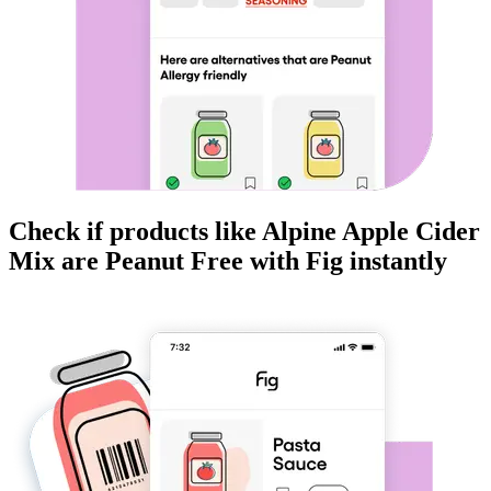
Check if products like
Alpine Apple Cider
Mix
are
Peanut Free
with Fig instantly