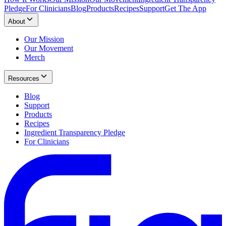
Pledge
For Clinicians
Blog
Products
Recipes
Support
Get The App
About
Our Mission
Our Movement
Merch
Resources
Blog
Support
Products
Recipes
Ingredient Transparency Pledge
For Clinicians