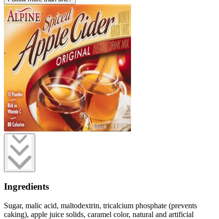
Ingredients
Sugar, malic acid, maltodextrin, tricalcium phosphate (prevents
caking), apple juice solids, caramel color, natural and artificial