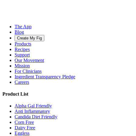
The App
Blog
Create My Fig
Products
Recipes
Support
Our Movement
Mission
For Clinicians
Ingredient Transparency Pledge
Careers
Product List
Alpha Gal Friendly
Anti Inflammatory
Candida Diet Friendly
Corn Free
Dairy Free
Eggless