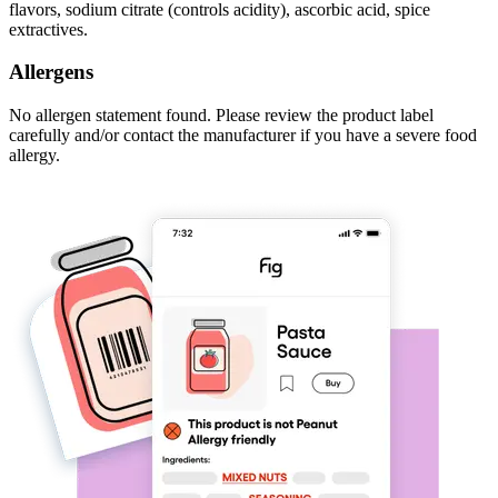
flavors, sodium citrate (controls acidity), ascorbic acid, spice
extractives.
Allergens
No allergen statement found. Please review the product label
carefully and/or contact the manufacturer if you have a severe food
allergy.