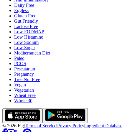
Dairy Free
Eggless
Gluten Free
Gut Friendly
Lactose Free
Low FODMAP
Low Histamine
Low Sodium
Low Sugar
Mediterranean Diet
Paleo
PCOS
Pescatarian
Pregnancy
Tree Nut Free
Vegan
Vegetarian
Wheat Free
Whole 30
©
2026
Fig
|
Terms of Service
|
Privacy Policy
|
Ingredient Database