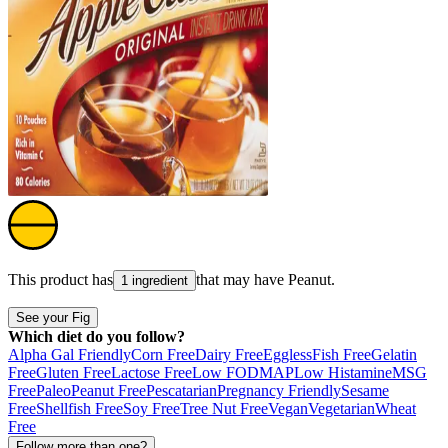
This product has
that may have
Peanut
.
1 ingredient
See your Fig
Which diet do you follow?
Alpha Gal Friendly
Corn Free
Dairy Free
Eggless
Fish Free
Gelatin
Free
Gluten Free
Lactose Free
Low FODMAP
Low Histamine
MSG
Free
Paleo
Peanut Free
Pescatarian
Pregnancy Friendly
Sesame
Free
Shellfish Free
Soy Free
Tree Nut Free
Vegan
Vegetarian
Wheat
Free
Follow more than one?