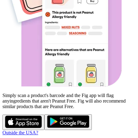
Simply scan a product's barcode and the Fig app will flag
any
ingredients that aren't
Peanut Free
. Fig will also recommend
similar products that are
Peanut Free
.
Outside the USA?