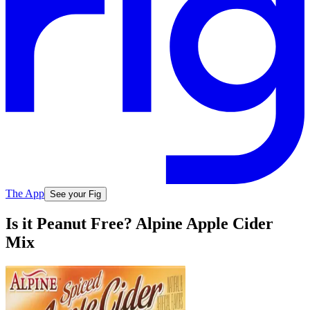
The App
See your Fig
Is it Peanut Free? Alpine Apple Cider
Mix