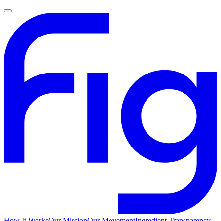
How It Works
Our Mission
Our Movement
Ingredient Transparency