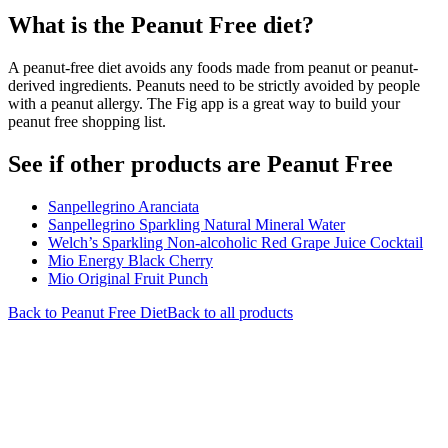
What is the
Peanut Free
diet?
A peanut-free diet avoids any foods made from peanut or peanut-
derived ingredients. Peanuts need to be strictly avoided by people
with a peanut allergy. The Fig app is a great way to build your
peanut free shopping list.
See if other products are Peanut Free
Sanpellegrino Aranciata
Sanpellegrino Sparkling Natural Mineral Water
Welch’s Sparkling Non-alcoholic Red Grape Juice Cocktail
Mio Energy Black Cherry
Mio Original Fruit Punch
Back to
Peanut Free
Diet
Back to all products