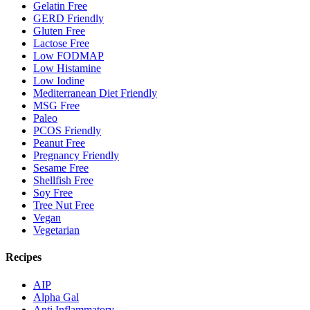
Gelatin Free
GERD Friendly
Gluten Free
Lactose Free
Low FODMAP
Low Histamine
Low Iodine
Mediterranean Diet Friendly
MSG Free
Paleo
PCOS Friendly
Peanut Free
Pregnancy Friendly
Sesame Free
Shellfish Free
Soy Free
Tree Nut Free
Vegan
Vegetarian
Recipes
AIP
Alpha Gal
Anti Inflammatory