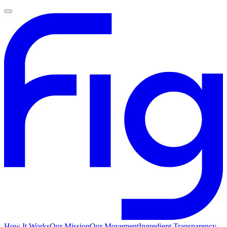
How It Works
Our Mission
Our Movement
Ingredient Transparency