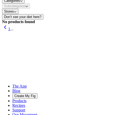
Categories
Subcategories
Stores
Don’t see your diet here?
No products found
1
...
The App
Blog
Create My Fig
Products
Recipes
Support
Our Movement