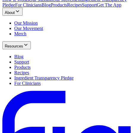
Pledge
For Clinicians
Blog
Products
Recipes
Support
Get The App
About
Our Mission
Our Movement
Merch
Resources
Blog
Support
Products
Recipes
Ingredient Transparency Pledge
For Clinicians