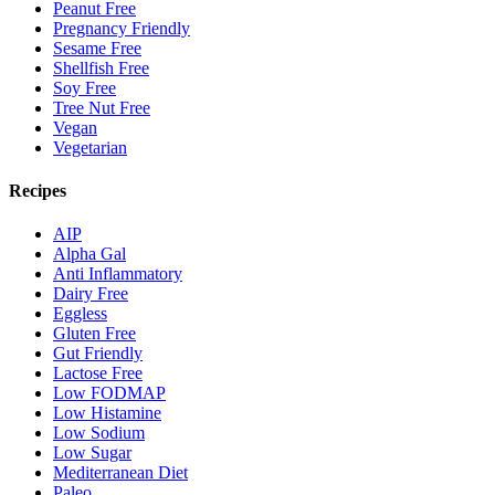
Peanut Free
Pregnancy Friendly
Sesame Free
Shellfish Free
Soy Free
Tree Nut Free
Vegan
Vegetarian
Recipes
AIP
Alpha Gal
Anti Inflammatory
Dairy Free
Eggless
Gluten Free
Gut Friendly
Lactose Free
Low FODMAP
Low Histamine
Low Sodium
Low Sugar
Mediterranean Diet
Paleo