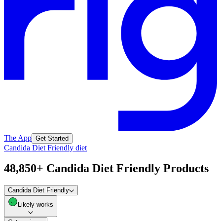
The App
Get Started
Candida Diet Friendly diet
48,850+ Candida Diet Friendly Products
Candida Diet Friendly
Likely works