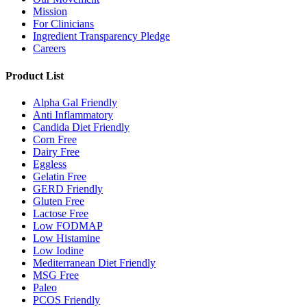
Mission
For Clinicians
Ingredient Transparency Pledge
Careers
Product List
Alpha Gal Friendly
Anti Inflammatory
Candida Diet Friendly
Corn Free
Dairy Free
Eggless
Gelatin Free
GERD Friendly
Gluten Free
Lactose Free
Low FODMAP
Low Histamine
Low Iodine
Mediterranean Diet Friendly
MSG Free
Paleo
PCOS Friendly