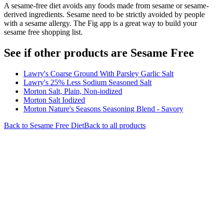
A sesame-free diet avoids any foods made from sesame or sesame-
derived ingredients. Sesame need to be strictly avoided by people
with a sesame allergy. The Fig app is a great way to build your
sesame free shopping list.
See if other products are Sesame Free
Lawry's Coarse Ground With Parsley Garlic Salt
Lawry's 25% Less Sodium Seasoned Salt
Morton Salt, Plain, Non-iodized
Morton Salt Iodized
Morton Nature's Seasons Seasoning Blend - Savory
Back to
Sesame Free
Diet
Back to all products