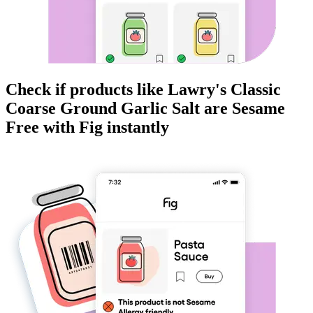
Check if products like
Lawry's Classic
Coarse Ground Garlic Salt
are
Sesame
Free
with Fig instantly