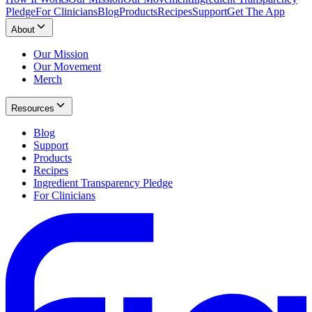
Pledge
For Clinicians
Blog
Products
Recipes
Support
Get The App
About
Our Mission
Our Movement
Merch
Resources
Blog
Support
Products
Recipes
Ingredient Transparency Pledge
For Clinicians