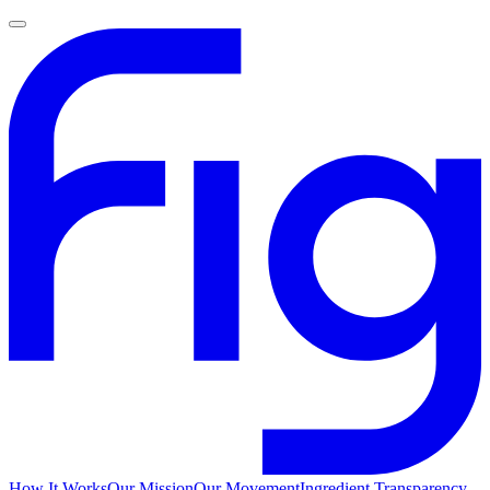
How It Works
Our Mission
Our Movement
Ingredient Transparency