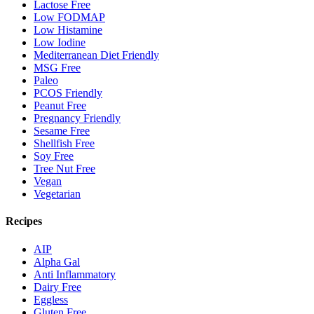
Lactose Free
Low FODMAP
Low Histamine
Low Iodine
Mediterranean Diet Friendly
MSG Free
Paleo
PCOS Friendly
Peanut Free
Pregnancy Friendly
Sesame Free
Shellfish Free
Soy Free
Tree Nut Free
Vegan
Vegetarian
Recipes
AIP
Alpha Gal
Anti Inflammatory
Dairy Free
Eggless
Gluten Free