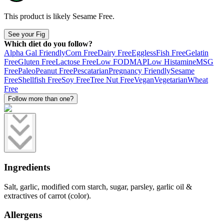
This product is likely
Sesame Free
.
See your Fig
Which diet do you follow?
Alpha Gal Friendly
Corn Free
Dairy Free
Eggless
Fish Free
Gelatin
Free
Gluten Free
Lactose Free
Low FODMAP
Low Histamine
MSG
Free
Paleo
Peanut Free
Pescatarian
Pregnancy Friendly
Sesame
Free
Shellfish Free
Soy Free
Tree Nut Free
Vegan
Vegetarian
Wheat
Free
Follow more than one?
Ingredients
Salt, garlic, modified corn starch, sugar, parsley, garlic oil &
extractives of carrot (color).
Allergens