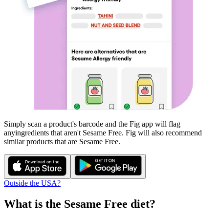
Simply scan a product's barcode and the Fig app will flag
any
ingredients that aren't
Sesame Free
. Fig will also recommend
similar products that are
Sesame Free
.
Outside the USA?
What is the
Sesame Free
diet?