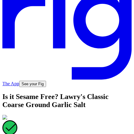
The App
See your Fig
Is it Sesame Free? Lawry's Classic
Coarse Ground Garlic Salt