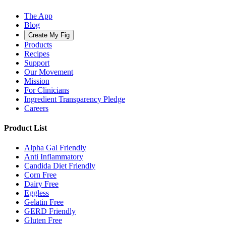
The App
Blog
Create My Fig
Products
Recipes
Support
Our Movement
Mission
For Clinicians
Ingredient Transparency Pledge
Careers
Product List
Alpha Gal Friendly
Anti Inflammatory
Candida Diet Friendly
Corn Free
Dairy Free
Eggless
Gelatin Free
GERD Friendly
Gluten Free