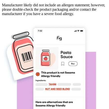
Manufacturer likely did not include an allergen statement; however,
please double-check the product packaging and/or contact the
manufacturer if you have a severe food allergy.