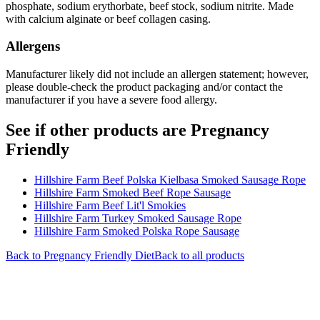
phosphate, sodium erythorbate, beef stock, sodium nitrite. Made
with calcium alginate or beef collagen casing.
Allergens
Manufacturer likely did not include an allergen statement; however,
please double-check the product packaging and/or contact the
manufacturer if you have a severe food allergy.
See if other products are Pregnancy
Friendly
Hillshire Farm Beef Polska Kielbasa Smoked Sausage Rope
Hillshire Farm Smoked Beef Rope Sausage
Hillshire Farm Beef Lit'l Smokies
Hillshire Farm Turkey Smoked Sausage Rope
Hillshire Farm Smoked Polska Rope Sausage
Back to
Pregnancy Friendly
Diet
Back to all products