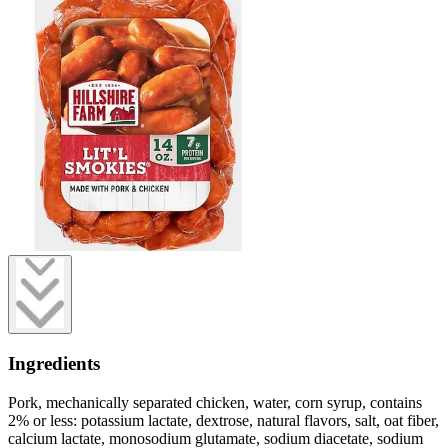
Ingredients
Pork, mechanically separated chicken, water, corn syrup, contains
2% or less: potassium lactate, dextrose, natural flavors, salt, oat fiber,
calcium lactate, monosodium glutamate, sodium diacetate, sodium