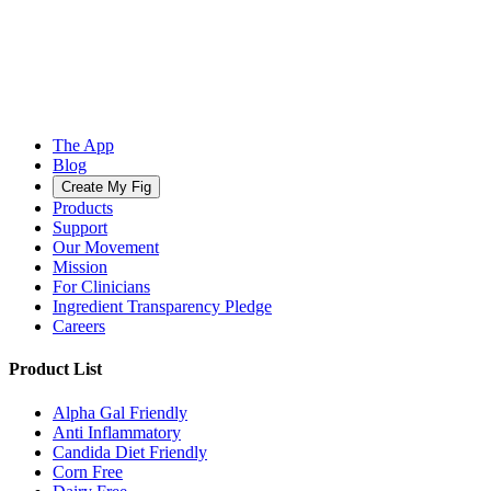
The App
Blog
Create My Fig
Products
Support
Our Movement
Mission
For Clinicians
Ingredient Transparency Pledge
Careers
Product List
Alpha Gal Friendly
Anti Inflammatory
Candida Diet Friendly
Corn Free