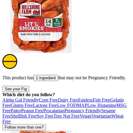
This product has
that may not be
Pregnancy Friendly
.
1 ingredient
See your Fig
Which diet do you follow?
Alpha Gal Friendly
Corn Free
Dairy Free
Eggless
Fish Free
Gelatin
Free
Gluten Free
Lactose Free
Low FODMAP
Low Histamine
MSG
Free
Paleo
Peanut Free
Pescatarian
Pregnancy Friendly
Sesame
Free
Shellfish Free
Soy Free
Tree Nut Free
Vegan
Vegetarian
Wheat
Free
Follow more than one?