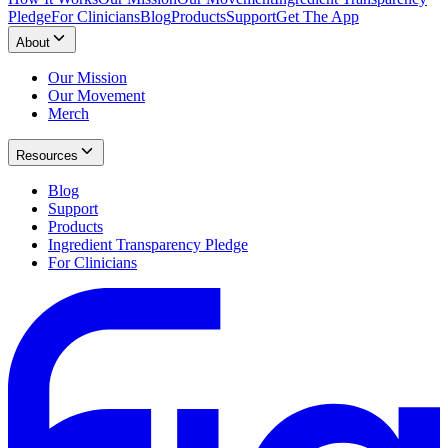
Pledge
For Clinicians
Blog
Products
Support
Get The App
About
Our Mission
Our Movement
Merch
Resources
Blog
Support
Products
Ingredient Transparency Pledge
For Clinicians