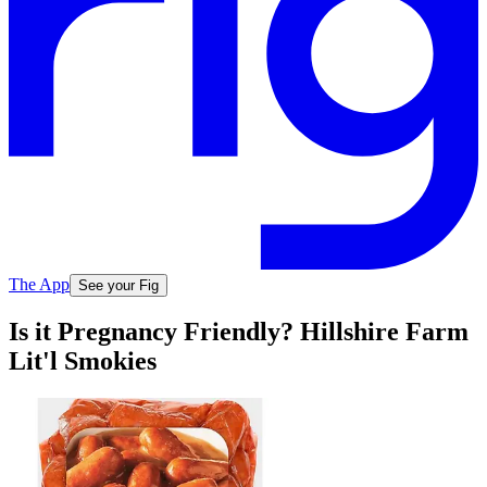
The App
See your Fig
Is it Pregnancy Friendly? Hillshire Farm
Lit'l Smokies