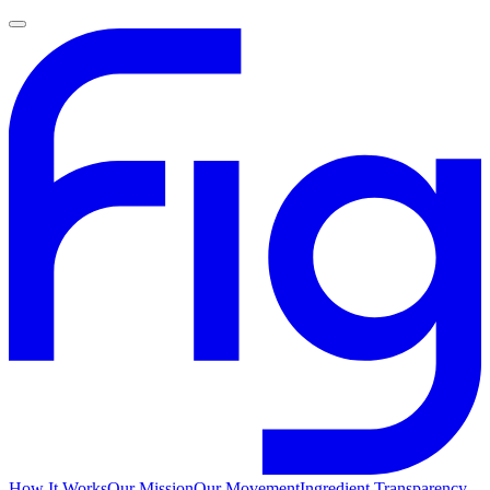
How It Works
Our Mission
Our Movement
Ingredient Transparency