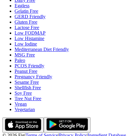
Dairy Free
Eggless
Gelatin Free
GERD Friendly
Gluten Free
Lactose Free
Low FODMAP
Low Histamine
Low Iodine
Mediterranean Diet Friendly
MSG Free
Paleo
PCOS Friendly
Peanut Free
Pregnancy Friendly
Sesame Free
Shellfish Free
Soy Free
Tree Nut Free
Vegan
Vegetarian
©
2026
Fig
|
Terms of Service
|
Privacy Policy
|
Ingredient Database