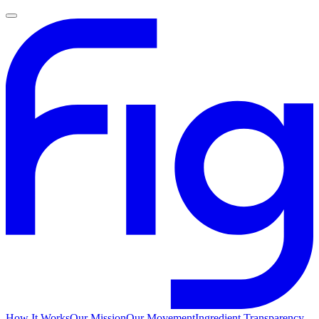
How It Works
Our Mission
Our Movement
Ingredient Transparency