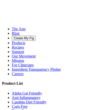
The App
Blog
Create My Fig
Products
Recipes
Support
Our Movement
Mission
For Clinicians
Ingredient Transparency Pledge
Careers
Product List
Alpha Gal Friendly
Anti Inflammatory
Candida Diet Friendly
Corn Free