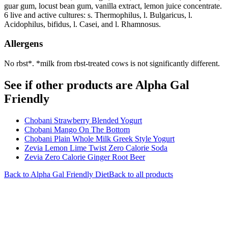
guar gum, locust bean gum, vanilla extract, lemon juice concentrate.
6 live and active cultures: s. Thermophilus, l. Bulgaricus, l.
Acidophilus, bifidus, l. Casei, and l. Rhamnosus.
Allergens
No rbst*. *milk from rbst-treated cows is not significantly different.
See if other products are Alpha Gal
Friendly
Chobani Strawberry Blended Yogurt
Chobani Mango On The Bottom
Chobani Plain Whole Milk Greek Style Yogurt
Zevia Lemon Lime Twist Zero Calorie Soda
Zevia Zero Calorie Ginger Root Beer
Back to
Alpha Gal Friendly
Diet
Back to all products