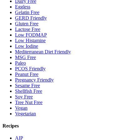
Dairy Free
Eggless
Gelatin Free
GERD Friendly
Gluten Free
Lactose Free
Low FODMAP
Low Histamine
Low Iodine
Mediterranean Diet Friendly
MSG Free
Paleo
PCOS Friendly
Peanut Free
Pregnancy Friendly
Sesame Free
Shellfish Free
Soy Free
Tree Nut Free
Vegan
Vegetarian
Recipes
AIP