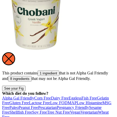
This product contains
that is not
Alpha Gal Friendly
1 ingredient
and
that may not be
Alpha Gal Friendly
.
8 ingredients
See your Fig
Which diet do you follow?
Alpha Gal Friendly
Corn Free
Dairy Free
Eggless
Fish Free
Gelatin
Free
Gluten Free
Lactose Free
Low FODMAP
Low Histamine
MSG
Free
Paleo
Peanut Free
Pescatarian
Pregnancy Friendly
Sesame
Free
Shellfish Free
Soy Free
Tree Nut Free
Vegan
Vegetarian
Wheat
Free