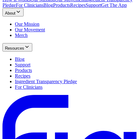
Pledge
For Clinicians
Blog
Products
Recipes
Support
Get The App
About
Our Mission
Our Movement
Merch
Resources
Blog
Support
Products
Recipes
Ingredient Transparency Pledge
For Clinicians