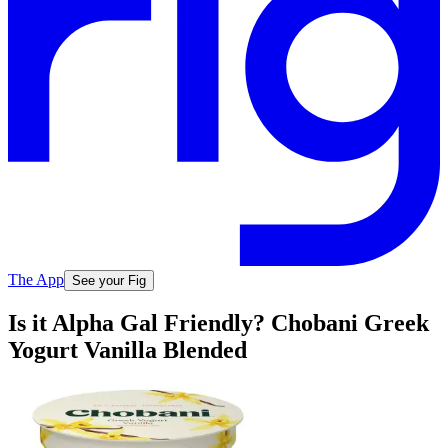
The App
See your Fig
Is it Alpha Gal Friendly? Chobani Greek
Yogurt Vanilla Blended