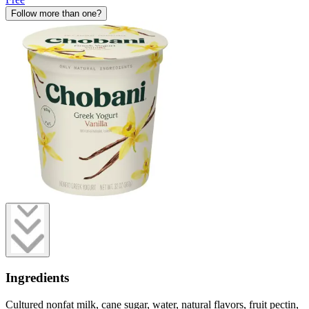
Follow more than one?
Ingredients
Cultured nonfat milk, cane sugar, water, natural flavors, fruit pectin,