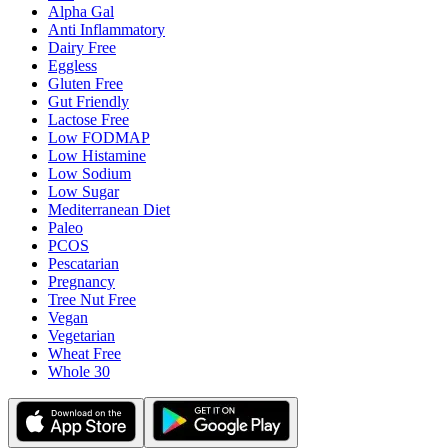
Alpha Gal
Anti Inflammatory
Dairy Free
Eggless
Gluten Free
Gut Friendly
Lactose Free
Low FODMAP
Low Histamine
Low Sodium
Low Sugar
Mediterranean Diet
Paleo
PCOS
Pescatarian
Pregnancy
Tree Nut Free
Vegan
Vegetarian
Wheat Free
Whole 30