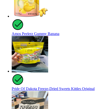
Amos Peelerz Gummy Banana
Pride Of Dakota Freeze-Dried Sweets Kittles Original