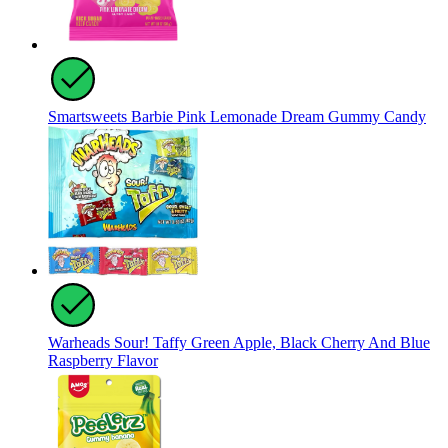
Smartsweets Barbie Pink Lemonade Dream Gummy Candy
Warheads Sour! Taffy Green Apple, Black Cherry And Blue
Raspberry Flavor