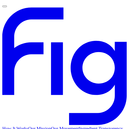
How It Works
Our Mission
Our Movement
Ingredient Transparency