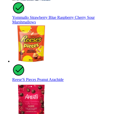
Yommallo Strawberry Blue Raspberry Cherry Sour
Marshmallows
Reese'S Pieces Peanut Arachide