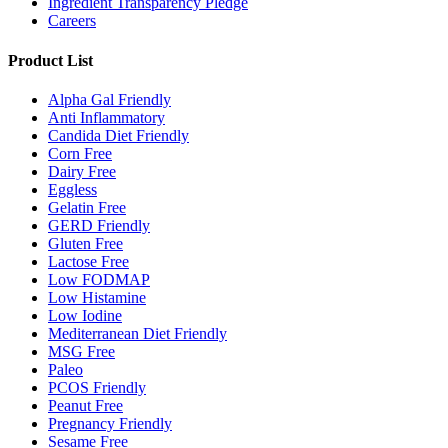
Ingredient Transparency Pledge
Careers
Product List
Alpha Gal Friendly
Anti Inflammatory
Candida Diet Friendly
Corn Free
Dairy Free
Eggless
Gelatin Free
GERD Friendly
Gluten Free
Lactose Free
Low FODMAP
Low Histamine
Low Iodine
Mediterranean Diet Friendly
MSG Free
Paleo
PCOS Friendly
Peanut Free
Pregnancy Friendly
Sesame Free