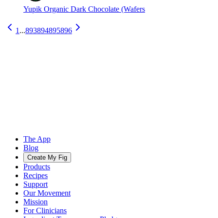
Yupik Organic Dark Chocolate (Wafers
1
...
893
894
895
896
The App
Blog
Create My Fig
Products
Recipes
Support
Our Movement
Mission
For Clinicians