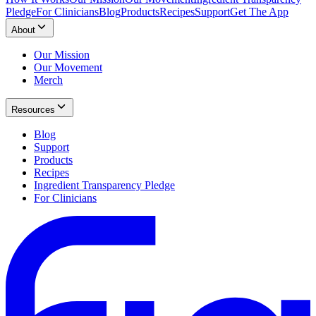
Pledge
For Clinicians
Blog
Products
Recipes
Support
Get The App
About
Our Mission
Our Movement
Merch
Resources
Blog
Support
Products
Recipes
Ingredient Transparency Pledge
For Clinicians