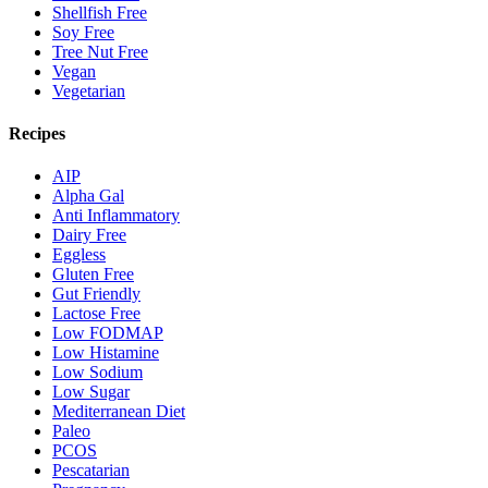
Shellfish Free
Soy Free
Tree Nut Free
Vegan
Vegetarian
Recipes
AIP
Alpha Gal
Anti Inflammatory
Dairy Free
Eggless
Gluten Free
Gut Friendly
Lactose Free
Low FODMAP
Low Histamine
Low Sodium
Low Sugar
Mediterranean Diet
Paleo
PCOS
Pescatarian