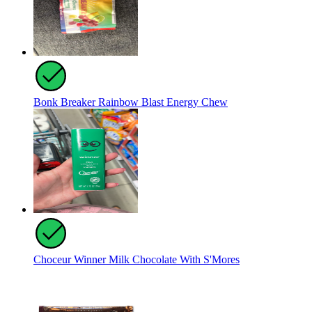
Bonk Breaker Rainbow Blast Energy Chew
Choceur Winner Milk Chocolate With S'Mores