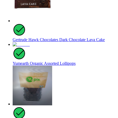
Gertrude Hawk Chocolates Dark Chocolate Lava Cake
Yumearth Organic Assorted Lollipops