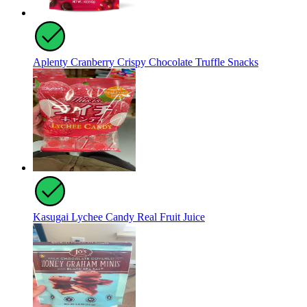
Aplenty Cranberry Crispy Chocolate Truffle Snacks
Kasugai Lychee Candy Real Fruit Juice