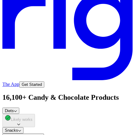
The App
Get Started
16,100+ Candy & Chocolate Products
Diets
Likely works
Snacks