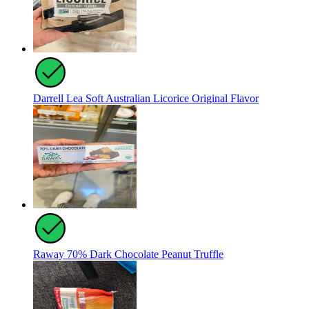
Darrell Lea Soft Australian Licorice Original Flavor
Raway 70% Dark Chocolate Peanut Truffle