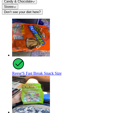
Candy & Chocolate
Stores
Don’t see your diet here?
Reese'S Fast Break Snack Size