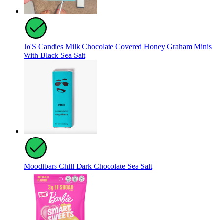
Jo'S Candies Milk Chocolate Covered Honey Graham Minis
With Black Sea Salt
Moodibars Chill Dark Chocolate Sea Salt