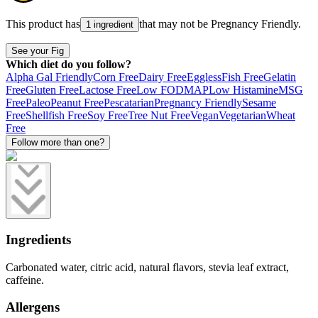
This product has
that may not be
Pregnancy Friendly
.
1 ingredient
See your Fig
Which diet do you follow?
Alpha Gal Friendly
Corn Free
Dairy Free
Eggless
Fish Free
Gelatin
Free
Gluten Free
Lactose Free
Low FODMAP
Low Histamine
MSG
Free
Paleo
Peanut Free
Pescatarian
Pregnancy Friendly
Sesame
Free
Shellfish Free
Soy Free
Tree Nut Free
Vegan
Vegetarian
Wheat
Free
Follow more than one?
Ingredients
Carbonated water, citric acid, natural flavors, stevia leaf extract,
caffeine.
Allergens