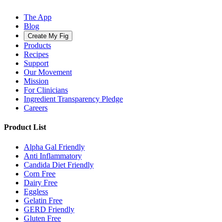
The App
Blog
Create My Fig
Products
Recipes
Support
Our Movement
Mission
For Clinicians
Ingredient Transparency Pledge
Careers
Product List
Alpha Gal Friendly
Anti Inflammatory
Candida Diet Friendly
Corn Free
Dairy Free
Eggless
Gelatin Free
GERD Friendly
Gluten Free