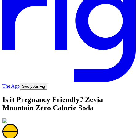
The App
See your Fig
Is it Pregnancy Friendly? Zevia
Mountain Zero Calorie Soda