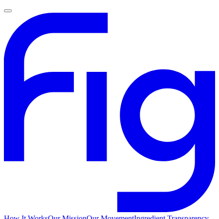
How It Works
Our Mission
Our Movement
Ingredient Transparency