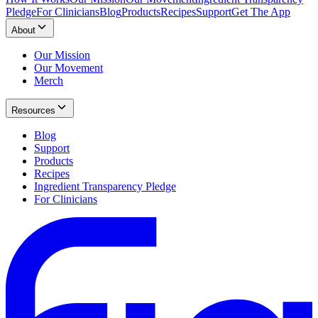
Pledge
For Clinicians
Blog
Products
Recipes
Support
Get The App
About
Our Mission
Our Movement
Merch
Resources
Blog
Support
Products
Recipes
Ingredient Transparency Pledge
For Clinicians