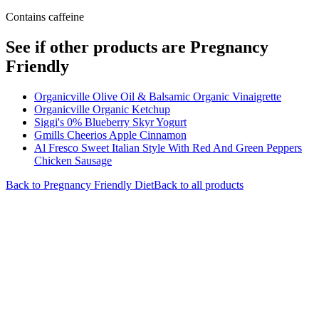
Contains caffeine
See if other products are Pregnancy
Friendly
Organicville Olive Oil & Balsamic Organic Vinaigrette
Organicville Organic Ketchup
Siggi's 0% Blueberry Skyr Yogurt
Gmills Cheerios Apple Cinnamon
Al Fresco Sweet Italian Style With Red And Green Peppers
Chicken Sausage
Back to
Pregnancy Friendly
Diet
Back to all products