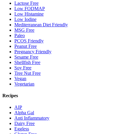
Lactose Free
Low FODMAP
Low Histamine
Low Iodine
Mediterranean Diet Friendly
MSG Free
Paleo
PCOS Friendly
Peanut Free
Pregnancy Friendly
Sesame Free
Shellfish Free
Soy Free
Tree Nut Free
Vegan
Vegetarian
Recipes
AIP
Alpha Gal
Anti Inflammatory
Dairy Free
Eggless