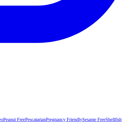
eo
Peanut Free
Pescatarian
Pregnancy Friendly
Sesame Free
Shellfish