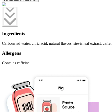
Ingredients
Carbonated water, citric acid, natural flavors, stevia leaf extract, caffei
Allergens
Contains caffeine