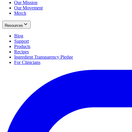
Our Mission
Our Movement
Merch
Resources
Blog
Support
Products
Recipes
Ingredient Transparency Pledge
For Clinicians