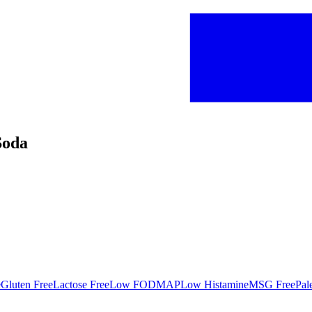
Soda
e
Gluten Free
Lactose Free
Low FODMAP
Low Histamine
MSG Free
Pal