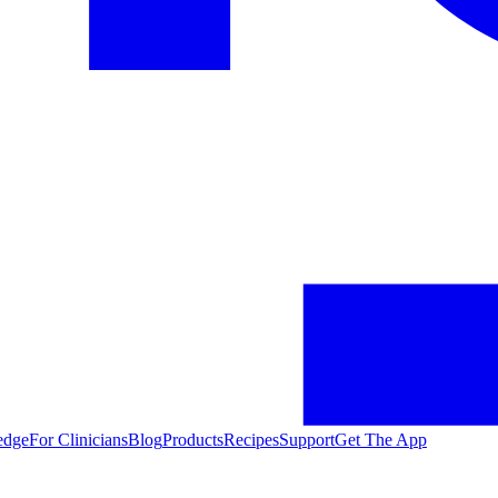
edge
For Clinicians
Blog
Products
Recipes
Support
Get The App