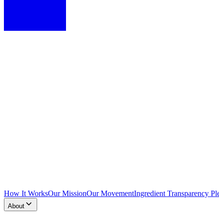
How It Works
Our Mission
Our Movement
Ingredient Transparency Pl
About