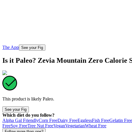
The App
See your Fig
Is it Paleo? Zevia Mountain Zero Calorie 
This product is likely
Paleo
.
See your Fig
Which diet do you follow?
Alpha Gal Friendly
Corn Free
Dairy Free
Eggless
Fish Free
Gelatin Fre
Free
Soy Free
Tree Nut Free
Vegan
Vegetarian
Wheat Free
Follow more than one?