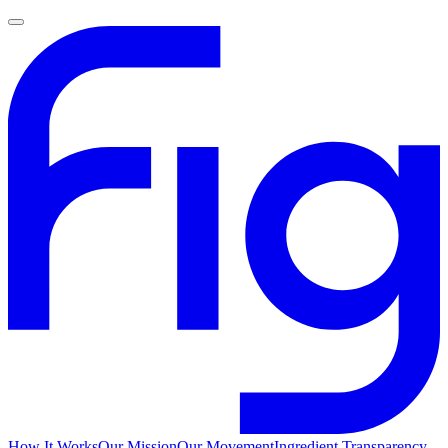
How It Works
Our Mission
Our Movement
Ingredient Transparency