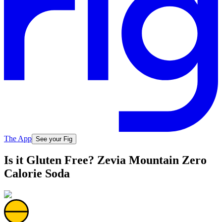
The App
See your Fig
Is it Gluten Free? Zevia Mountain Zero
Calorie Soda