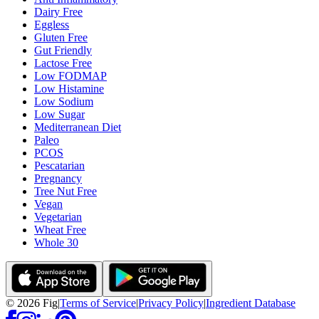
Dairy Free
Eggless
Gluten Free
Gut Friendly
Lactose Free
Low FODMAP
Low Histamine
Low Sodium
Low Sugar
Mediterranean Diet
Paleo
PCOS
Pescatarian
Pregnancy
Tree Nut Free
Vegan
Vegetarian
Wheat Free
Whole 30
©
2026
Fig
|
Terms of Service
|
Privacy Policy
|
Ingredient Database