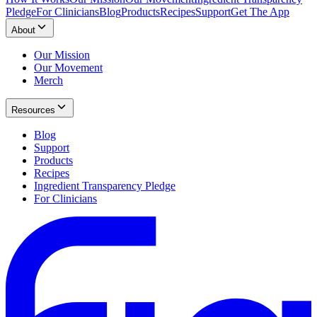
Pledge
For Clinicians
Blog
Products
Recipes
Support
Get The App
About
Our Mission
Our Movement
Merch
Resources
Blog
Support
Products
Recipes
Ingredient Transparency Pledge
For Clinicians