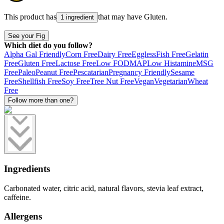
This product has
that may have
Gluten
.
1 ingredient
See your Fig
Which diet do you follow?
Alpha Gal Friendly
Corn Free
Dairy Free
Eggless
Fish Free
Gelatin
Free
Gluten Free
Lactose Free
Low FODMAP
Low Histamine
MSG
Free
Paleo
Peanut Free
Pescatarian
Pregnancy Friendly
Sesame
Free
Shellfish Free
Soy Free
Tree Nut Free
Vegan
Vegetarian
Wheat
Free
Follow more than one?
Ingredients
Carbonated water, citric acid, natural flavors, stevia leaf extract,
caffeine.
Allergens