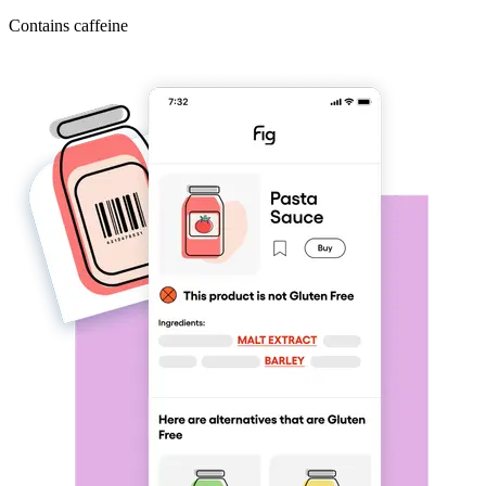
Contains caffeine