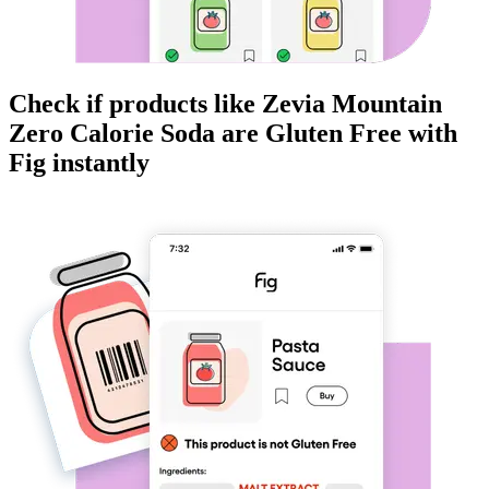
Check if products like
Zevia Mountain
Zero Calorie Soda
are
Gluten Free
with
Fig instantly