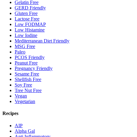
Gelatin Free
GERD Friendly
Gluten Free
Lactose Free
Low FODMAP
Low Histamine
Low Iodine
Mediterranean Diet Friendly
MSG Free
Paleo
PCOS Friendly
Peanut Free
Pregnancy Friendly
Sesame Free
Shellfish Free
Soy Free
Tree Nut Free
Vegan
Vegetarian
Recipes
AIP
Alpha Gal
Anti Inflammatory