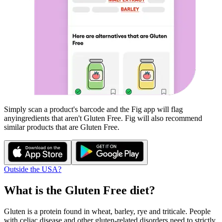
Simply scan a product's barcode and the Fig app will flag
any
ingredients that aren't
Gluten Free
. Fig will also recommend
similar products that are
Gluten Free
.
Outside the USA?
What is the
Gluten Free
diet?
Gluten is a protein found in wheat, barley, rye and triticale. People
with celiac disease and other gluten-related disorders need to strictly