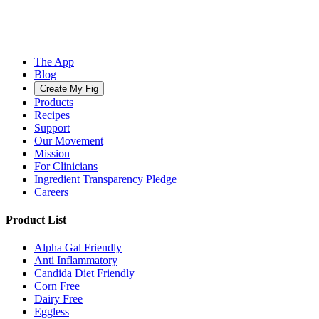
The App
Blog
Create My Fig
Products
Recipes
Support
Our Movement
Mission
For Clinicians
Ingredient Transparency Pledge
Careers
Product List
Alpha Gal Friendly
Anti Inflammatory
Candida Diet Friendly
Corn Free
Dairy Free
Eggless