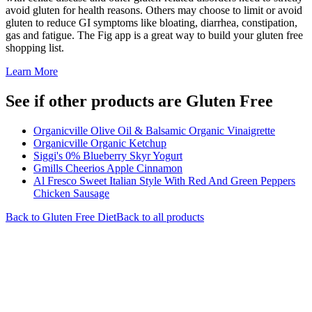
avoid gluten for health reasons. Others may choose to limit or avoid
gluten to reduce GI symptoms like bloating, diarrhea, constipation,
gas and fatigue. The Fig app is a great way to build your gluten free
shopping list.
Learn More
See if other products are Gluten Free
Organicville Olive Oil & Balsamic Organic Vinaigrette
Organicville Organic Ketchup
Siggi's 0% Blueberry Skyr Yogurt
Gmills Cheerios Apple Cinnamon
Al Fresco Sweet Italian Style With Red And Green Peppers
Chicken Sausage
Back to
Gluten Free
Diet
Back to all products