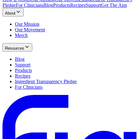
Pledge
For Clinicians
Blog
Products
Recipes
Support
Get The App
About
Our Mission
Our Movement
Merch
Resources
Blog
Support
Products
Recipes
Ingredient Transparency Pledge
For Clinicians