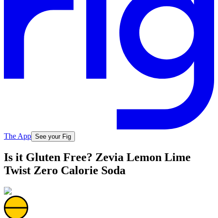
The App
See your Fig
Is it Gluten Free? Zevia Lemon Lime
Twist Zero Calorie Soda