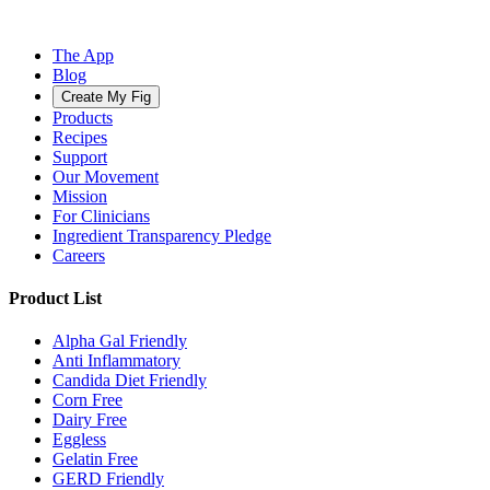
The App
Blog
Create My Fig
Products
Recipes
Support
Our Movement
Mission
For Clinicians
Ingredient Transparency Pledge
Careers
Product List
Alpha Gal Friendly
Anti Inflammatory
Candida Diet Friendly
Corn Free
Dairy Free
Eggless
Gelatin Free
GERD Friendly