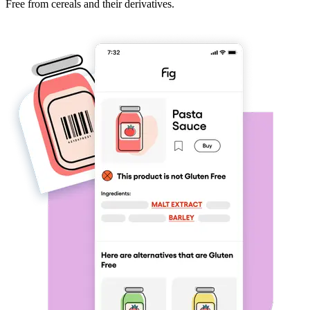
Free from cereals and their derivatives.