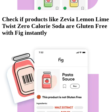
Check if products like
Zevia Lemon Lime
Twist Zero Calorie Soda
are
Gluten Free
with Fig instantly