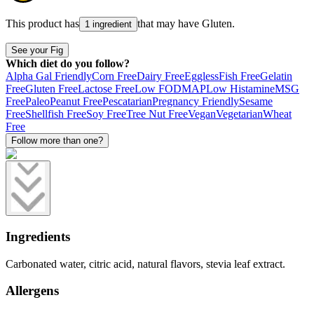
This product has
that may have
Gluten
.
1 ingredient
See your Fig
Which diet do you follow?
Alpha Gal Friendly
Corn Free
Dairy Free
Eggless
Fish Free
Gelatin
Free
Gluten Free
Lactose Free
Low FODMAP
Low Histamine
MSG
Free
Paleo
Peanut Free
Pescatarian
Pregnancy Friendly
Sesame
Free
Shellfish Free
Soy Free
Tree Nut Free
Vegan
Vegetarian
Wheat
Free
Follow more than one?
Ingredients
Carbonated water, citric acid, natural flavors, stevia leaf extract.
Allergens