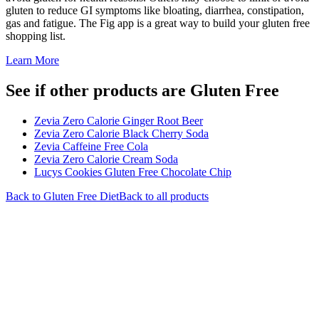
gluten to reduce GI symptoms like bloating, diarrhea, constipation,
gas and fatigue. The Fig app is a great way to build your gluten free
shopping list.
Learn More
See if other products are Gluten Free
Zevia Zero Calorie Ginger Root Beer
Zevia Zero Calorie Black Cherry Soda
Zevia Caffeine Free Cola
Zevia Zero Calorie Cream Soda
Lucys Cookies Gluten Free Chocolate Chip
Back to
Gluten Free
Diet
Back to all products