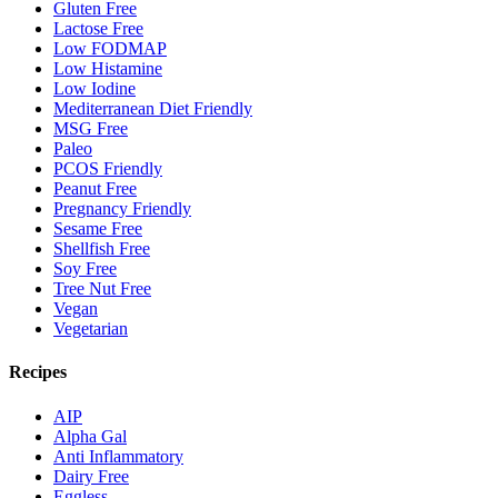
Gluten Free
Lactose Free
Low FODMAP
Low Histamine
Low Iodine
Mediterranean Diet Friendly
MSG Free
Paleo
PCOS Friendly
Peanut Free
Pregnancy Friendly
Sesame Free
Shellfish Free
Soy Free
Tree Nut Free
Vegan
Vegetarian
Recipes
AIP
Alpha Gal
Anti Inflammatory
Dairy Free
Eggless