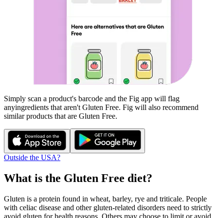
Simply scan a product's barcode and the Fig app will flag
any
ingredients that aren't
Gluten Free
. Fig will also recommend
similar products that are
Gluten Free
.
Outside the USA?
What is the
Gluten Free
diet?
Gluten is a protein found in wheat, barley, rye and triticale. People
with celiac disease and other gluten-related disorders need to strictly
avoid gluten for health reasons. Others may choose to limit or avoid