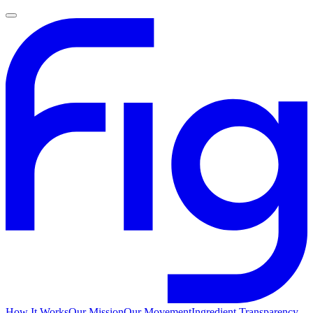
How It Works
Our Mission
Our Movement
Ingredient Transparency