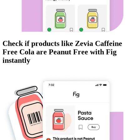
Check if products like
Zevia Caffeine
Free Cola
are
Peanut Free
with Fig
instantly