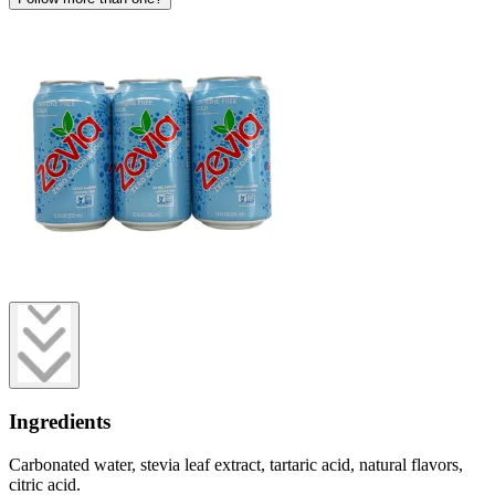
Ingredients
Carbonated water, stevia leaf extract, tartaric acid, natural flavors,
citric acid.