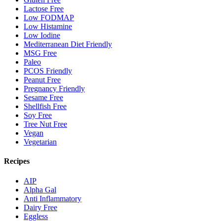
Lactose Free
Low FODMAP
Low Histamine
Low Iodine
Mediterranean Diet Friendly
MSG Free
Paleo
PCOS Friendly
Peanut Free
Pregnancy Friendly
Sesame Free
Shellfish Free
Soy Free
Tree Nut Free
Vegan
Vegetarian
Recipes
AIP
Alpha Gal
Anti Inflammatory
Dairy Free
Eggless