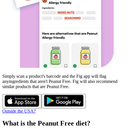
Simply scan a product's barcode and the Fig app will flag
any
ingredients that aren't
Peanut Free
. Fig will also recommend
similar products that are
Peanut Free
.
Outside the USA?
What is the
Peanut Free
diet?