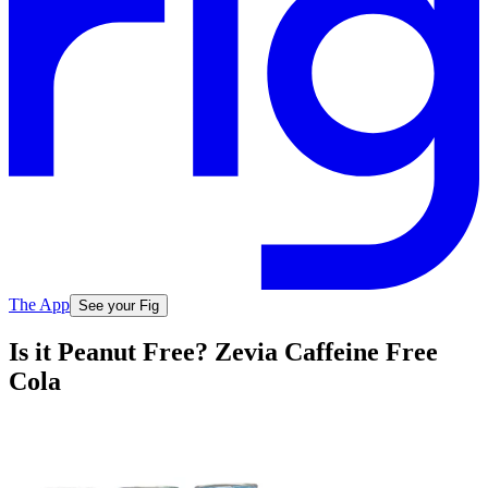
The App
See your Fig
Is it Peanut Free? Zevia Caffeine Free
Cola