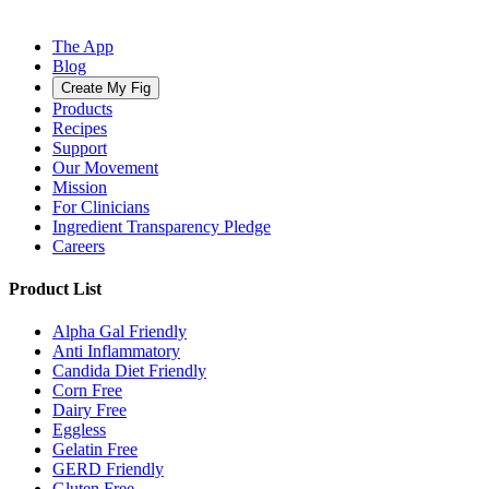
The App
Blog
Create My Fig
Products
Recipes
Support
Our Movement
Mission
For Clinicians
Ingredient Transparency Pledge
Careers
Product List
Alpha Gal Friendly
Anti Inflammatory
Candida Diet Friendly
Corn Free
Dairy Free
Eggless
Gelatin Free
GERD Friendly
Gluten Free