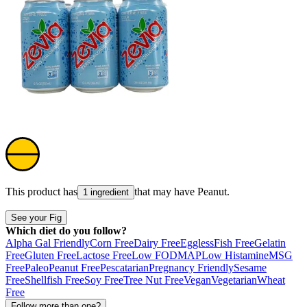
This product has
that may have
Peanut
.
1 ingredient
See your Fig
Which diet do you follow?
Alpha Gal Friendly
Corn Free
Dairy Free
Eggless
Fish Free
Gelatin
Free
Gluten Free
Lactose Free
Low FODMAP
Low Histamine
MSG
Free
Paleo
Peanut Free
Pescatarian
Pregnancy Friendly
Sesame
Free
Shellfish Free
Soy Free
Tree Nut Free
Vegan
Vegetarian
Wheat
Free
Follow more than one?