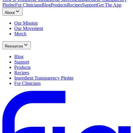
Pledge
For Clinicians
Blog
Products
Recipes
Support
Get The App
About
Our Mission
Our Movement
Merch
Resources
Blog
Support
Products
Recipes
Ingredient Transparency Pledge
For Clinicians