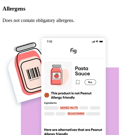
Allergens
Does not contain obligatory allergens.