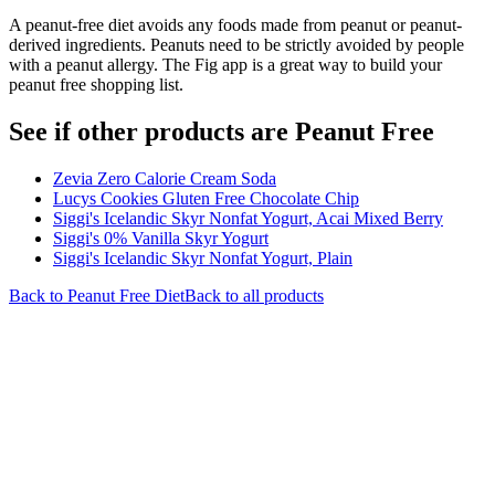
A peanut-free diet avoids any foods made from peanut or peanut-
derived ingredients. Peanuts need to be strictly avoided by people
with a peanut allergy. The Fig app is a great way to build your
peanut free shopping list.
See if other products are Peanut Free
Zevia Zero Calorie Cream Soda
Lucys Cookies Gluten Free Chocolate Chip
Siggi's Icelandic Skyr Nonfat Yogurt, Acai Mixed Berry
Siggi's 0% Vanilla Skyr Yogurt
Siggi's Icelandic Skyr Nonfat Yogurt, Plain
Back to
Peanut Free
Diet
Back to all products