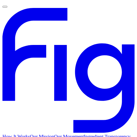
How It Works
Our Mission
Our Movement
Ingredient Transparency