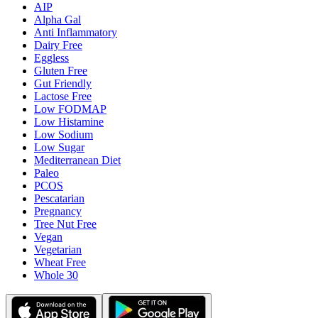
AIP
Alpha Gal
Anti Inflammatory
Dairy Free
Eggless
Gluten Free
Gut Friendly
Lactose Free
Low FODMAP
Low Histamine
Low Sodium
Low Sugar
Mediterranean Diet
Paleo
PCOS
Pescatarian
Pregnancy
Tree Nut Free
Vegan
Vegetarian
Wheat Free
Whole 30