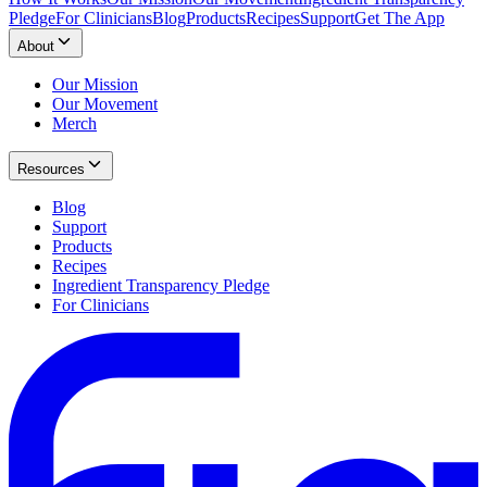
Pledge
For Clinicians
Blog
Products
Recipes
Support
Get The App
About
Our Mission
Our Movement
Merch
Resources
Blog
Support
Products
Recipes
Ingredient Transparency Pledge
For Clinicians