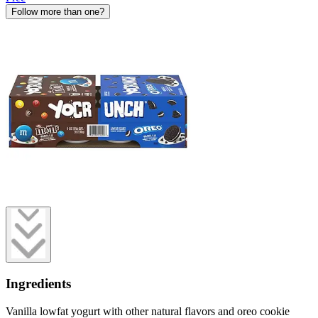
Follow more than one?
Ingredients
Vanilla lowfat yogurt with other natural flavors and oreo cookie