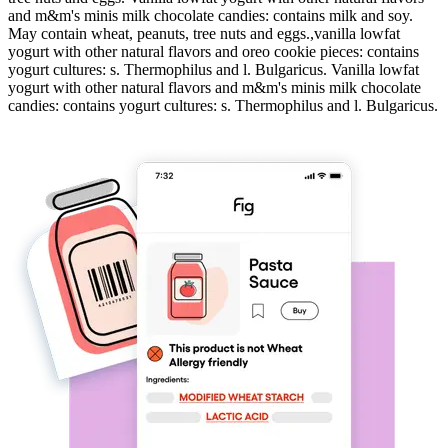
and m&m's minis milk chocolate candies: contains milk and soy.
May contain wheat, peanuts, tree nuts and eggs.,vanilla lowfat
yogurt with other natural flavors and oreo cookie pieces: contains
yogurt cultures: s. Thermophilus and l. Bulgaricus. Vanilla lowfat
yogurt with other natural flavors and m&m's minis milk chocolate
candies: contains yogurt cultures: s. Thermophilus and l. Bulgaricus.