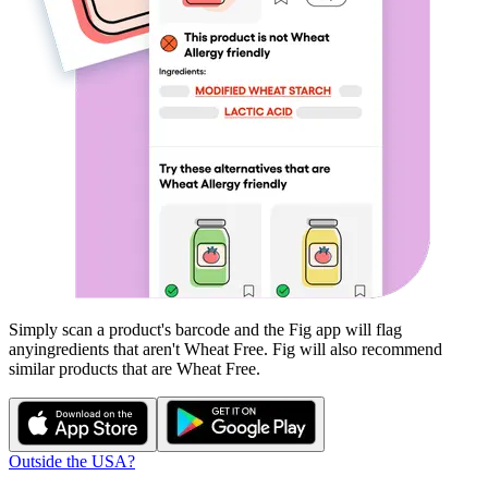
Simply scan a product's barcode and the Fig app will flag
any
ingredients that aren't
Wheat Free
. Fig will also recommend
similar products that are
Wheat Free
.
Outside the USA?