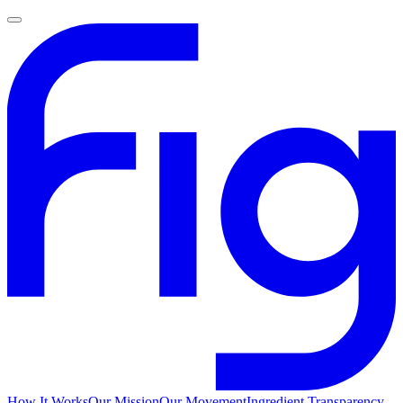
How It Works
Our Mission
Our Movement
Ingredient Transparency