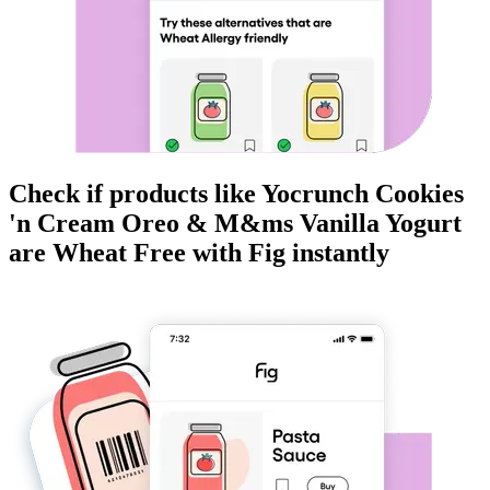
Check if products like
Yocrunch Cookies
'n Cream Oreo & M&ms Vanilla Yogurt
are
Wheat Free
with Fig instantly