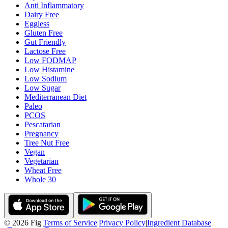
Anti Inflammatory
Dairy Free
Eggless
Gluten Free
Gut Friendly
Lactose Free
Low FODMAP
Low Histamine
Low Sodium
Low Sugar
Mediterranean Diet
Paleo
PCOS
Pescatarian
Pregnancy
Tree Nut Free
Vegan
Vegetarian
Wheat Free
Whole 30
©
2026
Fig
|
Terms of Service
|
Privacy Policy
|
Ingredient Database