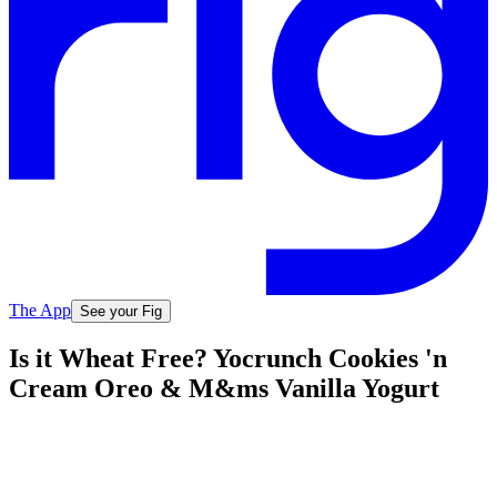
The App
See your Fig
Is it Wheat Free? Yocrunch Cookies 'n
Cream Oreo & M&ms Vanilla Yogurt