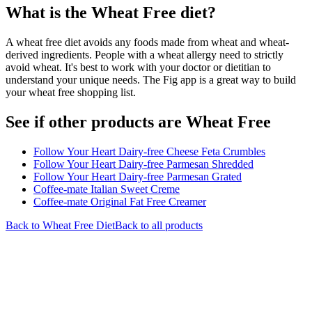
What is the
Wheat Free
diet?
A wheat free diet avoids any foods made from wheat and wheat-
derived ingredients. People with a wheat allergy need to strictly
avoid wheat. It's best to work with your doctor or dietitian to
understand your unique needs. The Fig app is a great way to build
your wheat free shopping list.
See if other products are Wheat Free
Follow Your Heart Dairy-free Cheese Feta Crumbles
Follow Your Heart Dairy-free Parmesan Shredded
Follow Your Heart Dairy-free Parmesan Grated
Coffee-mate Italian Sweet Creme
Coffee-mate Original Fat Free Creamer
Back to
Wheat Free
Diet
Back to all products