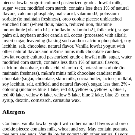
pieces: lowfat yogurt: cultured pasteurized grade a lowfat milk,
sugar, water, modified corn starch, contains less than 1% of natural
flavors, calcium phosphate, malic acid, vitamin d3, potassium
sorbate (to maintain freshness), oreo cookie pieces: unbleached
enriched flour (wheat flour, niacin, reduced iron, thiamine
mononitrate [vitamin b1], riboflavin [vitamin b2], folic acid), sugar,
palm oil, soybean and/or canola oil, cocoa (processed with alkali),
invert sugar, leavening (baking soda and/or calcium phosphate), soy
lecithin, salt, chocolate, natural flavor. Vanilla lowfat yogurt with
other natural flavors and m&m's minis milk chocolate candies:
lowfat yogurt: cultured pasteurized grade a lowfat milk, sugar, water,
modified corn starch, contains less than 1% of natural flavors,
calcium phosphate, malic acid, vitamin d3, potassium sorbate (to
maintain freshness), m&m's minis milk chocolate candies: milk
chocolate (sugar, chocolate, skim milk, cocoa butter, lactose, milkfat,
soy lecithin, salt, artificial and natural flavors), sugar, less than 2% -
coloring (includes blue 1 lake, red 40, yellow 6, yellow 5, blue 1,
red 40 lake, yellow 6 lake, yellow 5 lake, blue 2 lake, blue 2), corn
syrup, dextrin, cornstarch, carnauba wax.
Allergens
Contains: vanilla lowfat yogurt with other natural flavors and oreo
cookie pieces: contains milk, wheat and soy. May contain peanuts,
tree nuts and eggs. Vanilla lowfat yogurt with other natural flavors