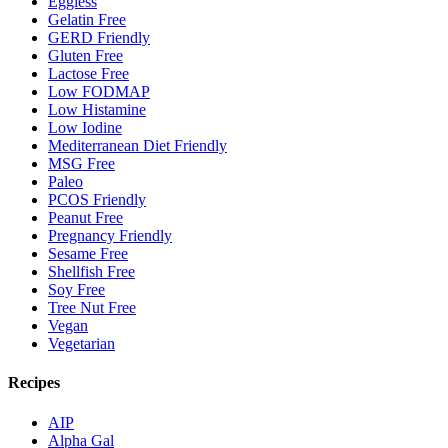
Eggless
Gelatin Free
GERD Friendly
Gluten Free
Lactose Free
Low FODMAP
Low Histamine
Low Iodine
Mediterranean Diet Friendly
MSG Free
Paleo
PCOS Friendly
Peanut Free
Pregnancy Friendly
Sesame Free
Shellfish Free
Soy Free
Tree Nut Free
Vegan
Vegetarian
Recipes
AIP
Alpha Gal