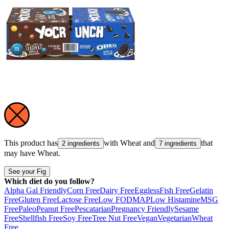
This product has
with
Wheat
and
that
2 ingredients
7 ingredients
may have
Wheat
.
See your Fig
Which diet do you follow?
Alpha Gal Friendly
Corn Free
Dairy Free
Eggless
Fish Free
Gelatin
Free
Gluten Free
Lactose Free
Low FODMAP
Low Histamine
MSG
Free
Paleo
Peanut Free
Pescatarian
Pregnancy Friendly
Sesame
Free
Shellfish Free
Soy Free
Tree Nut Free
Vegan
Vegetarian
Wheat
Free