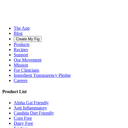
The App
Blog
Create My Fig
Products
Recipes
Support
Our Movement
Mission
For Clinicians
Ingredient Transparency Pledge
Careers
Product List
Alpha Gal Friendly
Anti Inflammatory
Candida Diet Friendly
Corn Free
Dairy Free