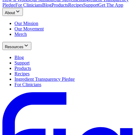
Pledge
For Clinicians
Blog
Products
Recipes
Support
Get The App
About
Our Mission
Our Movement
Merch
Resources
Blog
Support
Products
Recipes
Ingredient Transparency Pledge
For Clinicians