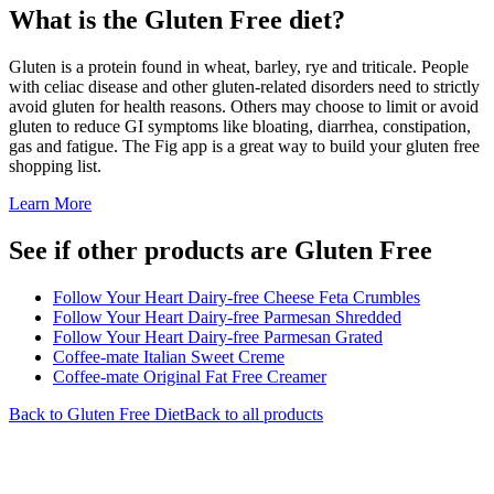
What is the
Gluten Free
diet?
Gluten is a protein found in wheat, barley, rye and triticale. People
with celiac disease and other gluten-related disorders need to strictly
avoid gluten for health reasons. Others may choose to limit or avoid
gluten to reduce GI symptoms like bloating, diarrhea, constipation,
gas and fatigue. The Fig app is a great way to build your gluten free
shopping list.
Learn More
See if other products are Gluten Free
Follow Your Heart Dairy-free Cheese Feta Crumbles
Follow Your Heart Dairy-free Parmesan Shredded
Follow Your Heart Dairy-free Parmesan Grated
Coffee-mate Italian Sweet Creme
Coffee-mate Original Fat Free Creamer
Back to
Gluten Free
Diet
Back to all products