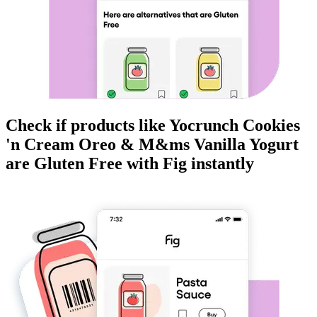
Check if products like
Yocrunch Cookies
'n Cream Oreo & M&ms Vanilla Yogurt
are
Gluten Free
with Fig instantly