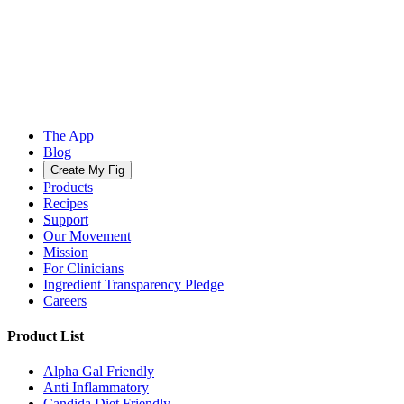
The App
Blog
Create My Fig
Products
Recipes
Support
Our Movement
Mission
For Clinicians
Ingredient Transparency Pledge
Careers
Product List
Alpha Gal Friendly
Anti Inflammatory
Candida Diet Friendly