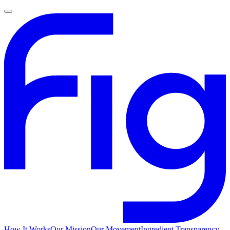
How It Works
Our Mission
Our Movement
Ingredient Transparency