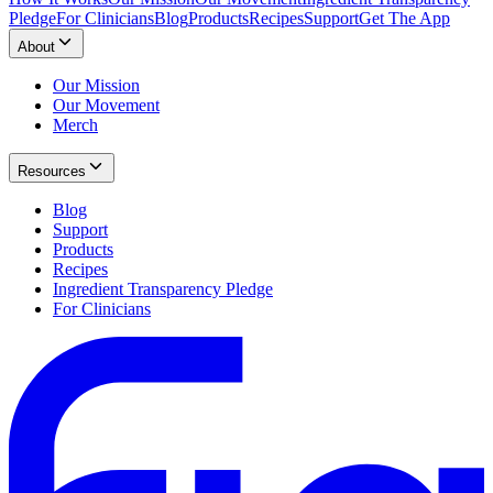
Pledge
For Clinicians
Blog
Products
Recipes
Support
Get The App
About
Our Mission
Our Movement
Merch
Resources
Blog
Support
Products
Recipes
Ingredient Transparency Pledge
For Clinicians