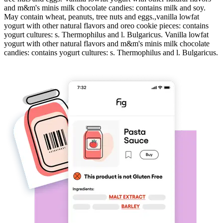
and m&m's minis milk chocolate candies: contains milk and soy.
May contain wheat, peanuts, tree nuts and eggs.,vanilla lowfat
yogurt with other natural flavors and oreo cookie pieces: contains
yogurt cultures: s. Thermophilus and l. Bulgaricus. Vanilla lowfat
yogurt with other natural flavors and m&m's minis milk chocolate
candies: contains yogurt cultures: s. Thermophilus and l. Bulgaricus.