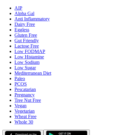
AIP
Alpha Gal
Anti Inflammatory
Dairy Free
Eggless
Gluten Free
Gut Friendly
Lactose Free
Low FODMAP
Low Histamine
Low Sodium
Low Sugar
Mediterranean Diet
Paleo
PCOS
Pescatarian
Pregnancy
Tree Nut Free
Vegan
Vegetarian
Wheat Free
Whole 30