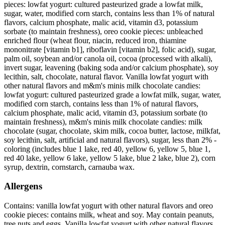
pieces: lowfat yogurt: cultured pasteurized grade a lowfat milk,
sugar, water, modified corn starch, contains less than 1% of natural
flavors, calcium phosphate, malic acid, vitamin d3, potassium
sorbate (to maintain freshness), oreo cookie pieces: unbleached
enriched flour (wheat flour, niacin, reduced iron, thiamine
mononitrate [vitamin b1], riboflavin [vitamin b2], folic acid), sugar,
palm oil, soybean and/or canola oil, cocoa (processed with alkali),
invert sugar, leavening (baking soda and/or calcium phosphate), soy
lecithin, salt, chocolate, natural flavor. Vanilla lowfat yogurt with
other natural flavors and m&m's minis milk chocolate candies:
lowfat yogurt: cultured pasteurized grade a lowfat milk, sugar, water,
modified corn starch, contains less than 1% of natural flavors,
calcium phosphate, malic acid, vitamin d3, potassium sorbate (to
maintain freshness), m&m's minis milk chocolate candies: milk
chocolate (sugar, chocolate, skim milk, cocoa butter, lactose, milkfat,
soy lecithin, salt, artificial and natural flavors), sugar, less than 2% -
coloring (includes blue 1 lake, red 40, yellow 6, yellow 5, blue 1,
red 40 lake, yellow 6 lake, yellow 5 lake, blue 2 lake, blue 2), corn
syrup, dextrin, cornstarch, carnauba wax.
Allergens
Contains: vanilla lowfat yogurt with other natural flavors and oreo
cookie pieces: contains milk, wheat and soy. May contain peanuts,
tree nuts and eggs. Vanilla lowfat yogurt with other natural flavors