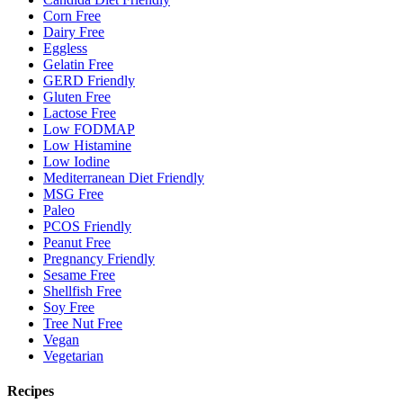
Corn Free
Dairy Free
Eggless
Gelatin Free
GERD Friendly
Gluten Free
Lactose Free
Low FODMAP
Low Histamine
Low Iodine
Mediterranean Diet Friendly
MSG Free
Paleo
PCOS Friendly
Peanut Free
Pregnancy Friendly
Sesame Free
Shellfish Free
Soy Free
Tree Nut Free
Vegan
Vegetarian
Recipes