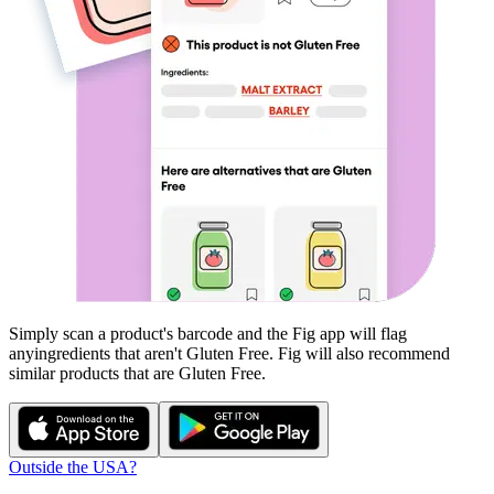
Simply scan a product's barcode and the Fig app will flag
any
ingredients that aren't
Gluten Free
. Fig will also recommend
similar products that are
Gluten Free
.
Outside the USA?