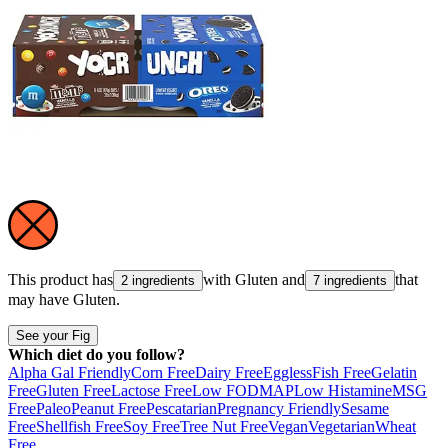
This product has
with
Gluten
and
that
2 ingredients
7 ingredients
may have
Gluten
.
See your Fig
Which diet do you follow?
Alpha Gal Friendly
Corn Free
Dairy Free
Eggless
Fish Free
Gelatin
Free
Gluten Free
Lactose Free
Low FODMAP
Low Histamine
MSG
Free
Paleo
Peanut Free
Pescatarian
Pregnancy Friendly
Sesame
Free
Shellfish Free
Soy Free
Tree Nut Free
Vegan
Vegetarian
Wheat
Free