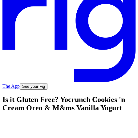
The App
See your Fig
Is it Gluten Free? Yocrunch Cookies 'n
Cream Oreo & M&ms Vanilla Yogurt