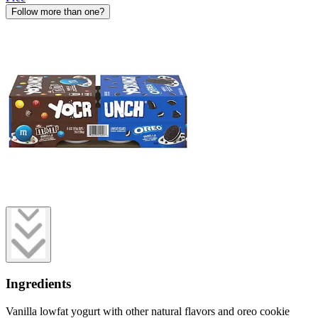
Follow more than one?
Ingredients
Vanilla lowfat yogurt with other natural flavors and oreo cookie