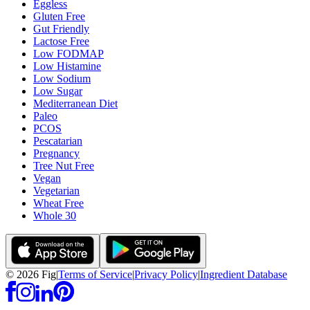
Eggless
Gluten Free
Gut Friendly
Lactose Free
Low FODMAP
Low Histamine
Low Sodium
Low Sugar
Mediterranean Diet
Paleo
PCOS
Pescatarian
Pregnancy
Tree Nut Free
Vegan
Vegetarian
Wheat Free
Whole 30
©
2026
Fig
|
Terms of Service
|
Privacy Policy
|
Ingredient Database