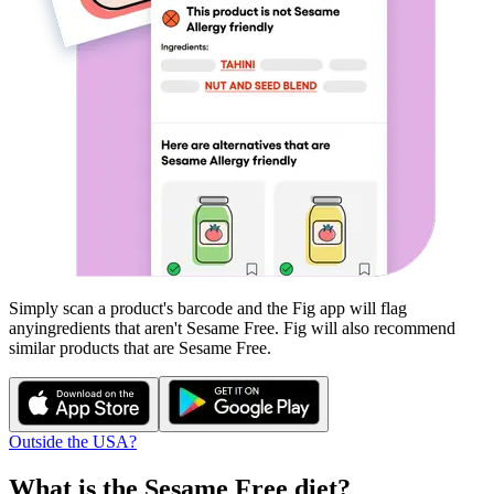
Simply scan a product's barcode and the Fig app will flag
any
ingredients that aren't
Sesame Free
. Fig will also recommend
similar products that are
Sesame Free
.
Outside the USA?
What is the
Sesame Free
diet?