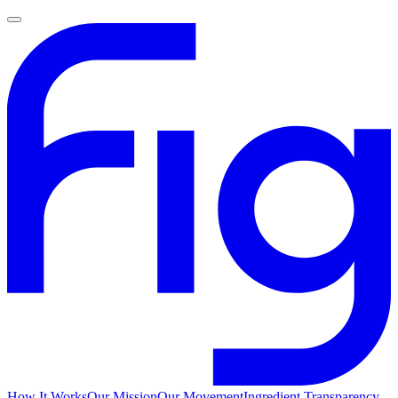
How It Works
Our Mission
Our Movement
Ingredient Transparency