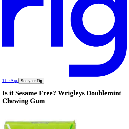
The App
See your Fig
Is it Sesame Free? Wrigleys Doublemint
Chewing Gum