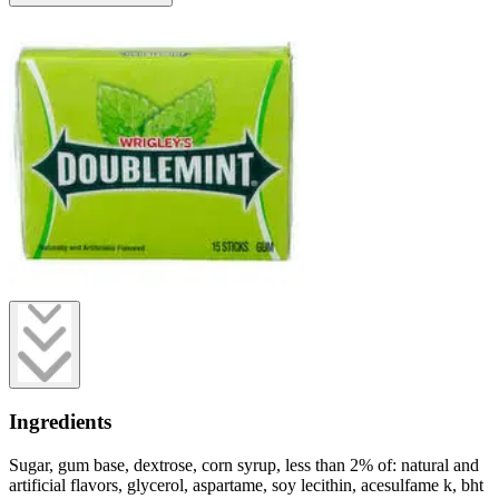
Ingredients
Sugar, gum base, dextrose, corn syrup, less than 2% of: natural and
artificial flavors, glycerol, aspartame, soy lecithin, acesulfame k, bht