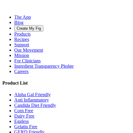
The App
Blog
Create My Fig
Products
Recipes
Support
Our Movement
Mission
For Clinicians
Ingredient Transparency Pledge
Careers
Product List
Alpha Gal Friendly
Anti Inflammatory
Candida Diet Friendly
Corn Free
Dairy Free
Eggless
Gelatin Free
GERD Friendly