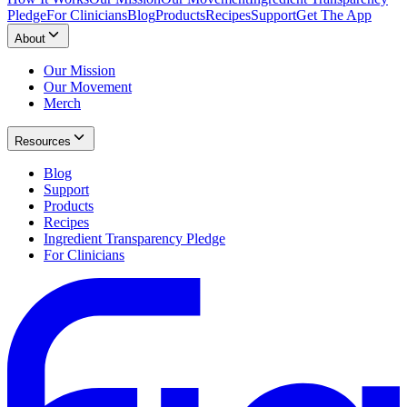
Pledge
For Clinicians
Blog
Products
Recipes
Support
Get The App
About
Our Mission
Our Movement
Merch
Resources
Blog
Support
Products
Recipes
Ingredient Transparency Pledge
For Clinicians