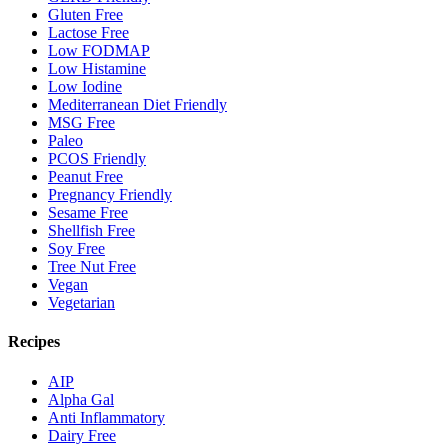
Gluten Free
Lactose Free
Low FODMAP
Low Histamine
Low Iodine
Mediterranean Diet Friendly
MSG Free
Paleo
PCOS Friendly
Peanut Free
Pregnancy Friendly
Sesame Free
Shellfish Free
Soy Free
Tree Nut Free
Vegan
Vegetarian
Recipes
AIP
Alpha Gal
Anti Inflammatory
Dairy Free