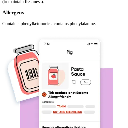
(to maintain freshness).
Allergens
Contains: phenylketonurics: contains phenylalanine.