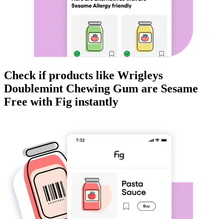
Check if products like
Wrigleys
Doublemint Chewing Gum
are
Sesame
Free
with Fig instantly