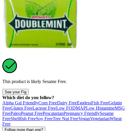
This product is likely
Sesame Free
.
See your Fig
Which diet do you follow?
Alpha Gal Friendly
Corn Free
Dairy Free
Eggless
Fish Free
Gelatin
Free
Gluten Free
Lactose Free
Low FODMAP
Low Histamine
MSG
Free
Paleo
Peanut Free
Pescatarian
Pregnancy Friendly
Sesame
Free
Shellfish Free
Soy Free
Tree Nut Free
Vegan
Vegetarian
Wheat
Free
Follow more than one?