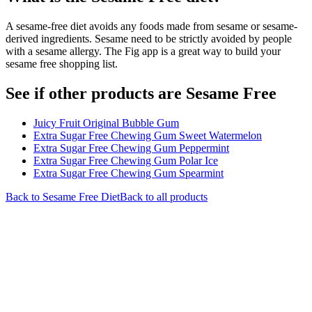
A sesame-free diet avoids any foods made from sesame or sesame-
derived ingredients. Sesame need to be strictly avoided by people
with a sesame allergy. The Fig app is a great way to build your
sesame free shopping list.
See if other products are Sesame Free
Juicy Fruit Original Bubble Gum
Extra Sugar Free Chewing Gum Sweet Watermelon
Extra Sugar Free Chewing Gum Peppermint
Extra Sugar Free Chewing Gum Polar Ice
Extra Sugar Free Chewing Gum Spearmint
Back to
Sesame Free
Diet
Back to all products