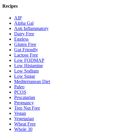
Recipes
AIP
Alpha Gal
Anti Inflammatory
Dairy Free
Eggless
Gluten Free
Gut Friendly
Lactose Free
Low FODMAP
Low Histamine
Low Sodium
Low Sugar
Mediterranean Diet
Paleo
PCOS
Pescatarian
Pregnancy
Tree Nut Free
Vegan
Vegetarian
Wheat Free
Whole 30