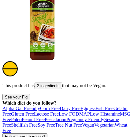
This product has
that may not be
Vegan
.
2 ingredients
See your Fig
Which diet do you follow?
Alpha Gal Friendly
Corn Free
Dairy Free
Eggless
Fish Free
Gelatin
Free
Gluten Free
Lactose Free
Low FODMAP
Low Histamine
MSG
Free
Paleo
Peanut Free
Pescatarian
Pregnancy Friendly
Sesame
Free
Shellfish Free
Soy Free
Tree Nut Free
Vegan
Vegetarian
Wheat
Free
Follow more than one?