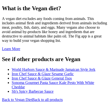
What is the
Vegan
diet?
A vegan diet excludes any foods coming from animals. This
includes animal flesh and ingredients derived from animals including
meat, poultry, fish, dairy, and eggs. Many vegans also choose to
avoid animal by-products like honey and ingredients that are
destructive to animal habitats like palm oil. The Fig app is a great
way to build your vegan shopping list.
Learn More
See if other products are Vegan
World Harbors Sauce & Marinade Jamaican Style Jerk
Iron Chef Sauce & Glaze Sesame Garlic
Iron Chef Sauce & Glaze General Tsos
Sonoma Gourmet Pasta Sauce Kale Pesto With White
Cheddar
Sb's Spicy Barbecue Sauce
Back to
Vegan
Diet
Back to all products