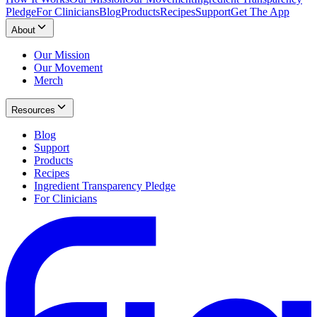
Pledge
For Clinicians
Blog
Products
Recipes
Support
Get The App
About
Our Mission
Our Movement
Merch
Resources
Blog
Support
Products
Recipes
Ingredient Transparency Pledge
For Clinicians