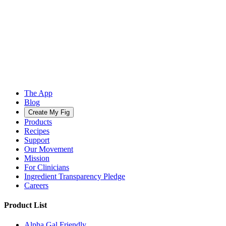
The App
Blog
Create My Fig
Products
Recipes
Support
Our Movement
Mission
For Clinicians
Ingredient Transparency Pledge
Careers
Product List
Alpha Gal Friendly