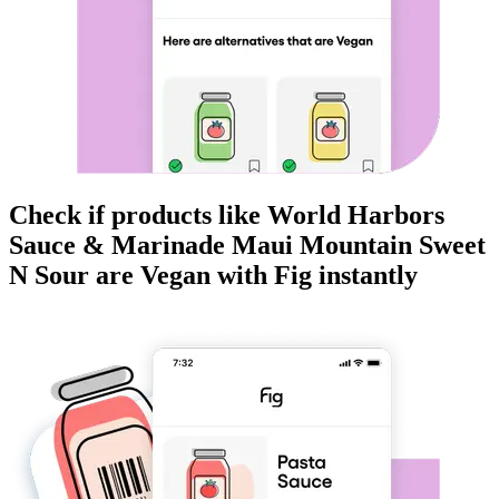
Check if products like
World Harbors
Sauce & Marinade Maui Mountain Sweet
N Sour
are
Vegan
with Fig instantly