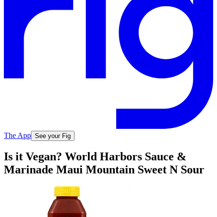
The App
See your Fig
Is it Vegan? World Harbors Sauce &
Marinade Maui Mountain Sweet N Sour