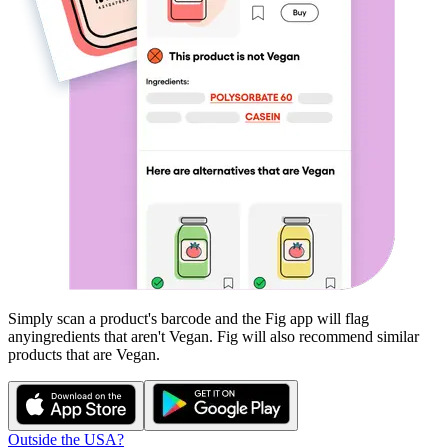
Simply scan a product's barcode and the Fig app will flag
any
ingredients that aren't
Vegan
. Fig will also recommend similar
products that are
Vegan
.
Outside the USA?