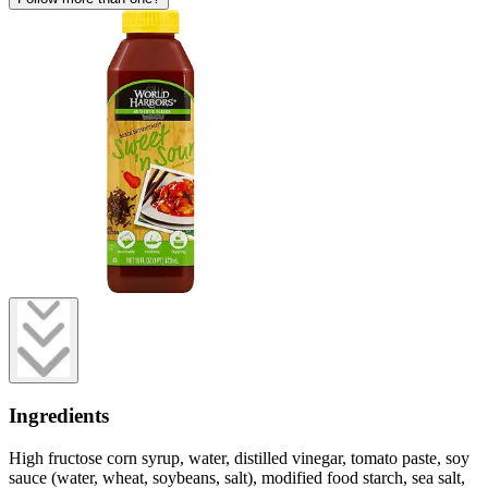
Ingredients
High fructose corn syrup, water, distilled vinegar, tomato paste, soy
sauce (water, wheat, soybeans, salt), modified food starch, sea salt,