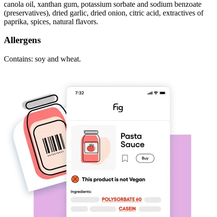
canola oil, xanthan gum, potassium sorbate and sodium benzoate
(preservatives), dried garlic, dried onion, citric acid, extractives of
paprika, spices, natural flavors.
Allergens
Contains: soy and wheat.