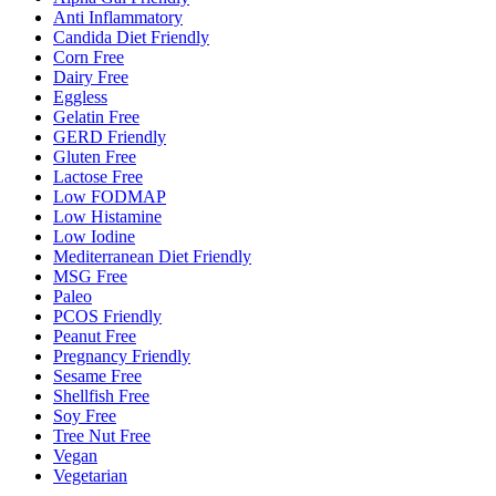
Anti Inflammatory
Candida Diet Friendly
Corn Free
Dairy Free
Eggless
Gelatin Free
GERD Friendly
Gluten Free
Lactose Free
Low FODMAP
Low Histamine
Low Iodine
Mediterranean Diet Friendly
MSG Free
Paleo
PCOS Friendly
Peanut Free
Pregnancy Friendly
Sesame Free
Shellfish Free
Soy Free
Tree Nut Free
Vegan
Vegetarian