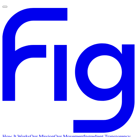
How It Works
Our Mission
Our Movement
Ingredient Transparency