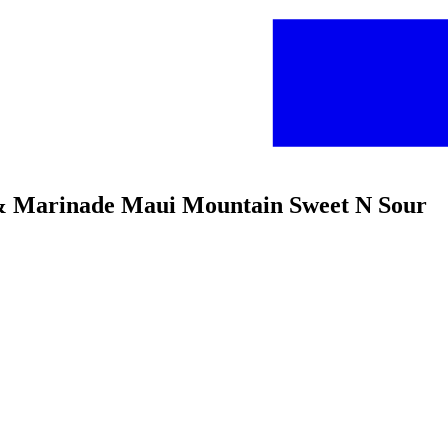
 & Marinade Maui Mountain Sweet N Sour