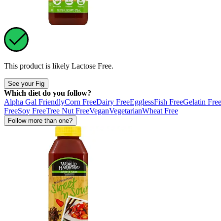
This product is likely
Lactose Free
.
See your Fig
Which diet do you follow?
Alpha Gal Friendly
Corn Free
Dairy Free
Eggless
Fish Free
Gelatin Fre
Free
Soy Free
Tree Nut Free
Vegan
Vegetarian
Wheat Free
Follow more than one?