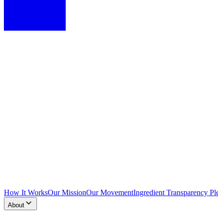
How It Works
Our Mission
Our Movement
Ingredient Transparency Pl
About