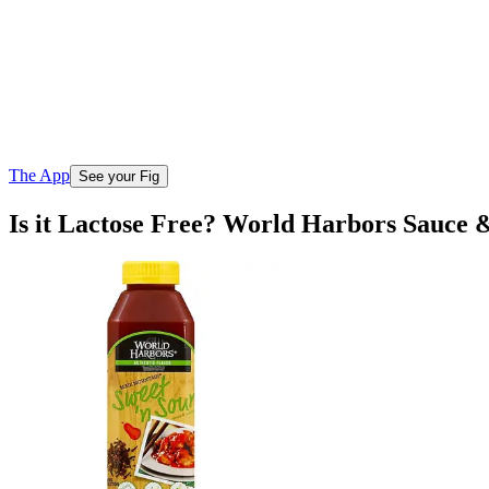
The App
See your Fig
Is it Lactose Free? World Harbors Sauce