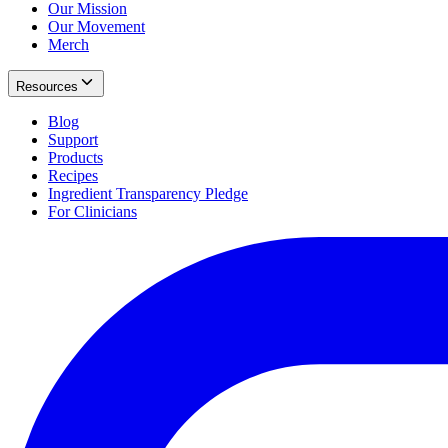
Our Mission
Our Movement
Merch
Resources
Blog
Support
Products
Recipes
Ingredient Transparency Pledge
For Clinicians