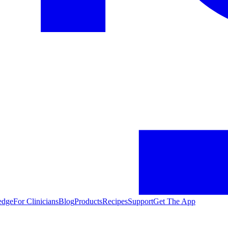
edge
For Clinicians
Blog
Products
Recipes
Support
Get The App