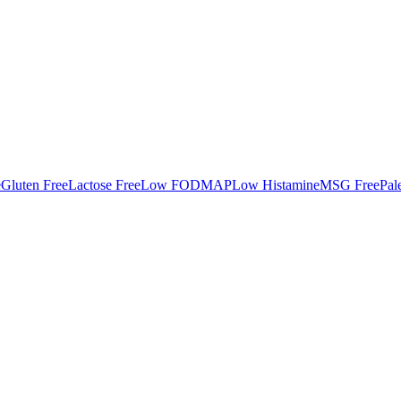
e
Gluten Free
Lactose Free
Low FODMAP
Low Histamine
MSG Free
Pal