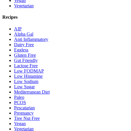
Vegan
Vegetarian
Recipes
AIP
Alpha Gal
Anti Inflammatory
Dairy Free
Eggless
Gluten Free
Gut Friendly
Lactose Free
Low FODMAP
Low Histamine
Low Sodium
Low Sugar
Mediterranean Diet
Paleo
PCOS
Pescatarian
Pregnancy
Tree Nut Free
Vegan
Vegetarian