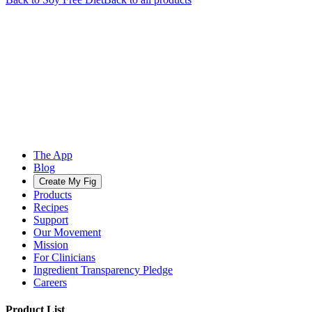
The App
Blog
Create My Fig
Products
Recipes
Support
Our Movement
Mission
For Clinicians
Ingredient Transparency Pledge
Careers
Product List