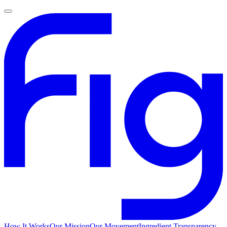
How It Works
Our Mission
Our Movement
Ingredient Transparency