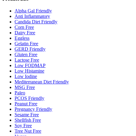
Alpha Gal Friendly
Anti Inflammatory
Candida Diet Friendly
Corn Free
Dairy Free
Eggless
Gelatin Free
GERD Friendly
Gluten Free
Lactose Free
Low FODMAP
Low Histamine
Low Iodine
Mediterranean Diet Friendly
MSG Free
Paleo
PCOS Friendly
Peanut Free
Pregnancy Friendly
Sesame Free
Shellfish Free
Soy Free
Tree Nut Free