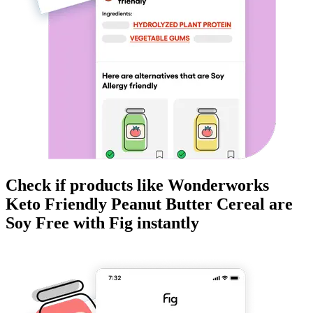
Check if products like
Wonderworks
Keto Friendly Peanut Butter Cereal
are
Soy Free
with Fig instantly