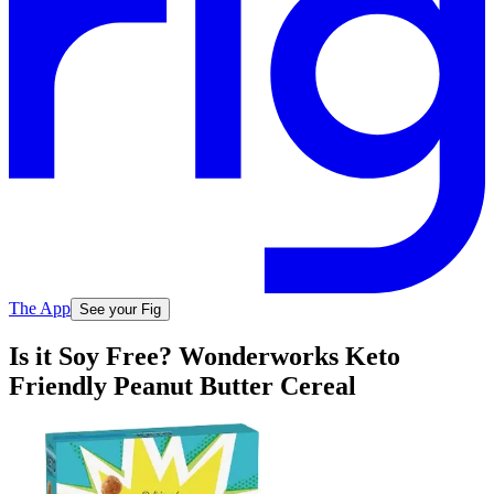
The App
See your Fig
Is it Soy Free? Wonderworks Keto
Friendly Peanut Butter Cereal