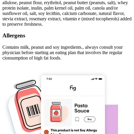
allulose, peanut flour, erythritol, peanut butter (peanuts, salt), whey
protein isolate, inulin, palm kernel oil, palm oil, canola and/or
sunflower oil, salt, soy lecithin, calcium carbonate, natural flavor,
stevia extract, rosemary extract, vitamin e (mixed tocopherols) added
to preserve freshness.
Allergens
Contains milk, peanut and soy ingredients., always consult your
physician before starting an eating plan that involves the regular
cionsumption of high fat foods.