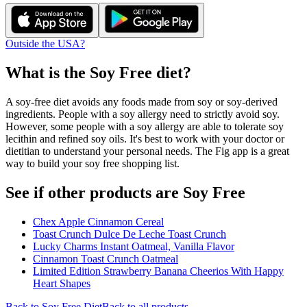
Outside the USA?
What is the
Soy Free
diet?
A soy-free diet avoids any foods made from soy or soy-derived
ingredients. People with a soy allergy need to strictly avoid soy.
However, some people with a soy allergy are able to tolerate soy
lecithin and refined soy oils. It's best to work with your doctor or
dietitian to understand your personal needs. The Fig app is a great
way to build your soy free shopping list.
See if other products are Soy Free
Chex Apple Cinnamon Cereal
Toast Crunch Dulce De Leche Toast Crunch
Lucky Charms Instant Oatmeal, Vanilla Flavor
Cinnamon Toast Crunch Oatmeal
Limited Edition Strawberry Banana Cheerios With Happy
Heart Shapes
Back to
Soy Free
Diet
Back to all products