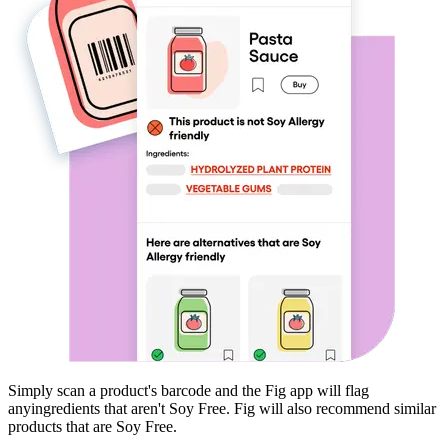
Simply scan a product's barcode and the Fig app will flag
any
ingredients that aren't
Soy Free
. Fig will also recommend similar
products that are
Soy Free
.