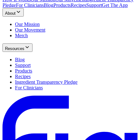
Pledge
For Clinicians
Blog
Products
Recipes
Support
Get The App
About
Our Mission
Our Movement
Merch
Resources
Blog
Support
Products
Recipes
Ingredient Transparency Pledge
For Clinicians