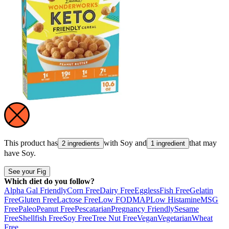
This product has
with
Soy
and
that may
2 ingredients
1 ingredient
have
Soy
.
See your Fig
Which diet do you follow?
Alpha Gal Friendly
Corn Free
Dairy Free
Eggless
Fish Free
Gelatin
Free
Gluten Free
Lactose Free
Low FODMAP
Low Histamine
MSG
Free
Paleo
Peanut Free
Pescatarian
Pregnancy Friendly
Sesame
Free
Shellfish Free
Soy Free
Tree Nut Free
Vegan
Vegetarian
Wheat
Free