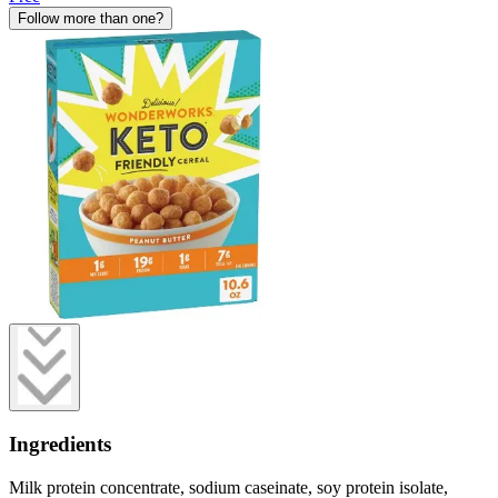
Follow more than one?
Ingredients
Milk protein concentrate, sodium caseinate, soy protein isolate,