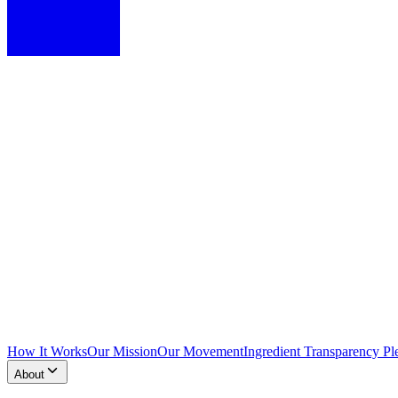
How It Works
Our Mission
Our Movement
Ingredient Transparency Pl
About