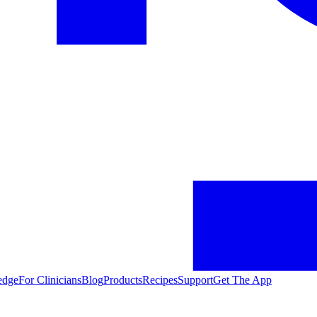
edge
For Clinicians
Blog
Products
Recipes
Support
Get The App