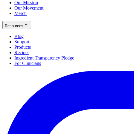
Our Mission
Our Movement
Merch
Resources
Blog
Support
Products
Recipes
Ingredient Transparency Pledge
For Clinicians