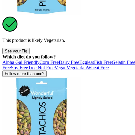
This product is likely
Vegetarian
.
See your Fig
Which diet do you follow?
Alpha Gal Friendly
Corn Free
Dairy Free
Eggless
Fish Free
Gelatin Fre
Free
Soy Free
Tree Nut Free
Vegan
Vegetarian
Wheat Free
Follow more than one?