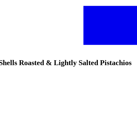
Shells Roasted & Lightly Salted Pistachios