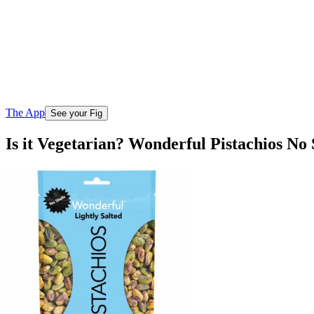
The App
See your Fig
Is it Vegetarian? Wonderful Pistachios No 