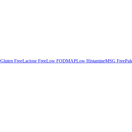
e
Gluten Free
Lactose Free
Low FODMAP
Low Histamine
MSG Free
Pal