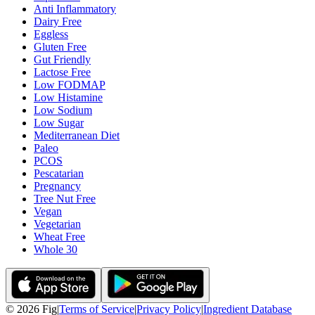
Anti Inflammatory
Dairy Free
Eggless
Gluten Free
Gut Friendly
Lactose Free
Low FODMAP
Low Histamine
Low Sodium
Low Sugar
Mediterranean Diet
Paleo
PCOS
Pescatarian
Pregnancy
Tree Nut Free
Vegan
Vegetarian
Wheat Free
Whole 30
©
2026
Fig
|
Terms of Service
|
Privacy Policy
|
Ingredient Database