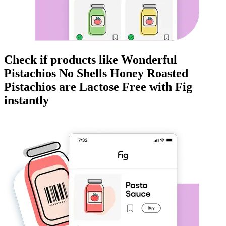
Check if products like
Wonderful
Pistachios No Shells Honey Roasted
Pistachios
are
Lactose Free
with Fig
instantly