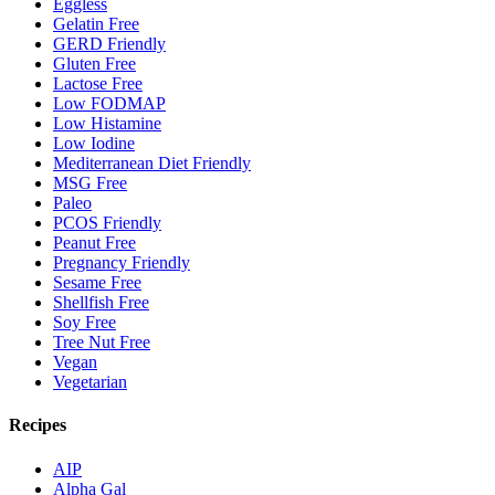
Eggless
Gelatin Free
GERD Friendly
Gluten Free
Lactose Free
Low FODMAP
Low Histamine
Low Iodine
Mediterranean Diet Friendly
MSG Free
Paleo
PCOS Friendly
Peanut Free
Pregnancy Friendly
Sesame Free
Shellfish Free
Soy Free
Tree Nut Free
Vegan
Vegetarian
Recipes
AIP
Alpha Gal