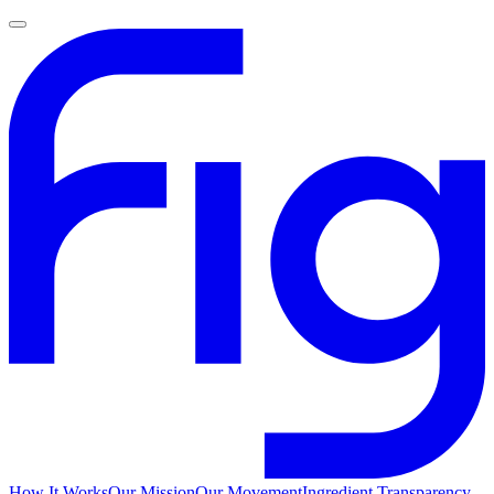
How It Works
Our Mission
Our Movement
Ingredient Transparency