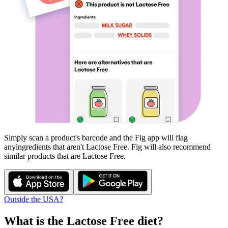
Simply scan a product's barcode and the Fig app will flag
any
ingredients that aren't
Lactose Free
. Fig will also recommend
similar products that are
Lactose Free
.
Outside the USA?
What is the
Lactose Free
diet?