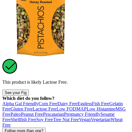
This product is likely
Lactose Free
.
See your Fig
Which diet do you follow?
Alpha Gal Friendly
Corn Free
Dairy Free
Eggless
Fish Free
Gelatin
Free
Gluten Free
Lactose Free
Low FODMAP
Low Histamine
MSG
Free
Paleo
Peanut Free
Pescatarian
Pregnancy Friendly
Sesame
Free
Shellfish Free
Soy Free
Tree Nut Free
Vegan
Vegetarian
Wheat
Free
Follow more than one?