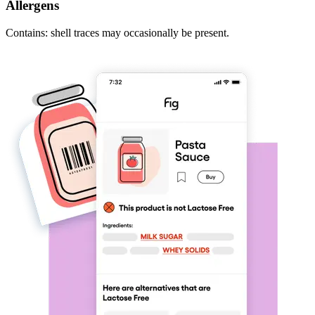
Allergens
Contains: shell traces may occasionally be present.