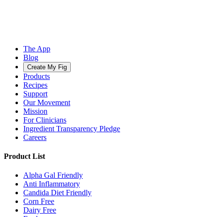
The App
Blog
Create My Fig
Products
Recipes
Support
Our Movement
Mission
For Clinicians
Ingredient Transparency Pledge
Careers
Product List
Alpha Gal Friendly
Anti Inflammatory
Candida Diet Friendly
Corn Free
Dairy Free