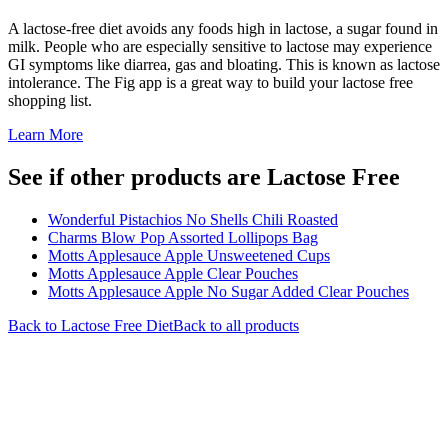
A lactose-free diet avoids any foods high in lactose, a sugar found in
milk. People who are especially sensitive to lactose may experience
GI symptoms like diarrea, gas and bloating. This is known as lactose
intolerance. The Fig app is a great way to build your lactose free
shopping list.
Learn More
See if other products are Lactose Free
Wonderful Pistachios No Shells Chili Roasted
Charms Blow Pop Assorted Lollipops Bag
Motts Applesauce Apple Unsweetened Cups
Motts Applesauce Apple Clear Pouches
Motts Applesauce Apple No Sugar Added Clear Pouches
Back to
Lactose Free
Diet
Back to all products