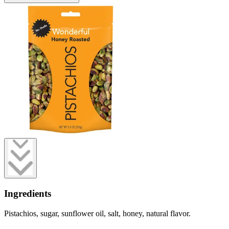
Ingredients
Pistachios, sugar, sunflower oil, salt, honey, natural flavor.