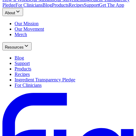
Pledge
For Clinicians
Blog
Products
Recipes
Support
Get The App
About
Our Mission
Our Movement
Merch
Resources
Blog
Support
Products
Recipes
Ingredient Transparency Pledge
For Clinicians