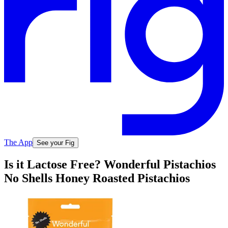
The App
See your Fig
Is it Lactose Free? Wonderful Pistachios
No Shells Honey Roasted Pistachios