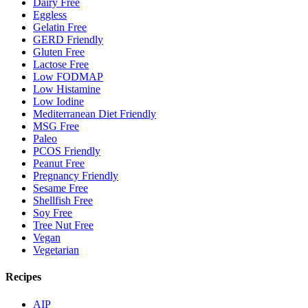
Dairy Free
Eggless
Gelatin Free
GERD Friendly
Gluten Free
Lactose Free
Low FODMAP
Low Histamine
Low Iodine
Mediterranean Diet Friendly
MSG Free
Paleo
PCOS Friendly
Peanut Free
Pregnancy Friendly
Sesame Free
Shellfish Free
Soy Free
Tree Nut Free
Vegan
Vegetarian
Recipes
AIP