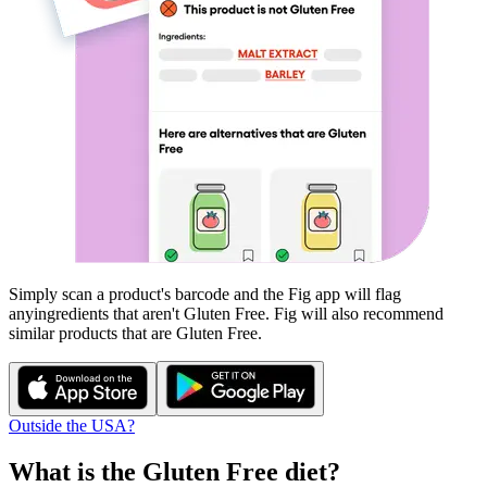
Simply scan a product's barcode and the Fig app will flag
any
ingredients that aren't
Gluten Free
. Fig will also recommend
similar products that are
Gluten Free
.
Outside the USA?
What is the
Gluten Free
diet?