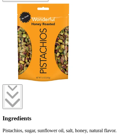
Ingredients
Pistachios, sugar, sunflower oil, salt, honey, natural flavor.