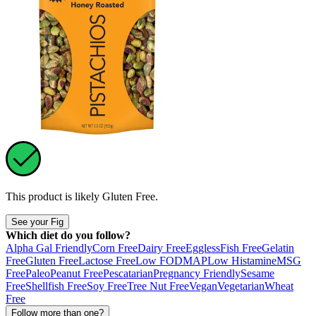
This product is likely
Gluten Free
.
See your Fig
Which diet do you follow?
Alpha Gal Friendly
Corn Free
Dairy Free
Eggless
Fish Free
Gelatin
Free
Gluten Free
Lactose Free
Low FODMAP
Low Histamine
MSG
Free
Paleo
Peanut Free
Pescatarian
Pregnancy Friendly
Sesame
Free
Shellfish Free
Soy Free
Tree Nut Free
Vegan
Vegetarian
Wheat
Free
Follow more than one?