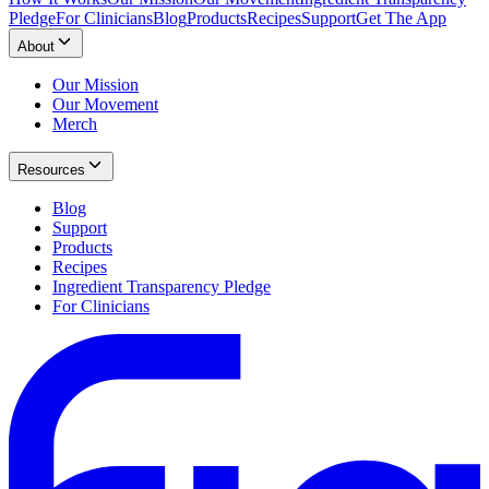
Pledge
For Clinicians
Blog
Products
Recipes
Support
Get The App
About
Our Mission
Our Movement
Merch
Resources
Blog
Support
Products
Recipes
Ingredient Transparency Pledge
For Clinicians