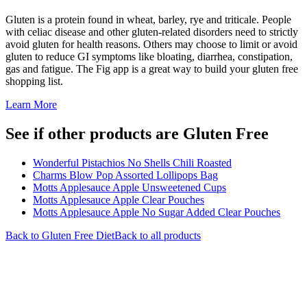
Gluten is a protein found in wheat, barley, rye and triticale. People
with celiac disease and other gluten-related disorders need to strictly
avoid gluten for health reasons. Others may choose to limit or avoid
gluten to reduce GI symptoms like bloating, diarrhea, constipation,
gas and fatigue. The Fig app is a great way to build your gluten free
shopping list.
Learn More
See if other products are Gluten Free
Wonderful Pistachios No Shells Chili Roasted
Charms Blow Pop Assorted Lollipops Bag
Motts Applesauce Apple Unsweetened Cups
Motts Applesauce Apple Clear Pouches
Motts Applesauce Apple No Sugar Added Clear Pouches
Back to
Gluten Free
Diet
Back to all products