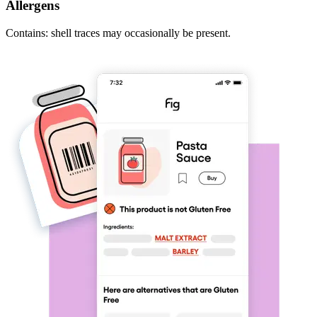
Allergens
Contains: shell traces may occasionally be present.