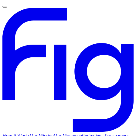
How It Works
Our Mission
Our Movement
Ingredient Transparency