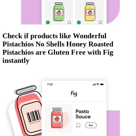
Check if products like
Wonderful
Pistachios No Shells Honey Roasted
Pistachios
are
Gluten Free
with Fig
instantly