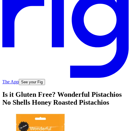
The App
See your Fig
Is it Gluten Free? Wonderful Pistachios
No Shells Honey Roasted Pistachios