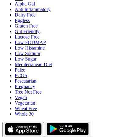
Alpha Gal
Anti Inflammatory
Dairy Free
Eggless
Gluten Free
Gut Friendly
Lactose Free
Low FODMAP
Low Histamine
Low Sodium
Low Sugar
Mediterranean Diet
Paleo
PCOS
Pescatarian
Pregnancy
Tree Nut Free
Vegan
Vegetarian
Wheat Free
Whole 30