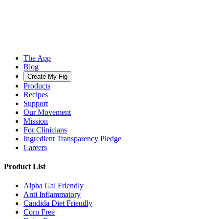
The App
Blog
Create My Fig
Products
Recipes
Support
Our Movement
Mission
For Clinicians
Ingredient Transparency Pledge
Careers
Product List
Alpha Gal Friendly
Anti Inflammatory
Candida Diet Friendly
Corn Free