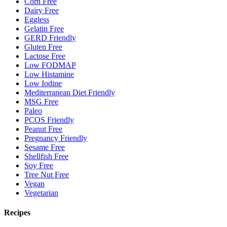
Corn Free
Dairy Free
Eggless
Gelatin Free
GERD Friendly
Gluten Free
Lactose Free
Low FODMAP
Low Histamine
Low Iodine
Mediterranean Diet Friendly
MSG Free
Paleo
PCOS Friendly
Peanut Free
Pregnancy Friendly
Sesame Free
Shellfish Free
Soy Free
Tree Nut Free
Vegan
Vegetarian
Recipes