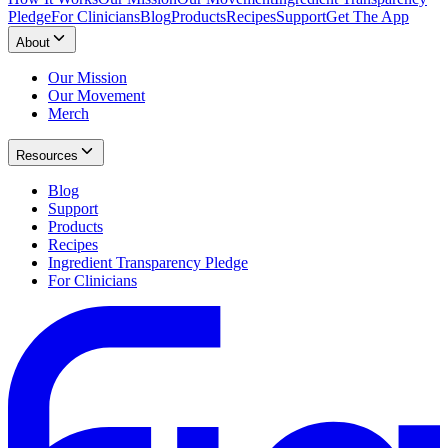
Pledge
For Clinicians
Blog
Products
Recipes
Support
Get The App
About
Our Mission
Our Movement
Merch
Resources
Blog
Support
Products
Recipes
Ingredient Transparency Pledge
For Clinicians