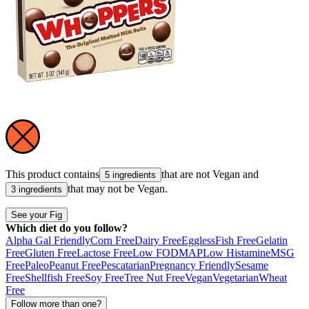
This product contains
that are not
Vegan
and
5 ingredients
that may not be
Vegan
.
3 ingredients
See your Fig
Which diet do you follow?
Alpha Gal Friendly
Corn Free
Dairy Free
Eggless
Fish Free
Gelatin
Free
Gluten Free
Lactose Free
Low FODMAP
Low Histamine
MSG
Free
Paleo
Peanut Free
Pescatarian
Pregnancy Friendly
Sesame
Free
Shellfish Free
Soy Free
Tree Nut Free
Vegan
Vegetarian
Wheat
Free
Follow more than one?