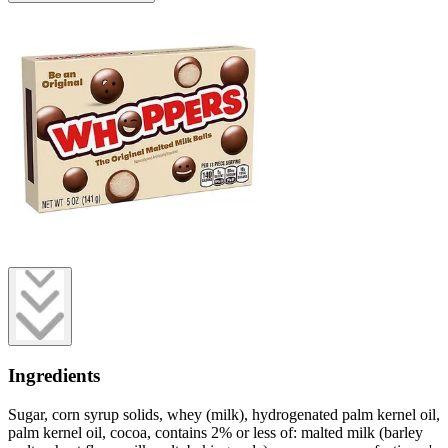
Ingredients
Sugar, corn syrup solids, whey (milk), hydrogenated palm kernel oil,
palm kernel oil, cocoa, contains 2% or less of: malted milk (barley