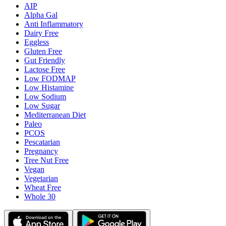
AIP
Alpha Gal
Anti Inflammatory
Dairy Free
Eggless
Gluten Free
Gut Friendly
Lactose Free
Low FODMAP
Low Histamine
Low Sodium
Low Sugar
Mediterranean Diet
Paleo
PCOS
Pescatarian
Pregnancy
Tree Nut Free
Vegan
Vegetarian
Wheat Free
Whole 30