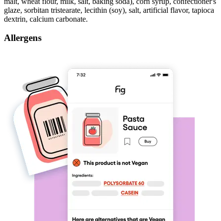
malt, wheat flour, milk, salt, baking soda), corn syrup, confectioner's
glaze, sorbitan tristearate, lecithin (soy), salt, artificial flavor, tapioca
dextrin, calcium carbonate.
Allergens