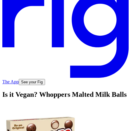
The App
See your Fig
Is it Vegan? Whoppers Malted Milk Balls