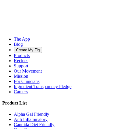
The App
Blog
Create My Fig
Products
Recipes
Support
Our Movement
Mission
For Clinicians
Ingredient Transparency Pledge
Careers
Product List
Alpha Gal Friendly
Anti Inflammatory
Candida Diet Friendly