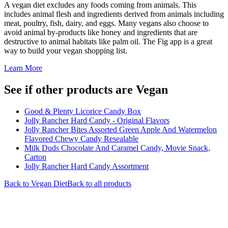
A vegan diet excludes any foods coming from animals. This
includes animal flesh and ingredients derived from animals including
meat, poultry, fish, dairy, and eggs. Many vegans also choose to
avoid animal by-products like honey and ingredients that are
destructive to animal habitats like palm oil. The Fig app is a great
way to build your vegan shopping list.
Learn More
See if other products are Vegan
Good & Plenty Licorice Candy Box
Jolly Rancher Hard Candy - Original Flavors
Jolly Rancher Bites Assorted Green Apple And Watermelon
Flavored Chewy Candy Resealable
Milk Duds Chocolate And Caramel Candy, Movie Snack,
Carton
Jolly Rancher Hard Candy Assortment
Back to
Vegan
Diet
Back to all products