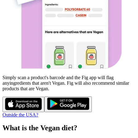
Simply scan a product's barcode and the Fig app will flag
any
ingredients that aren't
Vegan
. Fig will also recommend similar
products that are
Vegan
.
Outside the USA?
What is the
Vegan
diet?