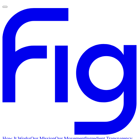
How It Works
Our Mission
Our Movement
Ingredient Transparency