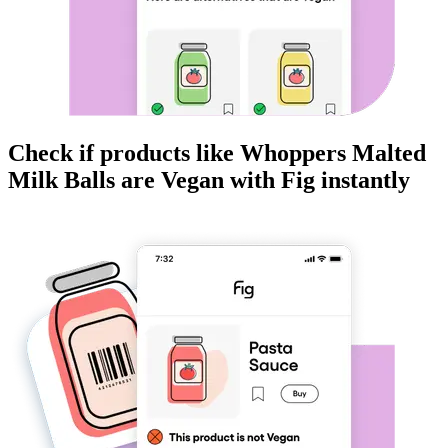
Check if products like
Whoppers Malted
Milk Balls
are
Vegan
with Fig instantly