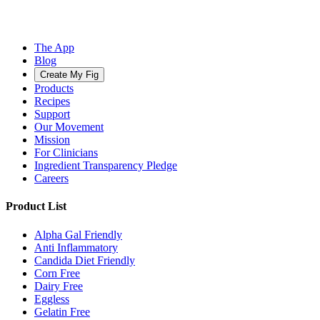
The App
Blog
Create My Fig
Products
Recipes
Support
Our Movement
Mission
For Clinicians
Ingredient Transparency Pledge
Careers
Product List
Alpha Gal Friendly
Anti Inflammatory
Candida Diet Friendly
Corn Free
Dairy Free
Eggless
Gelatin Free