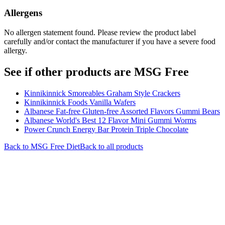
Allergens
No allergen statement found. Please review the product label
carefully and/or contact the manufacturer if you have a severe food
allergy.
See if other products are MSG Free
Kinnikinnick Smoreables Graham Style Crackers
Kinnikinnick Foods Vanilla Wafers
Albanese Fat-free Gluten-free Assorted Flavors Gummi Bears
Albanese World's Best 12 Flavor Mini Gummi Worms
Power Crunch Energy Bar Protein Triple Chocolate
Back to
MSG Free
Diet
Back to all products