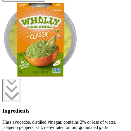
Ingredients
Hass avocados, distilled vinegar, contains 2% or less of water,
jalapeno peppers, salt, dehydrated onion, granulated garlic.