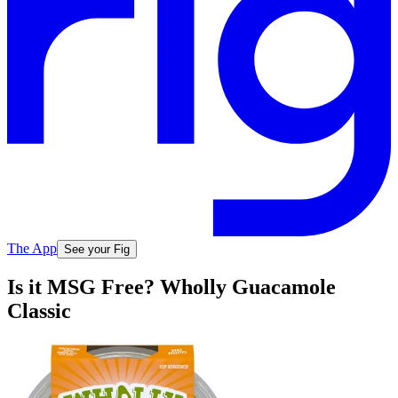
The App
See your Fig
Is it MSG Free? Wholly Guacamole
Classic