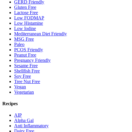
GERD Friendly
Gluten Free
Lactose Free
Low FODMAP
Low Histamine
Low Iodine
Mediterranean Diet Friendly
MSG Free
Paleo
PCOS Friendly
Peanut Free
Pregnancy Friendly
Sesame Free
Shellfish Free
Soy Free
Tree Nut Free
Vegan
Vegetarian
Recipes
AIP
Alpha Gal
Anti Inflammatory
Dairy Free