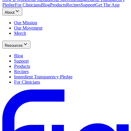
Pledge
For Clinicians
Blog
Products
Recipes
Support
Get The App
About
Our Mission
Our Movement
Merch
Resources
Blog
Support
Products
Recipes
Ingredient Transparency Pledge
For Clinicians