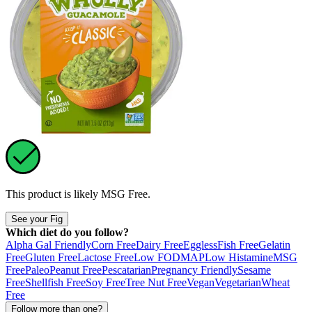
This product is likely
MSG Free
.
See your Fig
Which diet do you follow?
Alpha Gal Friendly
Corn Free
Dairy Free
Eggless
Fish Free
Gelatin
Free
Gluten Free
Lactose Free
Low FODMAP
Low Histamine
MSG
Free
Paleo
Peanut Free
Pescatarian
Pregnancy Friendly
Sesame
Free
Shellfish Free
Soy Free
Tree Nut Free
Vegan
Vegetarian
Wheat
Free
Follow more than one?