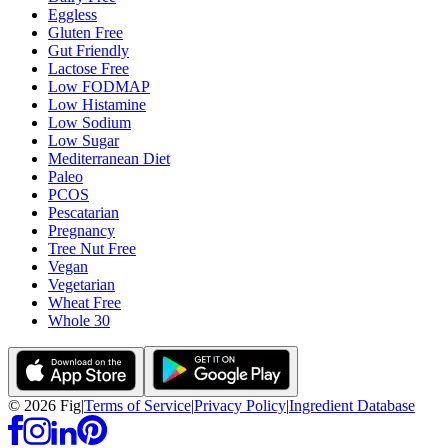
Eggless
Gluten Free
Gut Friendly
Lactose Free
Low FODMAP
Low Histamine
Low Sodium
Low Sugar
Mediterranean Diet
Paleo
PCOS
Pescatarian
Pregnancy
Tree Nut Free
Vegan
Vegetarian
Wheat Free
Whole 30
©
2026
Fig
|
Terms of Service
|
Privacy Policy
|
Ingredient Database