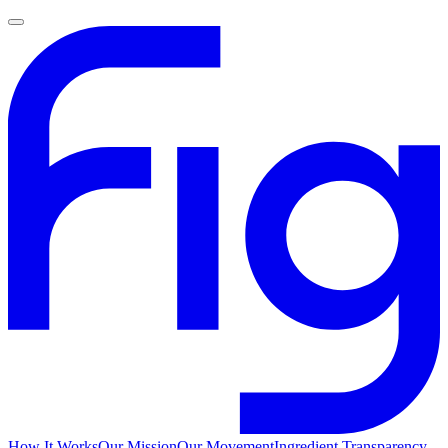
How It Works
Our Mission
Our Movement
Ingredient Transparency